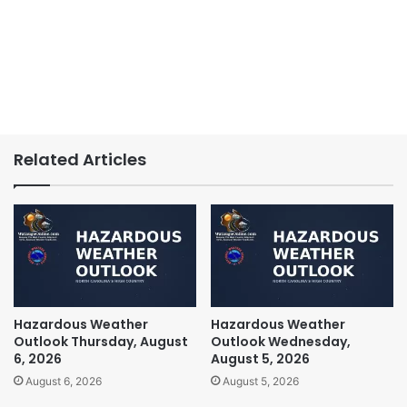
Related Articles
Hazardous Weather
Hazardous Weather
Outlook Thursday, August
Outlook Wednesday,
6, 2026
August 5, 2026
August 6, 2026
August 5, 2026