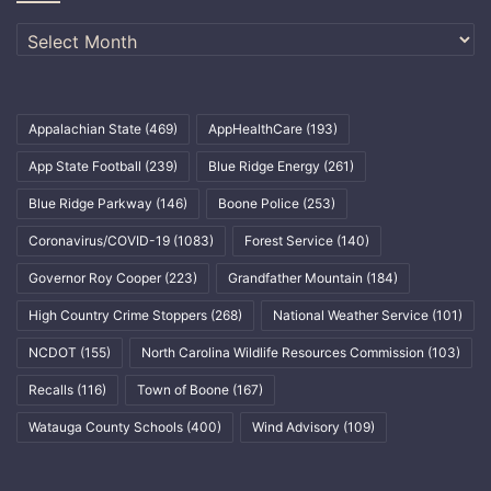
Archives
Appalachian State
(469)
AppHealthCare
(193)
App State Football
(239)
Blue Ridge Energy
(261)
Blue Ridge Parkway
(146)
Boone Police
(253)
Coronavirus/COVID-19
(1083)
Forest Service
(140)
Governor Roy Cooper
(223)
Grandfather Mountain
(184)
High Country Crime Stoppers
(268)
National Weather Service
(101)
NCDOT
(155)
North Carolina Wildlife Resources Commission
(103)
Recalls
(116)
Town of Boone
(167)
Watauga County Schools
(400)
Wind Advisory
(109)