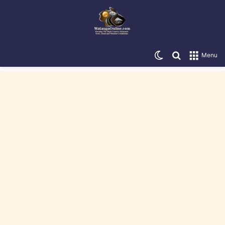
Switch skin
Search for
Menu