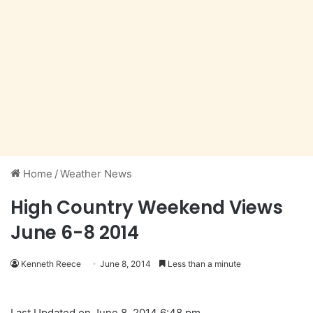
Home
/
Weather News
High Country Weekend Views
June 6-8 2014
Kenneth Reece
June 8, 2014
Less than a minute
Last Updated on June 8, 2014 6:48 pm