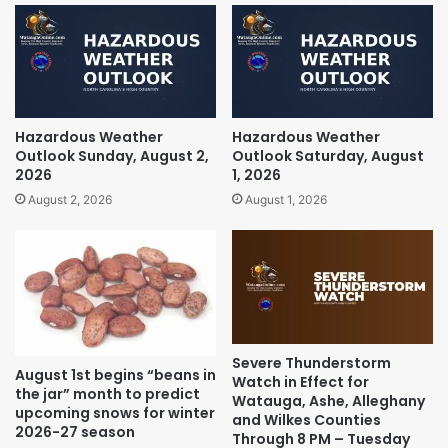
Hazardous Weather
Hazardous Weather
Outlook Sunday, August 2,
Outlook Saturday, August
2026
1, 2026
August 2, 2026
August 1, 2026
Severe Thunderstorm
August 1st begins “beans in
Watch in Effect for
the jar” month to predict
Watauga, Ashe, Alleghany
upcoming snows for winter
and Wilkes Counties
2026-27 season
Through 8 PM – Tuesday