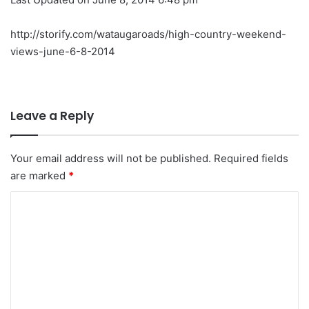
http://storify.com/wataugaroads/high-country-weekend-
views-june-6-8-2014
Leave a Reply
Your email address will not be published.
Required fields
are marked
*
C
o
m
m
e
n