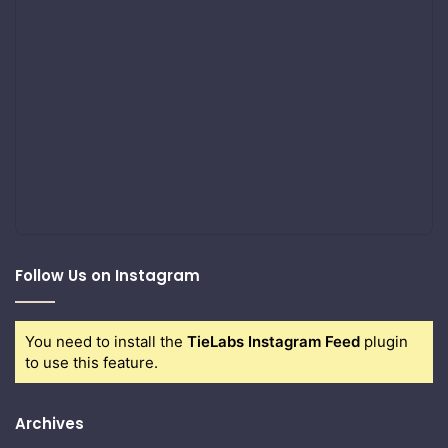
Follow Us on Instagram
You need to install the
TieLabs Instagram Feed
plugin
to use this feature.
Archives