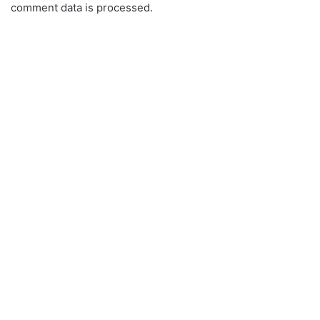
comment data is processed.