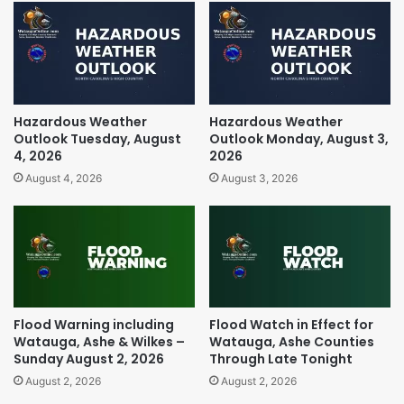
Hazardous Weather
Hazardous Weather
Outlook Tuesday, August
Outlook Monday, August 3,
4, 2026
2026
August 4, 2026
August 3, 2026
Flood Warning including
Flood Watch in Effect for
Watauga, Ashe & Wilkes –
Watauga, Ashe Counties
Sunday August 2, 2026
Through Late Tonight
August 2, 2026
August 2, 2026