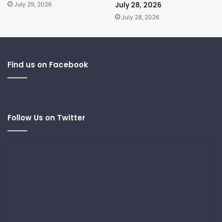
July 28, 2026
July 29, 2026
July 28, 2026
Find us on Facebook
Follow Us on Twitter