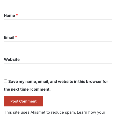
t
*
Name
*
Email
*
Website
Save my name, email, and website in this browser for
the next time I comment.
This site uses Akismet to reduce spam.
Learn how your