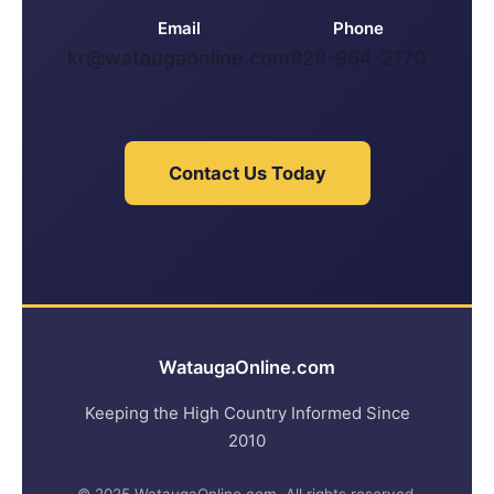
Email
Phone
kr@wataugaonline.com
828-964-2170
Contact Us Today
WataugaOnline.com
Keeping the High Country Informed Since
2010
© 2025 WataugaOnline.com. All rights reserved.