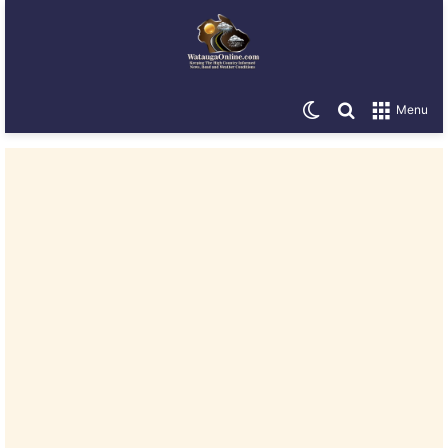
Switch skin
Search for
Menu