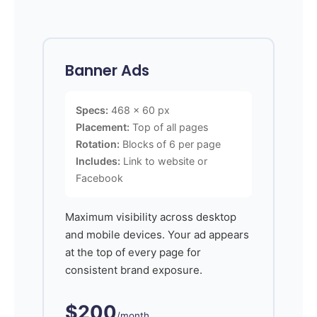
Banner Ads
Specs:
468 x 60 px
Placement:
Top of all pages
Rotation:
Blocks of 6 per page
Includes:
Link to website or
Facebook
Maximum visibility across desktop
and mobile devices. Your ad appears
at the top of every page for
consistent brand exposure.
$200
/month