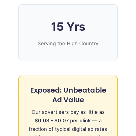
15 Yrs
Serving the High Country
Exposed: Unbeatable
Ad Value
Our advertisers pay as little as
$0.03 – $0.07 per click
— a
fraction of typical digital ad rates