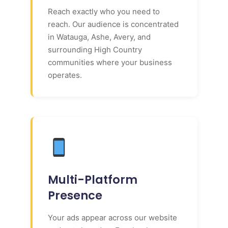
Reach exactly who you need to
reach. Our audience is concentrated
in Watauga, Ashe, Avery, and
surrounding High Country
communities where your business
operates.
Multi-Platform
Presence
Your ads appear across our website