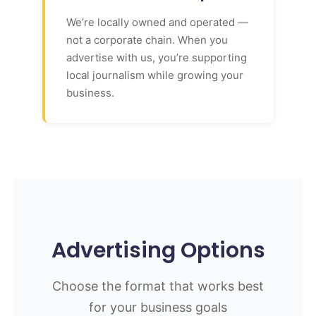
We’re locally owned and operated —
not a corporate chain. When you
advertise with us, you’re supporting
local journalism while growing your
business.
Advertising Options
Choose the format that works best
for your business goals