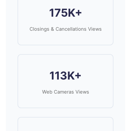
175K+
Closings & Cancellations Views
113K+
Web Cameras Views