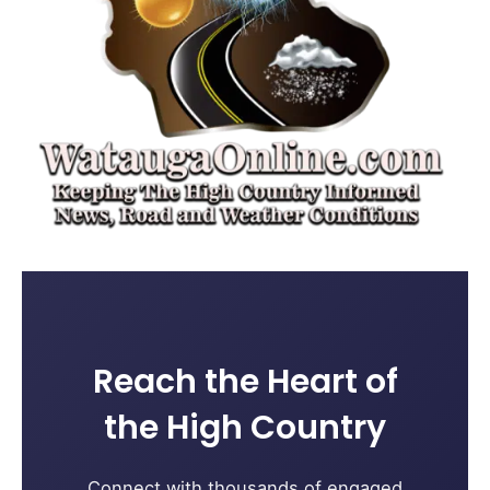
Reach the Heart of
the High Country
Connect with thousands of engaged