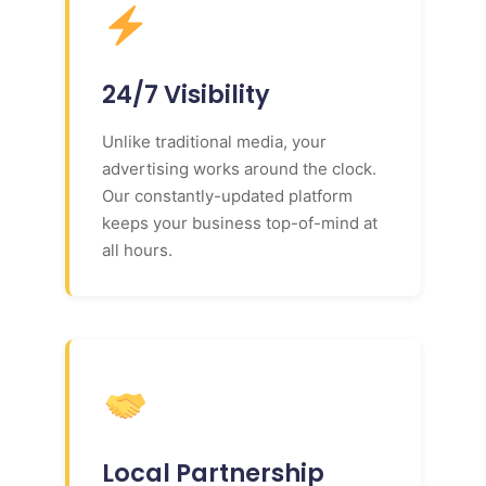
24/7 Visibility
Unlike traditional media, your
advertising works around the clock.
Our constantly-updated platform
keeps your business top-of-mind at
all hours.
Local Partnership