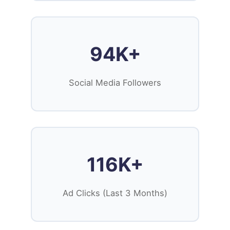
94K+
Social Media Followers
116K+
Ad Clicks (Last 3 Months)