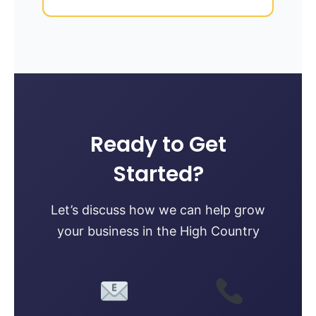
Ready to Get
Started?
Let’s discuss how we can help grow
your business in the High Country