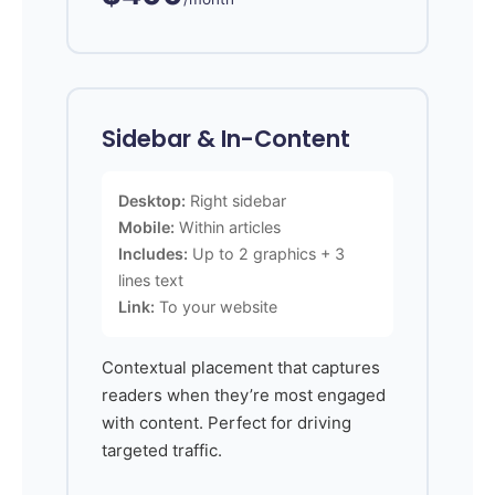
Sidebar & In-Content
Desktop:
Right sidebar
Mobile:
Within articles
Includes:
Up to 2 graphics + 3
lines text
Link:
To your website
Contextual placement that captures
readers when they’re most engaged
with content. Perfect for driving
targeted traffic.