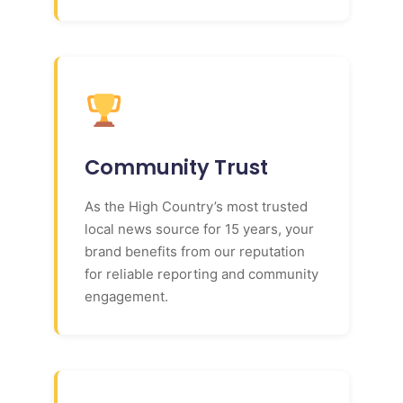
Community Trust
As the High Country’s most trusted
local news source for 15 years, your
brand benefits from our reputation
for reliable reporting and community
engagement.