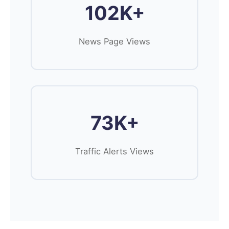
102K+
News Page Views
73K+
Traffic Alerts Views