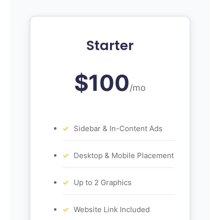
Starter
$100
/mo
Sidebar & In-Content Ads
Desktop & Mobile Placement
Up to 2 Graphics
Website Link Included