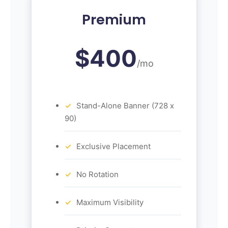
Premium
$400
/mo
Stand-Alone Banner (728 x
90)
Exclusive Placement
No Rotation
Maximum Visibility