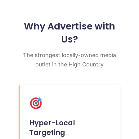
Why Advertise with
Us?
The strongest locally-owned media
outlet in the High Country
Hyper-Local
Targeting