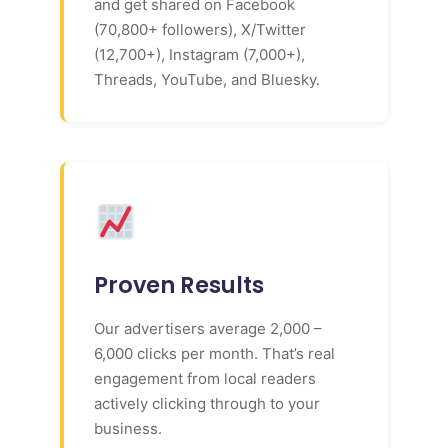
and get shared on Facebook
(70,800+ followers), X/Twitter
(12,700+), Instagram (7,000+),
Threads, YouTube, and Bluesky.
Proven Results
Our advertisers average 2,000 –
6,000 clicks per month. That’s real
engagement from local readers
actively clicking through to your
business.