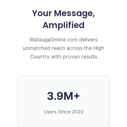
Your Message,
Amplified
WataugaOnline.com delivers
unmatched reach across the High
Country with proven results
3.9M+
Users Since 2020