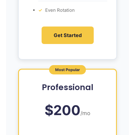
Even Rotation
Get Started
Most Popular
Professional
$200
/mo