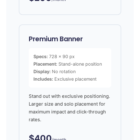
Premium Banner
Specs:
728 x 90 px
Placement:
Stand-alone position
Display:
No rotation
Includes:
Exclusive placement
Stand out with exclusive positioning.
Larger size and solo placement for
maximum impact and click-through
rates.
$400
/month