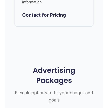
information.
Contact for Pricing
Advertising
Packages
Flexible options to fit your budget and
goals