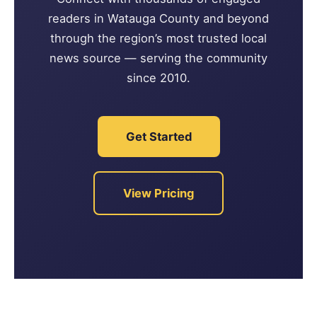
readers in Watauga County and beyond
through the region’s most trusted local
news source — serving the community
since 2010.
Get Started
View Pricing