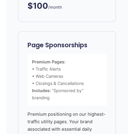
$100
/month
Page Sponsorships
Premium Pages:
• Traffic Alerts
• Web Cameras
• Closings & Cancellations
Includes:
“Sponsored by”
branding
Premium positioning on our highest-
traffic utility pages. Your brand
associated with essential daily