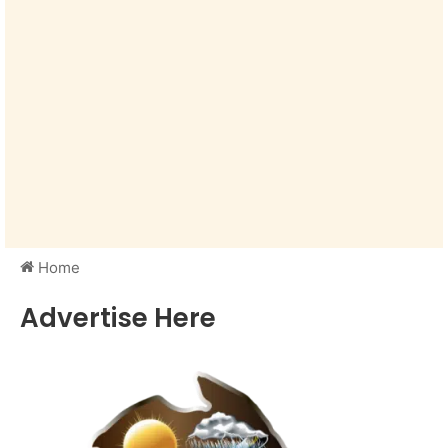
Home
Advertise Here