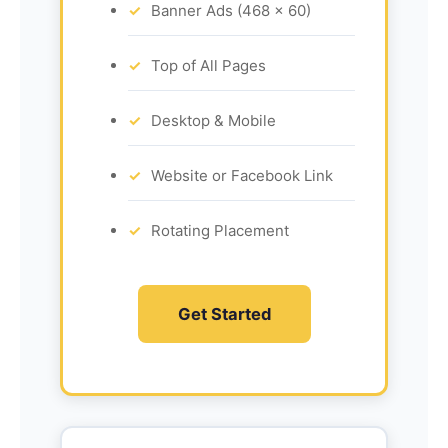
Banner Ads (468 x 60)
Top of All Pages
Desktop & Mobile
Website or Facebook Link
Rotating Placement
Get Started