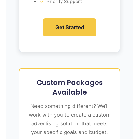
Priority Support
Get Started
Custom Packages
Available
Need something different? We’ll
work with you to create a custom
advertising solution that meets
your specific goals and budget.