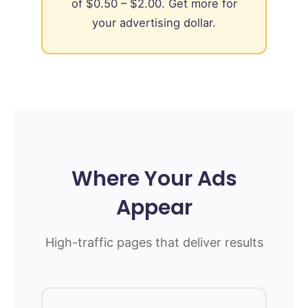
of $0.50 – $2.00. Get more for
your advertising dollar.
Where Your Ads
Appear
High-traffic pages that deliver results