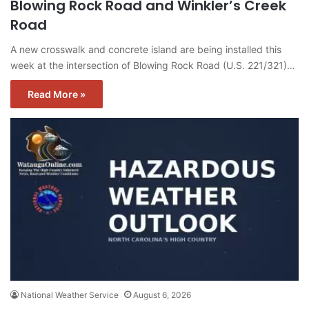
Blowing Rock Road and Winkler’s Creek
Road
A new crosswalk and concrete island are being installed this
week at the intersection of Blowing Rock Road (U.S. 221/321)…
Read More »
National Weather Service
August 6, 2026