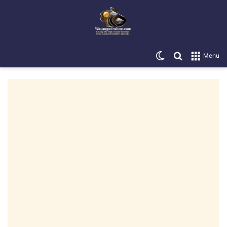
Switch skin
Search for
Menu