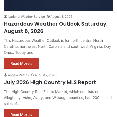
National Weather Service
August 8, 2026
Hazardous Weather Outlook Saturday,
August 8, 2026
This Hazardous Weather Outlook is for north central North
Carolina, northwest North Carolina and southwest Virginia. Day
One… Today and…
Read More »
Angela Patrick
August 7, 2026
July 2026 High Country MLS Report
The High Country Real Estate Market, which consists of
Alleghany, Ashe, Avery, and Watauga counties, had 209 closed
sales of…
Read More »