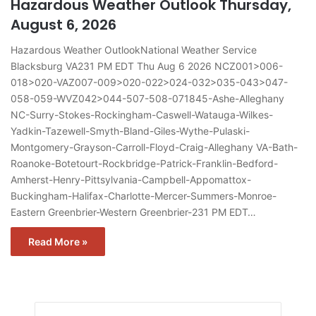
Hazardous Weather Outlook Thursday,
August 6, 2026
Hazardous Weather OutlookNational Weather Service
Blacksburg VA231 PM EDT Thu Aug 6 2026 NCZ001>006-
018>020-VAZ007-009>020-022>024-032>035-043>047-
058-059-WVZ042>044-507-508-071845-Ashe-Alleghany
NC-Surry-Stokes-Rockingham-Caswell-Watauga-Wilkes-
Yadkin-Tazewell-Smyth-Bland-Giles-Wythe-Pulaski-
Montgomery-Grayson-Carroll-Floyd-Craig-Alleghany VA-Bath-
Roanoke-Botetourt-Rockbridge-Patrick-Franklin-Bedford-
Amherst-Henry-Pittsylvania-Campbell-Appomattox-
Buckingham-Halifax-Charlotte-Mercer-Summers-Monroe-
Eastern Greenbrier-Western Greenbrier-231 PM EDT…
Read More »