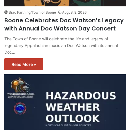
Brad Farthing/Town of Boone
August 8, 2026
Boone Celebrates Doc Watson’s Legacy
with Annual Doc Watson Day Concert
The Town of Boone will celebrate the life and legacy of
legendary Appalachian musician Doc Watson with its annual
Doc…
Read More »