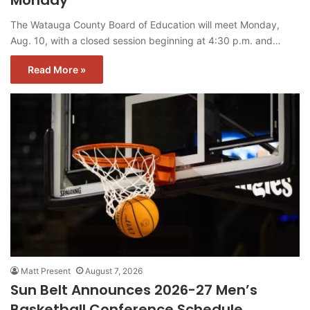
Monday
The Watauga County Board of Education will meet Monday,
Aug. 10, with a closed session beginning at 4:30 p.m. and…
Read More »
Matt Present
August 7, 2026
Sun Belt Announces 2026-27 Men’s
Basketball Conference Schedule