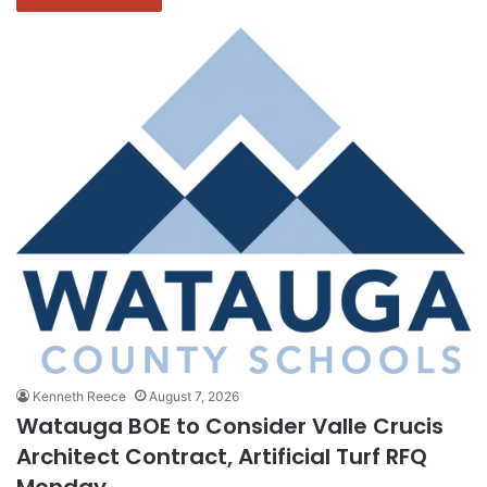
Kenneth Reece
August 7, 2026
Watauga BOE to Consider Valle Crucis
Architect Contract, Artificial Turf RFQ