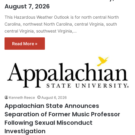
August 7, 2026
This Hazardous Weather Outlook is for north central North
Carolina, northwest North Carolina, central Virginia, south
central Virginia, southwest Virginia,…
Read More »
Kenneth Reece
August 6, 2026
Appalachian State Announces
Separation of Former Music Professor
Following Sexual Misconduct
Investigation