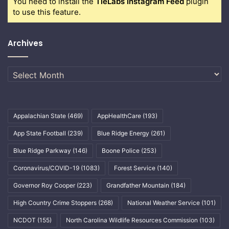
You need to install the
TieLabs Instagram Feed
plugin
to use this feature.
Archives
Archives
Appalachian State
(469)
AppHealthCare
(193)
App State Football
(239)
Blue Ridge Energy
(261)
Blue Ridge Parkway
(146)
Boone Police
(253)
Coronavirus/COVID-19
(1083)
Forest Service
(140)
Governor Roy Cooper
(223)
Grandfather Mountain
(184)
High Country Crime Stoppers
(268)
National Weather Service
(101)
NCDOT
(155)
North Carolina Wildlife Resources Commission
(103)