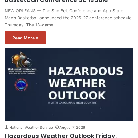
NEW ORLEANS — The Sun Belt Conference and App State
Men’s Basketball announced the 2026-27 conference schedule
Thursday. The 18-game…
Read More »
National Weather Service
August 7, 2026
Hazardous Weather Outlook Friday,