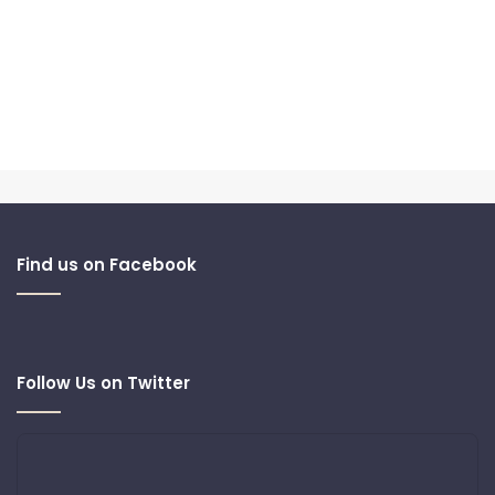
Find us on Facebook
Follow Us on Twitter