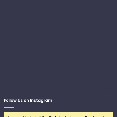
Follow Us on Instagram