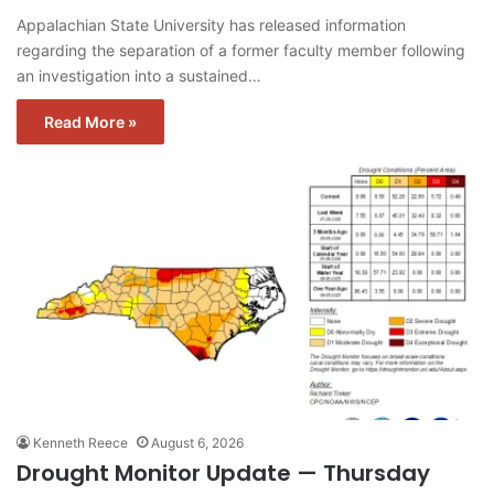
Appalachian State University has released information
regarding the separation of a former faculty member following
an investigation into a sustained…
Read More »
Kenneth Reece
August 6, 2026
Drought Monitor Update — Thursday