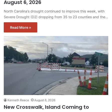
August 6, 2026
North Carolina’s drought continued to improve this week, with
Severe Drought (D2) dropping from 35 to 23 counties and the…
Read More »
Kenneth Reece
August 6, 2026
New Crosswalk, Island Coming to