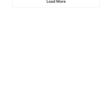
Load More