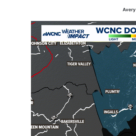
Avery