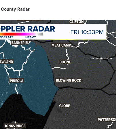
 County Radar