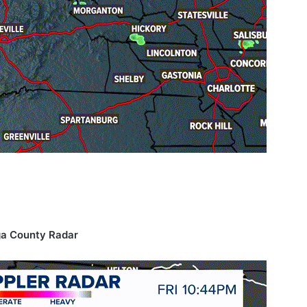
a County Radar