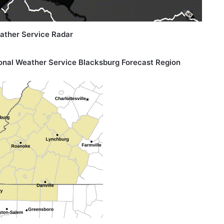
ather Service Radar
onal Weather Service
Blacksburg Forecast Region