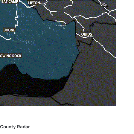
County Radar