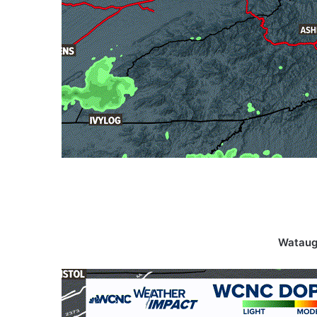
Wataug