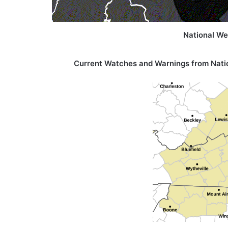
National We
Current Watches and Warnings from
Nati