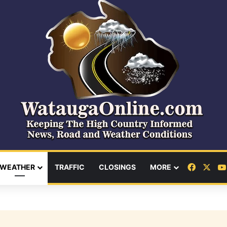
Facebo
X
WEATHER
TRAFFIC
CLOSINGS
MORE