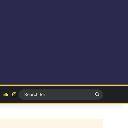
ok
YouTube
SoundCloud
Instagram
Search
for