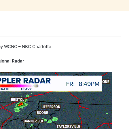
by
WCNC – NBC Charlotte
ional Radar