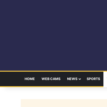
HOME
WEB CAMS
NEWS
SPORTS