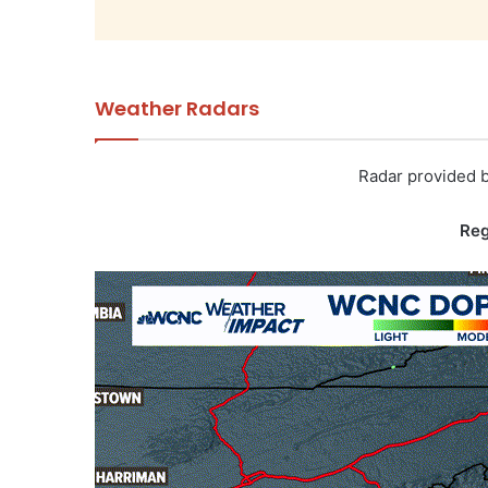
Weather Radars
Radar provided 
Reg