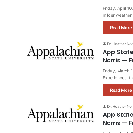
Friday, April 1
milder weather
Read More 
Dr. Heather Nor
App State
Norris — F
Friday, March 
Experiences, t
Read More 
Dr. Heather Nor
App State
Norris — F