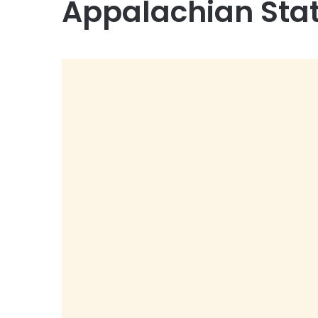
Appalachian Sta