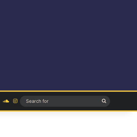
ok
YouTube
SoundCloud
Instagram
Search
for