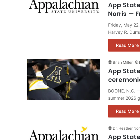
App State
Norris — F
Friday, May 22
Harvey R. Dur
Read More 
Brian Miller
App Stat
ceremoni
BOONE, N.C. — A
summer 2026 g
Read More 
Dr. Heather Nor
App State