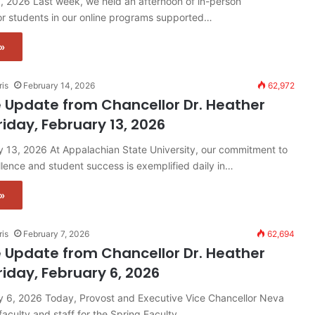
, 2026 Last week, we held an afternoon of in-person
r students in our online programs supported…
»
ris
February 14, 2026
62,972
 Update from Chancellor Dr. Heather
riday, February 13, 2026
y 13, 2026 At Appalachian State University, our commitment to
ence and student success is exemplified daily in…
»
ris
February 7, 2026
62,694
 Update from Chancellor Dr. Heather
riday, February 6, 2026
ry 6, 2026 Today, Provost and Executive Vice Chancellor Neva
aculty and staff for the Spring Faculty…