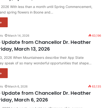
0, 2026 With less than a month until Spring Commencement,
 and spring flowers in Boone and…
»
ris
March 14, 2026
63,196
 Update from Chancellor Dr. Heather
riday, March 13, 2026
13, 2026 When Mountaineers describe their App State
hey speak of so many wonderful opportunities that shape…
»
ris
March 6, 2026
63,135
 Update from Chancellor Dr. Heather
riday, March 6, 2026