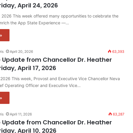
riday, April 24, 2026
4, 2026 This week offered many opportunities to celebrate the
enrich the App State Experience —…
»
ris
April 20, 2026
63,393
 Update from Chancellor Dr. Heather
riday, April 17, 2026
7, 2026 This week, Provost and Executive Vice Chancellor Neva
ef Operating Officer and Executive Vice…
»
ris
April 11, 2026
63,287
 Update from Chancellor Dr. Heather
riday, April 10, 2026