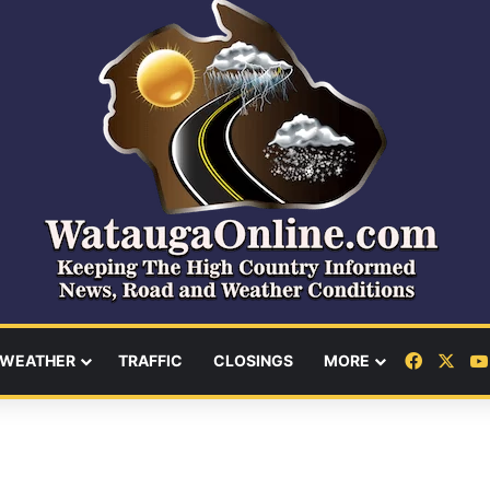
Facebo
X
WEATHER
TRAFFIC
CLOSINGS
MORE