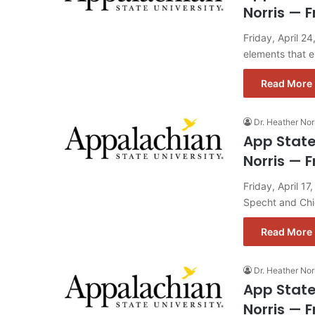
Norris — F
Friday, April 2
elements that 
Read More 
Dr. Heather Nor
App State
Norris — F
Friday, April 1
Specht and Chi
Read More 
Dr. Heather Nor
App State
Norris — F