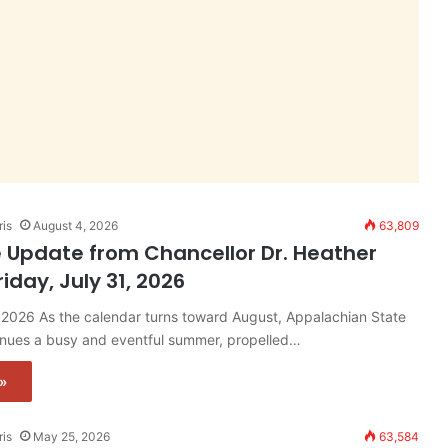
ris
August 4, 2026
63,809
 Update from Chancellor Dr. Heather
riday, July 31, 2026
, 2026 As the calendar turns toward August, Appalachian State
tinues a busy and eventful summer, propelled…
»
ris
May 25, 2026
63,584