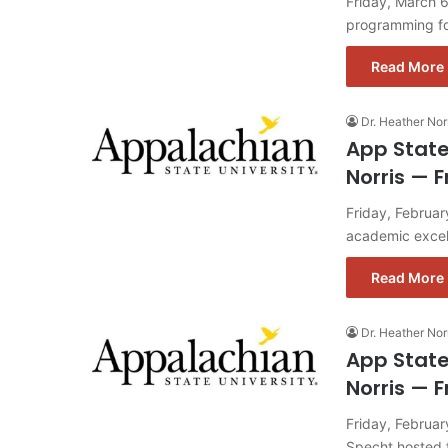
Friday, March 6
programming fo
Read More 
Dr. Heather Nor
App State
Norris — F
Friday, Februar
academic excell
Read More 
Dr. Heather Nor
App State
Norris — F
Friday, Februa
Specht hosted f