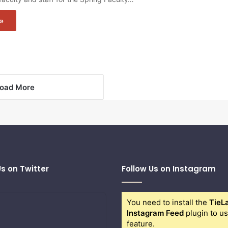
»
oad More
Us on Twitter
Follow Us on Instagram
You need to install the
TieL
Instagram Feed
plugin to us
feature.