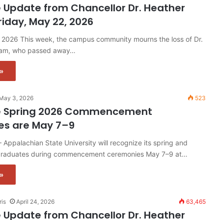
 Update from Chancellor Dr. Heather
riday, May 22, 2026
, 2026 This week, the campus community mourns the loss of Dr.
ham, who passed away…
»
May 3, 2026
523
e Spring 2026 Commencement
es are May 7–9
ppalachian State University will recognize its spring and
raduates during commencement ceremonies May 7–9 at…
»
ris
April 24, 2026
63,465
 Update from Chancellor Dr. Heather