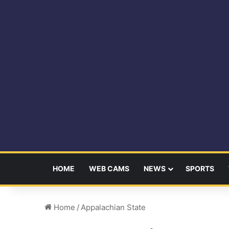
HOME
WEB CAMS
NEWS
SPORTS
Home
/
Appalachian State