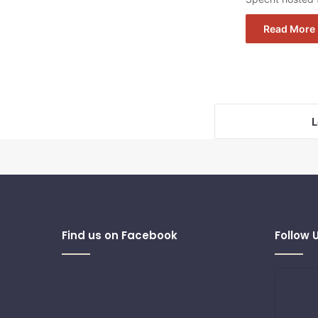
Read More 
L
Find us on Facebook
Follow 