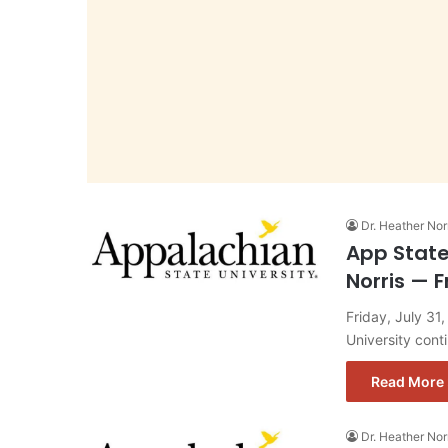
Dr. Heather Nor
App State
Norris — F
Friday, July 31
University con
Read More 
Dr. Heather Nor