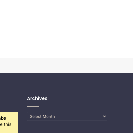
Archives
Archives
abs
e this