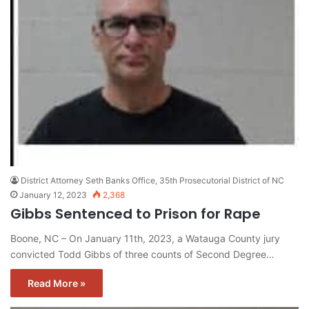
District Attorney Seth Banks Office, 35th Prosecutorial District of NC
January 12, 2023
2,368
Gibbs Sentenced to Prison for Rape
Boone, NC – On January 11th, 2023, a Watauga County jury
convicted Todd Gibbs of three counts of Second Degree…
Read More »