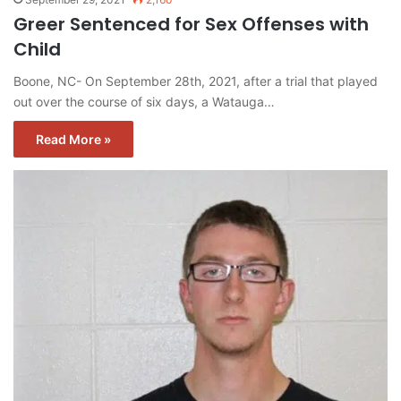
Greer Sentenced for Sex Offenses with
Child
Boone, NC- On September 28th, 2021, after a trial that played
out over the course of six days, a Watauga…
Read More »