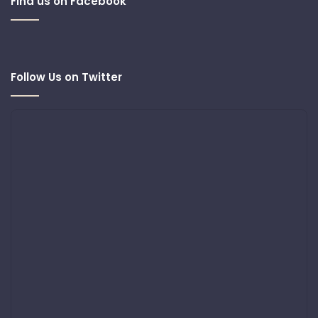
Find us on Facebook
Follow Us on Twitter