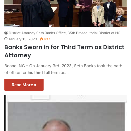
District Attorney Seth Banks Office, 35th Prosecutorial District of NC
January 13, 2023
637
Banks Sworn in for Third Term as District
Attorney
Boone, NC – On January 3rd, 2023, Seth Banks took the oath
of office for his third full term as…
Read More »