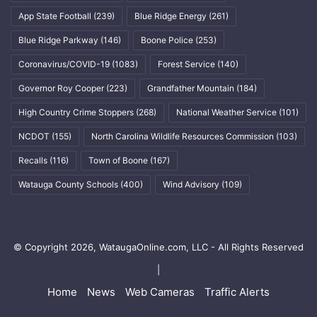
App State Football
(239)
Blue Ridge Energy
(261)
Blue Ridge Parkway
(146)
Boone Police
(253)
Coronavirus/COVID-19
(1083)
Forest Service
(140)
Governor Roy Cooper
(223)
Grandfather Mountain
(184)
High Country Crime Stoppers
(268)
National Weather Service
(101)
NCDOT
(155)
North Carolina Wildlife Resources Commission
(103)
Recalls
(116)
Town of Boone
(167)
Watauga County Schools
(400)
Wind Advisory
(109)
© Copyright 2026, WataugaOnline.com, LLC - All Rights Reserved
|
Home
News
Web Cameras
Traffic Alerts