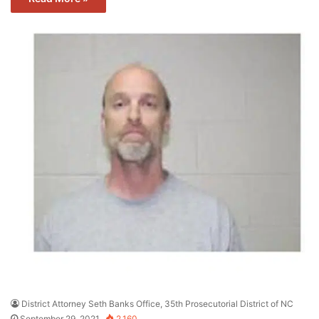
District Attorney Seth Banks Office, 35th Prosecutorial District of NC
September 29, 2021
2,160