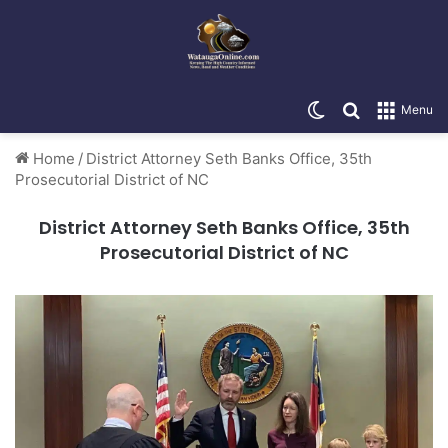
Switch skin
Search for
Menu
Home
/
District Attorney Seth Banks Office, 35th
Prosecutorial District of NC
District Attorney Seth Banks Office, 35th
Prosecutorial District of NC