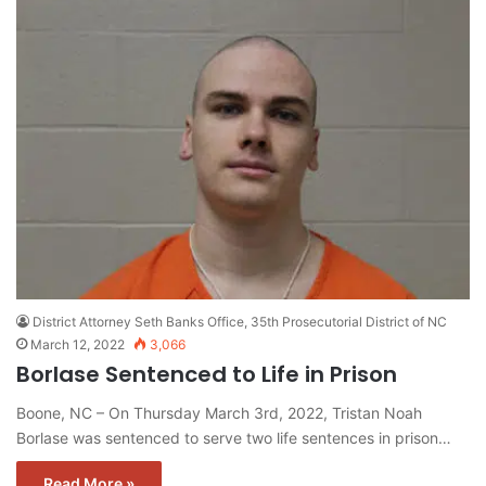
District Attorney Seth Banks Office, 35th Prosecutorial District of NC
March 12, 2022
3,066
Borlase Sentenced to Life in Prison
Boone, NC – On Thursday March 3rd, 2022, Tristan Noah
Borlase was sentenced to serve two life sentences in prison…
Read More »