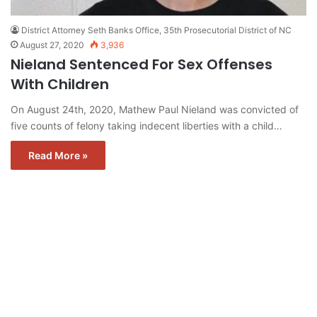
District Attorney Seth Banks Office, 35th Prosecutorial District of NC
August 27, 2020
3,936
Nieland Sentenced For Sex Offenses
With Children
On August 24th, 2020, Mathew Paul Nieland was convicted of
five counts of felony taking indecent liberties with a child…
Read More »