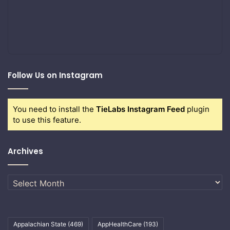
Follow Us on Instagram
You need to install the
TieLabs Instagram Feed
plugin
to use this feature.
Archives
Archives
Appalachian State
(469)
AppHealthCare
(193)