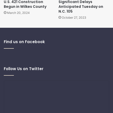
U.S. 421 Construction
Significant Delays
Begun in Wilkes County
Anticipated Tuesday on
N.C. 105
March 20, 2024
October 27, 2023
Find us on Facebook
Follow Us on Twitter