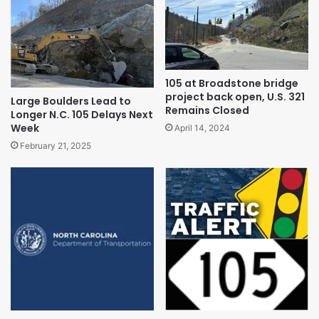
105 at Broadstone bridge
project back open, U.S. 321
Large Boulders Lead to
Remains Closed
Longer N.C. 105 Delays Next
Week
April 14, 2024
February 21, 2025