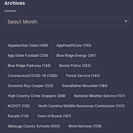
Archives
Archives
Appalachian State
(469)
AppHealthCare
(193)
App State Football
(239)
Blue Ridge Energy
(261)
Blue Ridge Parkway
(146)
Boone Police
(253)
Coronavirus/COVID-19
(1083)
Forest Service
(140)
Governor Roy Cooper
(223)
Grandfather Mountain
(184)
High Country Crime Stoppers
(268)
National Weather Service
(101)
NCDOT
(155)
North Carolina Wildlife Resources Commission
(103)
Recalls
(116)
Town of Boone
(167)
Watauga County Schools
(400)
Wind Advisory
(109)