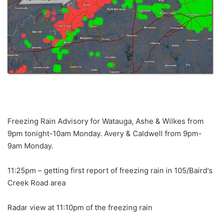
Freezing Rain Advisory for Watauga, Ashe & Wilkes from
9pm tonight-10am Monday. Avery & Caldwell from 9pm-
9am Monday.
11:25pm – getting first report of freezing rain in 105/Baird's
Creek Road area
Radar view at 11:10pm of the freezing rain