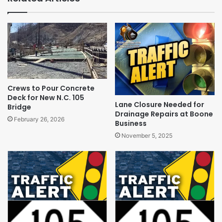
Crews to Pour Concrete
Deck for New N.C. 105
Lane Closure Needed for
Bridge
Drainage Repairs at Boone
February 26, 2026
Business
November 5, 2025