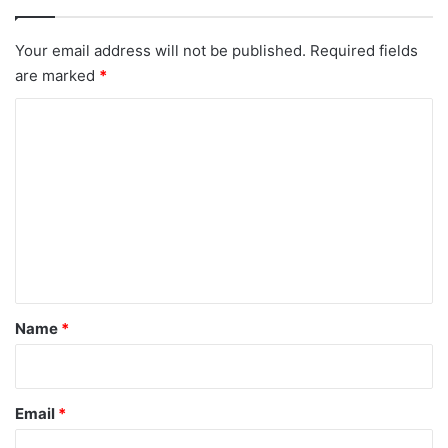
Your email address will not be published.
Required fields
are marked
*
C
o
m
m
e
n
t
*
Name
*
Email
*