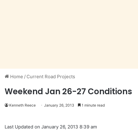
Home
/
Current Road Projects
Weekend Jan 26-27 Conditions
Kenneth Reece
January 26, 2013
1 minute read
Last Updated on January 26, 2013 8:39 am