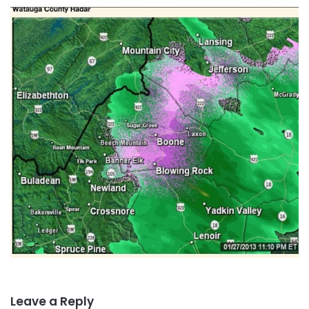
Leave a Reply