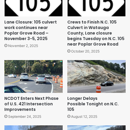
Lane Closure: 105 culvert
Crews to Finish N.C. 105
work continues near
Culvert in Watauga
Poplar Grove Road –
County, Lane closure
November 3-5, 2025
begins Tuesday on N.C. 105
near Poplar Grove Road
November 2, 2025
October 20, 2025
NCDOT Enters Next Phase
Longer Delays
of U.S. 421 Intersection
Possible Tonight on N.C.
Improvements
105
September 24, 2025
August 12, 2025