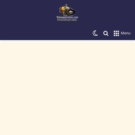
Switch skin
Search for
Menu