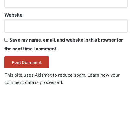
Website
Save my name, email, and website in this browser for
the next time I comment.
This site uses Akismet to reduce spam.
Learn how your
comment data is processed.