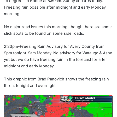
19 degrees in Boone at 6:50am. Sunny and 40s today.
Freezing rain possible after midnight and early Monday
morning.
No major road issues this morning, though there are some
slick spots to be found on some side roads.
2:23pm-Freezing Rain Advisory for Avery County from
9pm tonight-9am Monday. No advisory for Watauga & Ashe
yet but we do have freezing rain in the forecast for after
midnight and early Monday.
This graphic from Brad Panovich shows the freezing rain
threat tonight and overnight