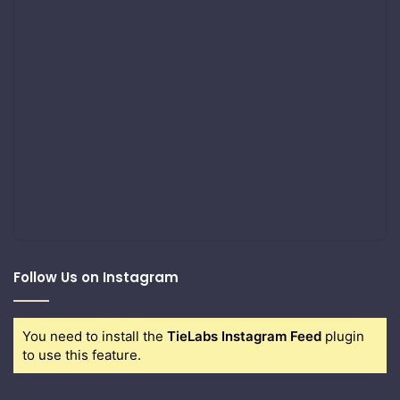
Follow Us on Instagram
You need to install the
TieLabs Instagram Feed
plugin
to use this feature.