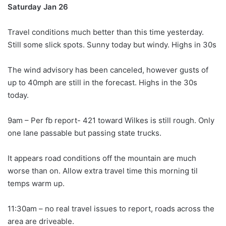
Saturday Jan 26
Travel conditions much better than this time yesterday.
Still some slick spots. Sunny today but windy. Highs in 30s
The wind advisory has been canceled, however gusts of
up to 40mph are still in the forecast. Highs in the 30s
today.
9am – Per fb report- 421 toward Wilkes is still rough. Only
one lane passable but passing state trucks.
It appears road conditions off the mountain are much
worse than on. Allow extra travel time this morning til
temps warm up.
11:30am – no real travel issues to report, roads across the
area are driveable.