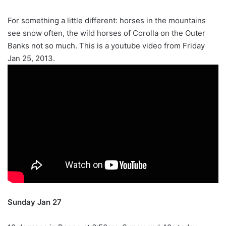
For something a little different: horses in the mountains
see snow often, the wild horses of Corolla on the Outer
Banks not so much. This is a youtube video from Friday
Jan 25, 2013.
Sunday Jan 27