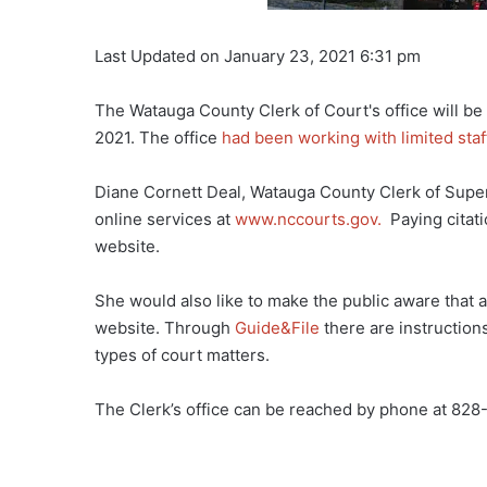
Last Updated on January 23, 2021 6:31 pm
The Watauga County Clerk of Court's office will be
2021. The office
had been working with limited staf
Diane Cornett Deal, Watauga County Clerk of Superi
online services at
www.nccourts.gov.
Paying citati
website.
She would also like to make the public aware that 
website. Through
Guide&File
there are instruction
types of court matters.
The Clerk’s office can be reached by phone at 828