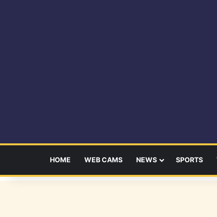
HOME
WEB CAMS
NEWS
SPORTS