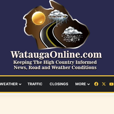
Facebo
X
WEATHER
TRAFFIC
CLOSINGS
MORE