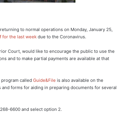
 returning to normal operations on Monday, January 25,
f for the last week
due to the Coronavirus.
or Court, would like to encourage the public to use the
ons and to make partial payments are available at that
a program called
Guide&File
is also available on the
s and forms for aiding in preparing documents for several
-268-6600 and select option 2.