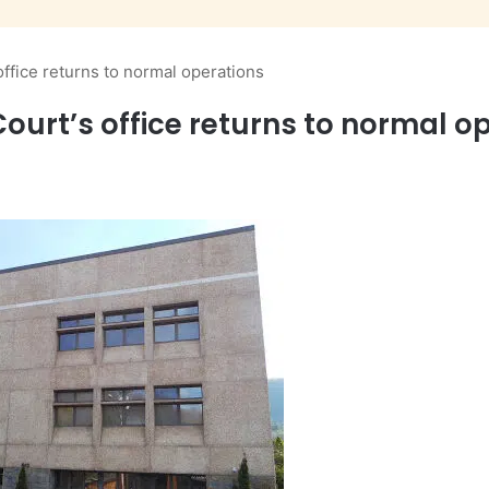
ffice returns to normal operations
urt’s office returns to normal o