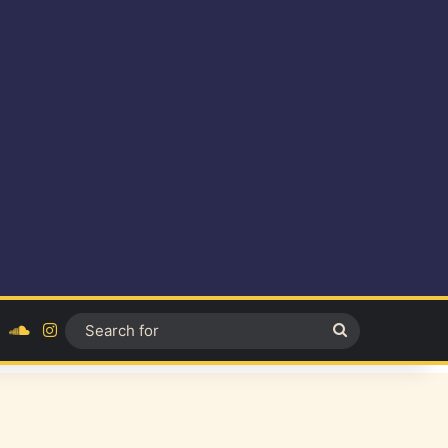
ok
YouTube
SoundCloud
Instagram
Search
for