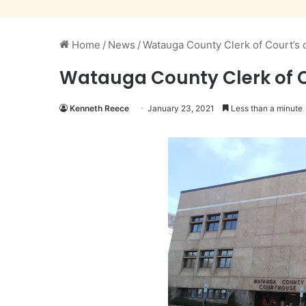
Home
/
News
/
Watauga County Clerk of Court’s o
Watauga County Clerk of Co
Kenneth Reece
January 23, 2021
Less than a minute