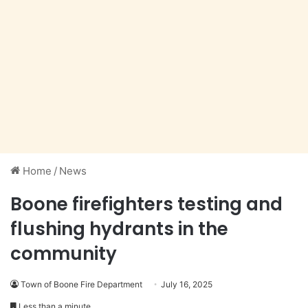
Home
/
News
Boone firefighters testing and
flushing hydrants in the
community
Town of Boone Fire Department
July 16, 2025
Less than a minute