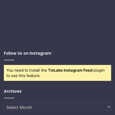
Follow Us on Instagram
You need to install the
TieLabs Instagram Feed
plugin
to use this feature.
Archives
Archives