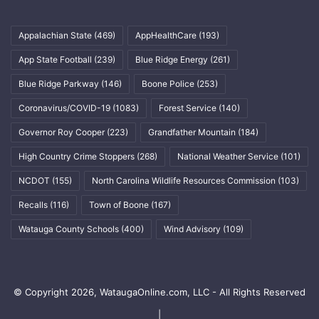
Appalachian State
(469)
AppHealthCare
(193)
App State Football
(239)
Blue Ridge Energy
(261)
Blue Ridge Parkway
(146)
Boone Police
(253)
Coronavirus/COVID-19
(1083)
Forest Service
(140)
Governor Roy Cooper
(223)
Grandfather Mountain
(184)
High Country Crime Stoppers
(268)
National Weather Service
(101)
NCDOT
(155)
North Carolina Wildlife Resources Commission
(103)
Recalls
(116)
Town of Boone
(167)
Watauga County Schools
(400)
Wind Advisory
(109)
© Copyright 2026, WataugaOnline.com, LLC - All Rights Reserved
|