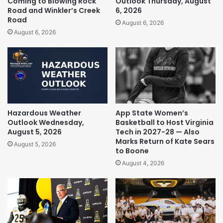
Coming to Blowing Rock
Outlook Thursday, August
Road and Winkler’s Creek
6, 2026
Road
August 6, 2026
August 6, 2026
Hazardous Weather
App State Women’s
Outlook Wednesday,
Basketball to Host Virginia
August 5, 2026
Tech in 2027-28 — Also
Marks Return of Kate Sears
August 5, 2026
to Boone
August 4, 2026