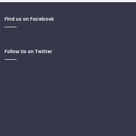
Find us on Facebook
Follow Us on Twitter