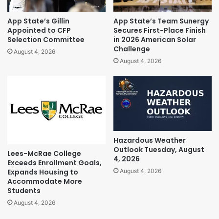
App State’s Gillin
App State’s Team Sunergy
Appointed to CFP
Secures First-Place Finish
Selection Committee
in 2026 American Solar
Challenge
August 4, 2026
August 4, 2026
Hazardous Weather
Outlook Tuesday, August
Lees-McRae College
4, 2026
Exceeds Enrollment Goals,
Expands Housing to
August 4, 2026
Accommodate More
Students
August 4, 2026