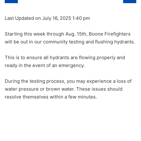
Last Updated on July 16, 2025 1:40 pm
Starting this week through Aug. 15th, Boone Firefighters
will be out in our community testing and flushing hydrants.
This is to ensure all hydrants are flowing properly and
ready in the event of an emergency.
During the testing process, you may experience a loss of
water pressure or brown water. These issues should
resolve themselves within a few minutes.