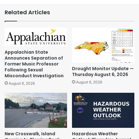
Related Articles
Appalachian State
Announces Separation of
Former Music Professor
Drought Monitor Update —
Following Sexual
Thursday August 6, 2026
Misconduct Investigation
August 6, 2026
August 6, 2026
New Crosswalk, Island
Hazardous Weather