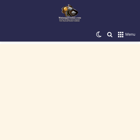
Switch skin
Search for
Menu