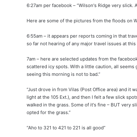
6:27am per facebook – “Wilson's Ridge very slick. A
Here are some of the pictures from the floods on W
6:55am – it appears per reports coming in that trave
so far not hearing of any major travel issues at this
7am – here are selected updates from the facebo
scattered icy spots. With a little caution, all seems
seeing this morning is not to bad.”
“Just drove in from Vilas (Post Office area) and it w
light at the 105 Ext.), and then I felt a few slick spo
walked in the grass. Some of it's fine – BUT very sli
opted for the grass.”
“Aho to 321 to 421 to 221 is all good”