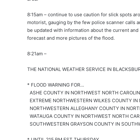
8:15am – continue to use caution for slick spots ar
motorist, gauging by the few police scanner calls 
be updated with information about the current and 
forecast and more pictures of the flood.
8:21am –
THE NATIONAL WEATHER SERVICE IN BLACKSBUR
* FLOOD WARNING FOR…
ASHE COUNTY IN NORTHWEST NORTH CAROLI
EXTREME NORTHWESTERN WILKES COUNTY IN
NORTHWESTERN ALLEGHANY COUNTY IN NORT
WATAUGA COUNTY IN NORTHWEST NORTH CAR
SOUTHWESTERN GRAYSON COUNTY IN SOUTHW
* UNTIL 215 PM EST THURSDAY