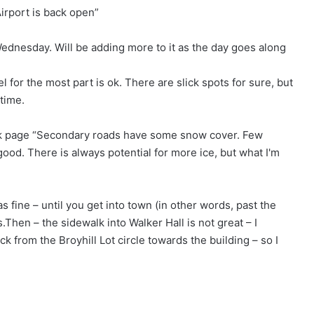
irport is back open”
ednesday. Will be adding more to it as the day goes along
l for the most part is ok. There are slick spots for sure, but
 time.
ok page “Secondary roads have some snow cover. Few
 good. There is always potential for more ice, but what I'm
as fine – until you get into town (in other words, past the
ts.Then – the sidewalk into Walker Hall is not great – I
ck from the Broyhill Lot circle towards the building – so I