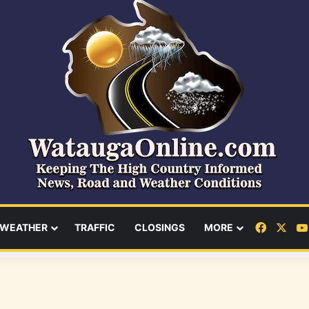
Facebo
X
WEATHER
TRAFFIC
CLOSINGS
MORE