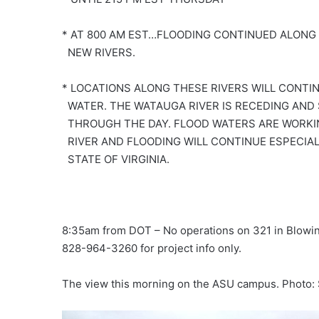
* AT 800 AM EST…FLOODING CONTINUED ALONG
NEW RIVERS.
* LOCATIONS ALONG THESE RIVERS WILL CONTIN
WATER. THE WATAUGA RIVER IS RECEDING AND
THROUGH THE DAY. FLOOD WATERS ARE WORKI
RIVER AND FLOODING WILL CONTINUE ESPECIA
STATE OF VIRGINIA.
8:35am from DOT – No operations on 321 in Blowing
828-964-3260 for project info only.
The view this morning on the ASU campus. Photo: