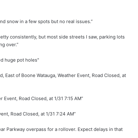
d snow in a few spots but no real issues.”
tty consistently, but most side streets I saw, parking lots
ng over.”
ed huge pot holes"
, East of Boone Watauga, Weather Event, Road Closed, at
 Event, Road Closed, at 1/31 7:15 AM”
ent, Road Closed, at 1/31 7:24 AM”
r Parkway overpass for a rollover. Expect delays in that