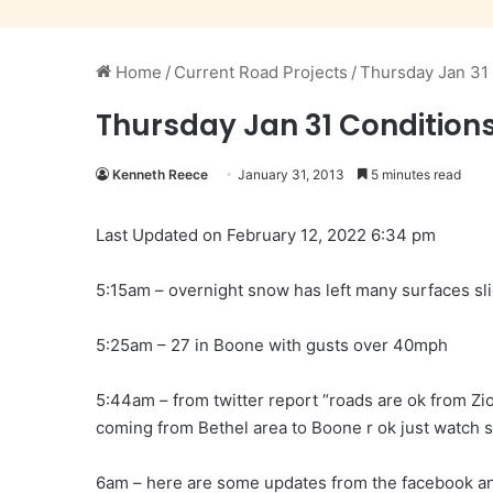
Home
/
Current Road Projects
/
Thursday Jan 31
Thursday Jan 31 Condition
Kenneth Reece
January 31, 2013
5 minutes read
Last Updated on February 12, 2022 6:34 pm
5:15am – overnight snow has left many surfaces sl
5:25am – 27 in Boone with gusts over 40mph
5:44am – from twitter report “roads are ok from Zion
coming from Bethel area to Boone r ok just watch s
6am – here are some updates from the facebook an