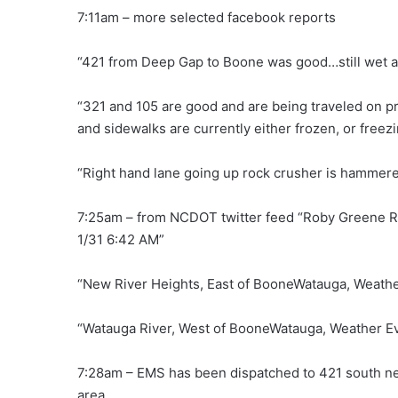
7:11am – more selected facebook reports
“421 from Deep Gap to Boone was good…still wet an
“321 and 105 are good and are being traveled on pre
and sidewalks are currently either frozen, or freezi
“Right hand lane going up rock crusher is hammer
7:25am – from NCDOT twitter feed “Roby Greene Rd
1/31 6:42 AM”
“New River Heights, East of BooneWatauga, Weather
“Watauga River, West of BooneWatauga, Weather Ev
7:28am – EMS has been dispatched to 421 south nea
area.