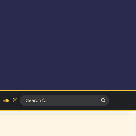
ok
YouTube
SoundCloud
Instagram
Search
for