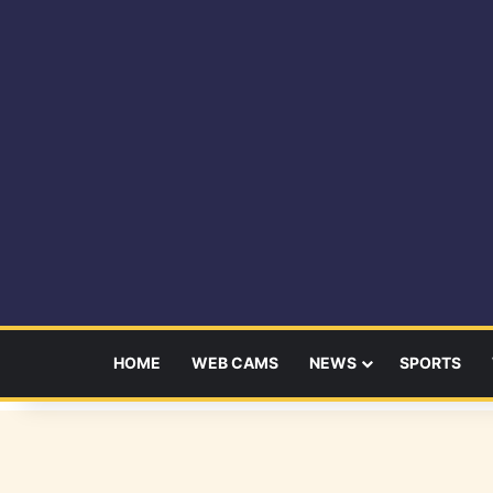
HOME
WEB CAMS
NEWS
SPORTS