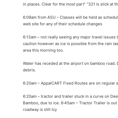
in places. Clear for the most part” “321 is slick at t
6:09am from ASU – Classes will be held as schedul
web site for any of their schedule changes
6:13am – not really seeing any major travel issues
caution however as ice is possible from the rain la
area this morning too.
Water has receded at the airport on bamboo road.
debris.
6:20am – AppalCART Fixed Routes are on regular s
6:20am – tractor and trailer stuck in a curve on De
Bamboo, due to ice. 6:45am – Tractor Trailer is out 
roadway is still Icy