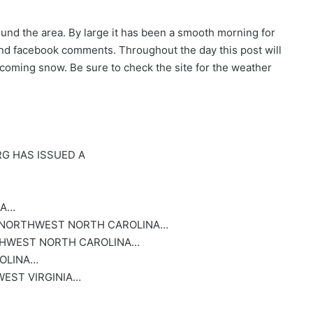
ound the area. By large it has been a smooth morning for
and facebook comments. Throughout the day this post will
coming snow. Be sure to check the site for the weather
G HAS ISSUED A
NA…
 NORTHWEST NORTH CAROLINA…
HWEST NORTH CAROLINA…
OLINA…
EST VIRGINIA…