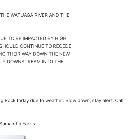
 THE WATUAGA RIVER AND THE
UE TO BE IMPACTED BY HIGH
 SHOULD CONTINUE TO RECEDE
NG THEIR WAY DOWN THE NEW
LLY DOWNSTREAM INTO THE
 Rock today due to weather. Slow down, stay alert. Call
 Samantha Farris