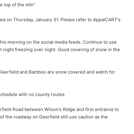
he top of the mtn”
ed on Thursday, January 31. Please refer to AppalCART's
 this morning on the social media feeds. Continue to use
st night freezing over night. Good covering of snow in the
 Deerfield and Bamboo are snow covered and watch for
chedule with no county routes
erfield Road between Wilson’s Ridge and first entrance to
of the roadway on Deerfield still use caution as the