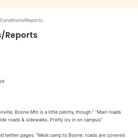
 Conditions/Reports
s/Reports
ick
ville, Boone Mtn is a little patchy, though.” “Main roads
ide roads & sidewalks. Pretty icy in on campus”
d twitter pages. “Meat camp to Boone: roads are covered