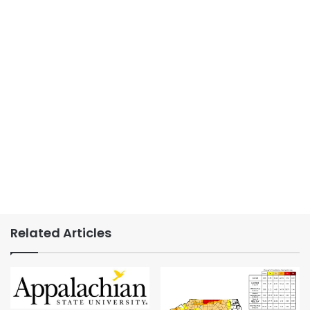
Related Articles