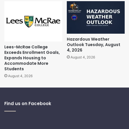
Hazardous Weather
Outlook Tuesday, August
Lees-McRae College
4, 2026
Exceeds Enrollment Goals,
Expands Housing to
August 4, 2026
Accommodate More
Students
August 4, 2026
Find us on Facebook