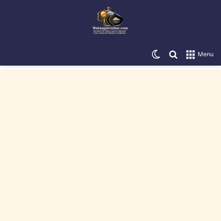
Switch skin
Search for
Menu