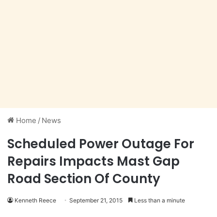
Home
/
News
Scheduled Power Outage For
Repairs Impacts Mast Gap
Road Section Of County
Kenneth Reece
September 21, 2015
Less than a minute