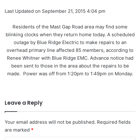
Last Updated on September 21, 2015 4:04 pm
Residents of the Mast Gap Road area may find some
blinking clocks when they return home today. A scheduled
outage by Blue Ridge Electric to make repairs to an
overhead primary line affected 85 members, according to
Renee Whitner with Blue Ridge EMC. Advance notice had
been sent to those in the area about the repairs to be
made. Power was off from 1:20pm to 1:49pm on Monday.
Leave a Reply
Your email address will not be published.
Required fields
are marked
*