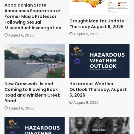
Appalachian State
Announces Separation of
Former Music Professor
Drought Monitor Update —
Following Sexual
Thursday August 6, 2026
Misconduct Investigation
August 6, 2026
August 6, 2026
New Crosswalk, Island
Hazardous Weather
Coming to Blowing Rock
Outlook Thursday, August
Road and Winkler’s Creek
6, 2026
Road
August 6, 2026
August 6, 2026