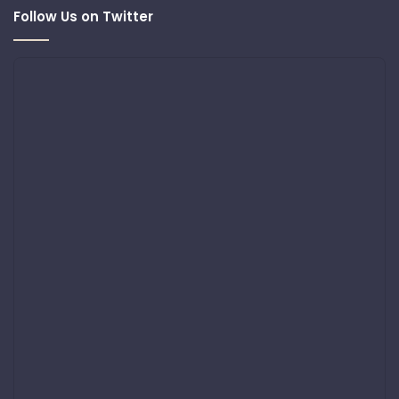
Follow Us on Twitter