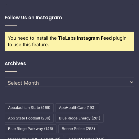
Follow Us on Instagram
You need to install the
TieLabs Instagram Feed
plugin
to use this feature.
Archives
Archives
Appalachian State
(469)
AppHealthCare
(193)
App State Football
(239)
Blue Ridge Energy
(261)
Blue Ridge Parkway
(146)
Boone Police
(253)