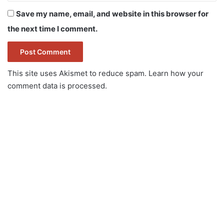
Save my name, email, and website in this browser for
the next time I comment.
This site uses Akismet to reduce spam.
Learn how your
comment data is processed.