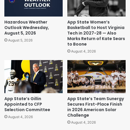
Hazardous Weather
App State Women’s
Outlook Wednesday,
Basketball to Host Virginia
August 5, 2026
Tech in 2027-28 — Also
Marks Return of Kate Sears
August 5, 2026
to Boone
August 4, 2026
App State’s Gillin
App State’s Team Sunergy
Appointed to CFP
Secures First-Place Finish
Selection Committee
in 2026 American Solar
Challenge
August 4, 2026
August 4, 2026