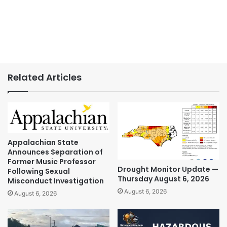
Related Articles
Appalachian State
Announces Separation of
Former Music Professor
Drought Monitor Update —
Following Sexual
Thursday August 6, 2026
Misconduct Investigation
August 6, 2026
August 6, 2026