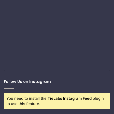
Follow Us on Instagram
You need to install the
TieLabs Instagram Feed
plugin
to use this feature.