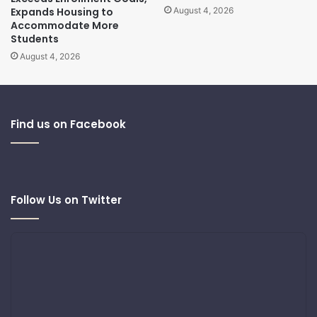
Expands Housing to
August 4, 2026
Accommodate More
Students
August 4, 2026
Find us on Facebook
Follow Us on Twitter