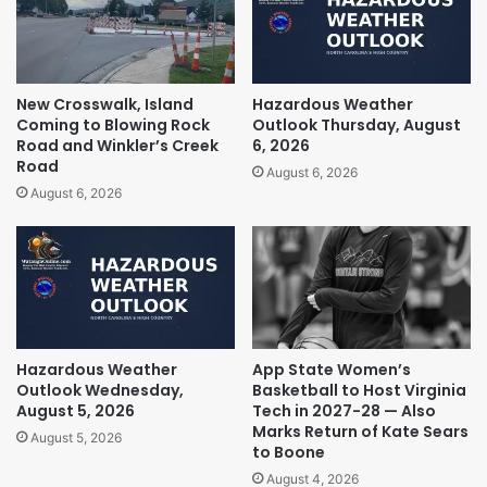
New Crosswalk, Island
Hazardous Weather
Coming to Blowing Rock
Outlook Thursday, August
Road and Winkler’s Creek
6, 2026
Road
August 6, 2026
August 6, 2026
Hazardous Weather
App State Women’s
Outlook Wednesday,
Basketball to Host Virginia
August 5, 2026
Tech in 2027-28 — Also
Marks Return of Kate Sears
August 5, 2026
to Boone
August 4, 2026