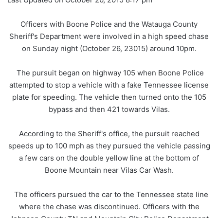
Officers with Boone Police and the Watauga County
Sheriff's Department were involved in a high speed chase
on Sunday night (October 26, 23015) around 10pm.
The pursuit began on highway 105 when Boone Police
attempted to stop a vehicle with a fake Tennessee license
plate for speeding. The vehicle then turned onto the 105
bypass and then 421 towards Vilas.
According to the Sheriff's office, the pursuit reached
speeds up to 100 mph as they pursued the vehicle passing
a few cars on the double yellow line at the bottom of
Boone Mountain near Vilas Car Wash.
The officers pursued the car to the Tennessee state line
where the chase was discontinued. Officers with the