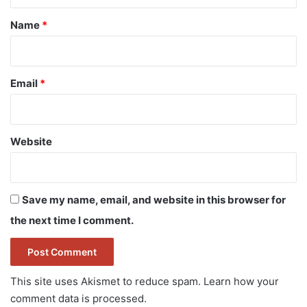
t
*
Name
*
Email
*
Website
Save my name, email, and website in this browser for
the next time I comment.
This site uses Akismet to reduce spam.
Learn how your
comment data is processed.