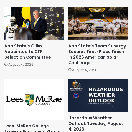
App State’s Gillin
App State’s Team Sunergy
Appointed to CFP
Secures First-Place Finish
Selection Committee
in 2026 American Solar
Challenge
August 4, 2026
August 4, 2026
Hazardous Weather
Outlook Tuesday, August
Lees-McRae College
4, 2026
Exceeds Enrollment Goals,