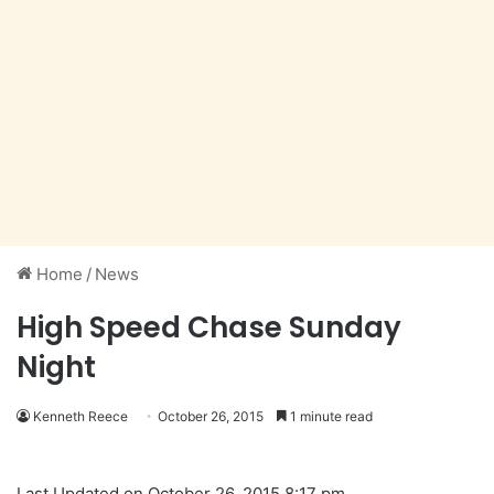
Home
/
News
High Speed Chase Sunday
Night
Kenneth Reece
October 26, 2015
1 minute read
Last Updated on October 26, 2015 8:17 pm