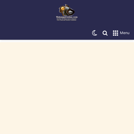
Switch skin
Search for
Menu