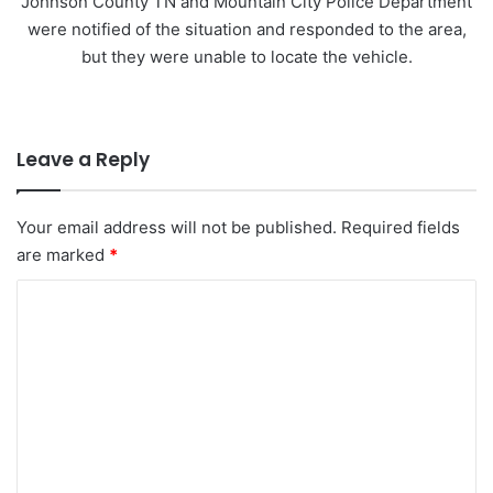
Johnson County TN and Mountain City Police Department
were notified of the situation and responded to the area,
but they were unable to locate the vehicle.
Leave a Reply
Your email address will not be published.
Required fields
are marked
*
C
o
m
m
e
n