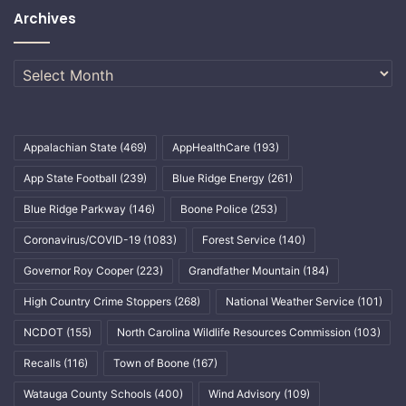
Archives
Archives
Appalachian State
(469)
AppHealthCare
(193)
App State Football
(239)
Blue Ridge Energy
(261)
Blue Ridge Parkway
(146)
Boone Police
(253)
Coronavirus/COVID-19
(1083)
Forest Service
(140)
Governor Roy Cooper
(223)
Grandfather Mountain
(184)
High Country Crime Stoppers
(268)
National Weather Service
(101)
NCDOT
(155)
North Carolina Wildlife Resources Commission
(103)
Recalls
(116)
Town of Boone
(167)
Watauga County Schools
(400)
Wind Advisory
(109)