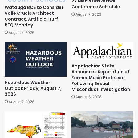
27 Men’s Basketball
Conference Schedule
Watauga BOE to Consider
Valle Crucis Architect
August 7, 2026
Contract, Artificial Turf
RFQ Monday
August 7, 2026
Appalachian State
Announces Separation of
Former Music Professor
Hazardous Weather
Following Sexual
Outlook Friday, August 7,
Misconduct Investigation
2026
August 6, 2026
August 7, 2026