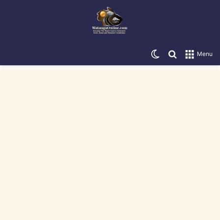
Switch skin
Search for
Menu