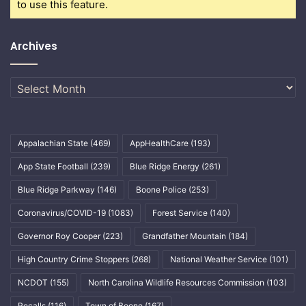
to use this feature.
Archives
Archives
Appalachian State
(469)
AppHealthCare
(193)
App State Football
(239)
Blue Ridge Energy
(261)
Blue Ridge Parkway
(146)
Boone Police
(253)
Coronavirus/COVID-19
(1083)
Forest Service
(140)
Governor Roy Cooper
(223)
Grandfather Mountain
(184)
High Country Crime Stoppers
(268)
National Weather Service
(101)
NCDOT
(155)
North Carolina Wildlife Resources Commission
(103)
Recalls
(116)
Town of Boone
(167)