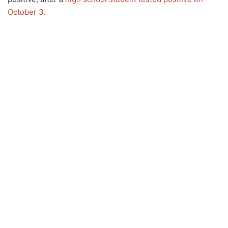
October 3
.