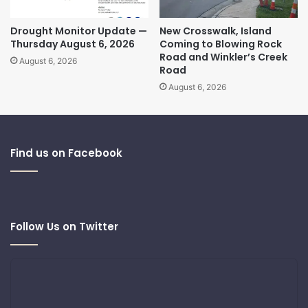
Drought Monitor Update —
New Crosswalk, Island
Thursday August 6, 2026
Coming to Blowing Rock
Road and Winkler’s Creek
August 6, 2026
Road
August 6, 2026
Find us on Facebook
Follow Us on Twitter