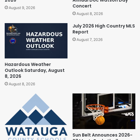
Concert
August 9, 2026
August 8, 2026
July 2026 High Country MLS
Report
August 7, 2026
Hazardous Weather
Outlook Saturday, August
8, 2026
August 8, 2026
Sun Belt Announces 2026-