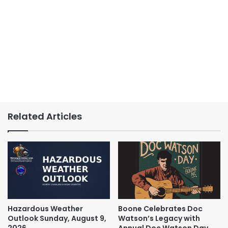
Related Articles
Hazardous Weather
Boone Celebrates Doc
Outlook Sunday, August 9,
Watson’s Legacy with
2026
Annual Doc Watson Day