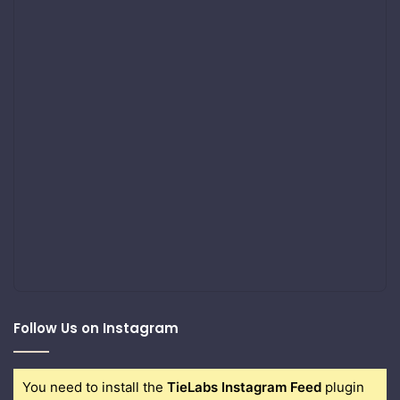
Follow Us on Instagram
You need to install the
TieLabs Instagram Feed
plugin