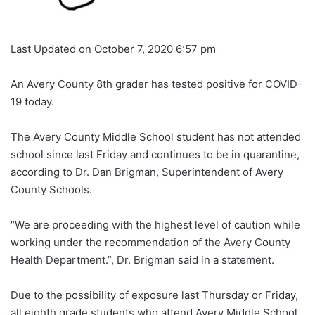
Last Updated on October 7, 2020 6:57 pm
An Avery County 8th grader has tested positive for COVID-
19 today.
The Avery County Middle School student has not attended
school since last Friday and continues to be in quarantine,
according to Dr. Dan Brigman, Superintendent of Avery
County Schools.
“We are proceeding with the highest level of caution while
working under the recommendation of the Avery County
Health Department.”, Dr. Brigman said in a statement.
Due to the possibility of exposure last Thursday or Friday,
all eighth grade students who attend Avery Middle School