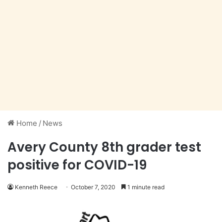
Home
/
News
Avery County 8th grader test
positive for COVID-19
Kenneth Reece
October 7, 2020
1 minute read