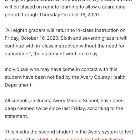
will be placed on remote learning to allow a quarantine
period through Thursday October 16, 2020.
“All eighth graders will return to in-class instruction on
Friday, October 16, 2020. Sixth and seventh graders will
continue with in-class instruction without the need for
quarantine.”, the statement went on to say.
Individuals who may have come in contact with this
student have been notified by the Avery County Health
Department.
All schools, including Avery Middle School, have been
deep cleaned twice since last Friday, according to the
statement.
This marks the second student in the Avery system to test
positive, after a
high school student tested positive on