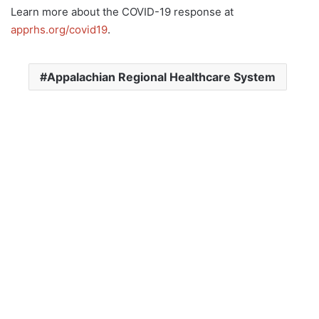
Learn more about the COVID-19 response at
apprhs.org/covid19
.
Appalachian Regional Healthcare System