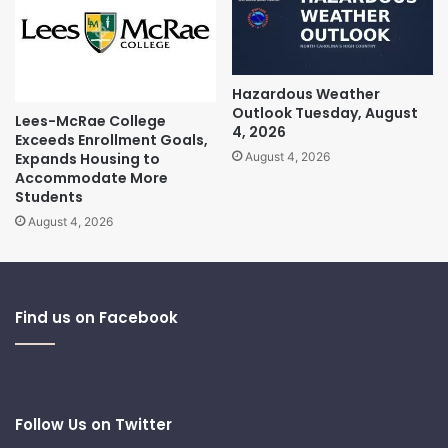
Hazardous Weather
Outlook Tuesday, August
Lees-McRae College
4, 2026
Exceeds Enrollment Goals,
Expands Housing to
August 4, 2026
Accommodate More
Students
August 4, 2026
Find us on Facebook
Follow Us on Twitter