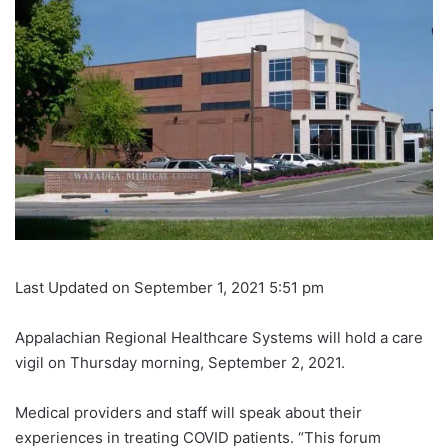
Last Updated on September 1, 2021 5:51 pm
Appalachian Regional Healthcare Systems will hold a care
vigil on Thursday morning, September 2, 2021.
Medical providers and staff will speak about their
experiences in treating COVID patients. “This forum