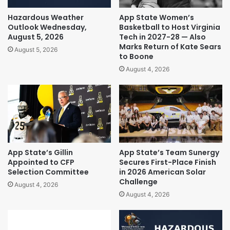
Hazardous Weather
App State Women’s
Outlook Wednesday,
Basketball to Host Virginia
August 5, 2026
Tech in 2027-28 — Also
Marks Return of Kate Sears
August 5, 2026
to Boone
August 4, 2026
App State’s Gillin
App State’s Team Sunergy
Appointed to CFP
Secures First-Place Finish
Selection Committee
in 2026 American Solar
Challenge
August 4, 2026
August 4, 2026