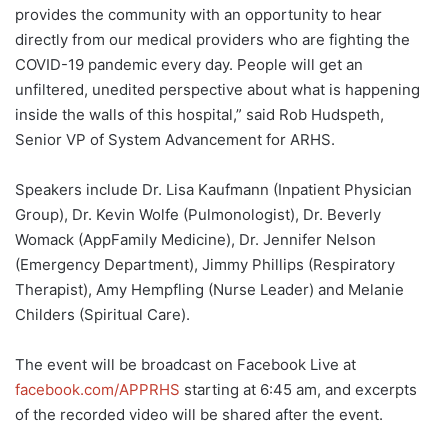
provides the community with an opportunity to hear
directly from our medical providers who are fighting the
COVID-19 pandemic every day. People will get an
unfiltered, unedited perspective about what is happening
inside the walls of this hospital,” said Rob Hudspeth,
Senior VP of System Advancement for ARHS.
Speakers include Dr. Lisa Kaufmann (Inpatient Physician
Group), Dr. Kevin Wolfe (Pulmonologist), Dr. Beverly
Womack (AppFamily Medicine), Dr. Jennifer Nelson
(Emergency Department), Jimmy Phillips (Respiratory
Therapist), Amy Hempfling (Nurse Leader) and Melanie
Childers (Spiritual Care).
The event will be broadcast on Facebook Live at
facebook.com/APPRHS
starting at 6:45 am, and excerpts
of the recorded video will be shared after the event.