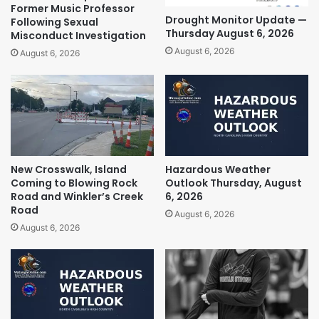
Former Music Professor
Drought Monitor Update —
Following Sexual
Thursday August 6, 2026
Misconduct Investigation
August 6, 2026
August 6, 2026
New Crosswalk, Island
Hazardous Weather
Coming to Blowing Rock
Outlook Thursday, August
Road and Winkler’s Creek
6, 2026
Road
August 6, 2026
August 6, 2026