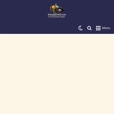
Switch skin
Search for
Menu