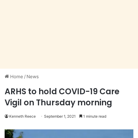
Home
/
News
ARHS to hold COVID-19 Care
Vigil on Thursday morning
Kenneth Reece
September 1, 2021
1 minute read