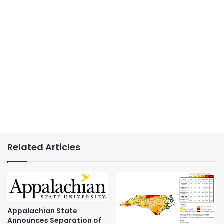
Related Articles
Appalachian State
Announces Separation of