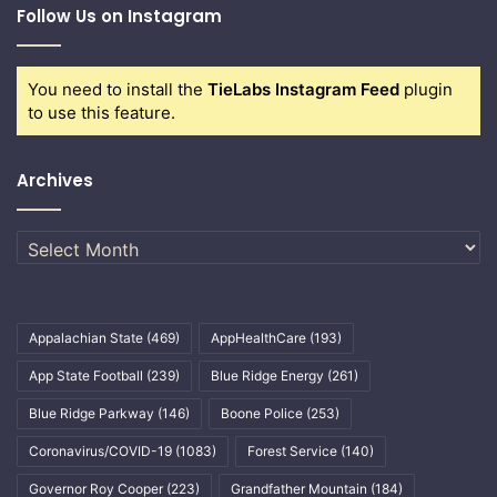
Follow Us on Instagram
You need to install the
TieLabs Instagram Feed
plugin
to use this feature.
Archives
Archives
Appalachian State
(469)
AppHealthCare
(193)
App State Football
(239)
Blue Ridge Energy
(261)
Blue Ridge Parkway
(146)
Boone Police
(253)
Coronavirus/COVID-19
(1083)
Forest Service
(140)
Governor Roy Cooper
(223)
Grandfather Mountain
(184)