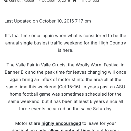
Kenneth Reece
October 10, 2016
1 minute read
Last Updated on October 10, 2016 7:17 pm
It's that time once again when what is considered to be the
annual single busiest traffic weekend for the High Country
is here.
The Valle Fair in Valle Crucis, the Woolly Worm Festival in
Banner Elk and the peak time for leaves changing will once
again bring an influx of motorist into the area all at the
same time this weekend (Oct 15-16). In years past an ASU
home football game was sometimes scheduled for the
same weekend, but it has been at least 6 years since all
three events occurred on the same Saturday.
Motorist are
highly encouraged
to leave for your
destination early,
allow plenty of time
to get to your