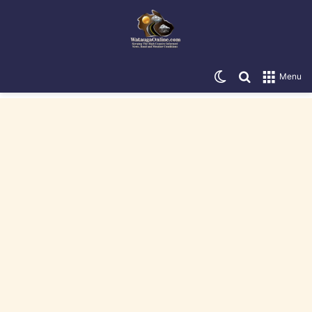
Switch skin
Search for
Menu