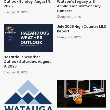
Outlook Sunday, August 9,
Watson’s Legacy with
2026
Annual Doc Watson Day
Concert
August 9, 2026
August 8, 2026
July 2026 High Country MLS
Report
August 7, 2026
Hazardous Weather
Outlook Saturday, August
8, 2026
August 8, 2026