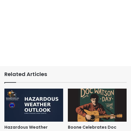
Related Articles
Hazardous Weather
Boone Celebrates Doc