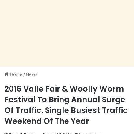
Home
/
News
2016 Valle Fair & Woolly Worm
Festival To Bring Annual Surge
Of Traffic, Single Busiest Traffic
Weekend Of The Year