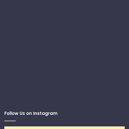
Follow Us on Instagram