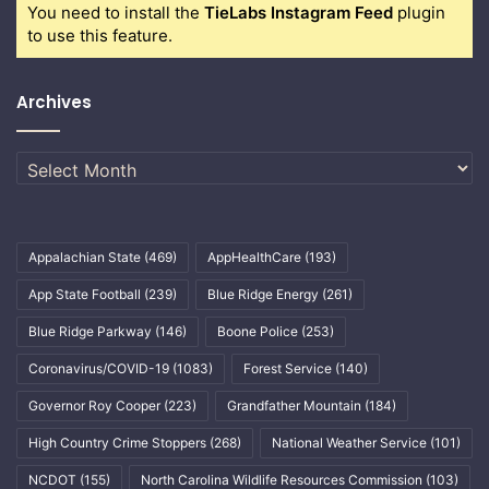
You need to install the
TieLabs Instagram Feed
plugin
to use this feature.
Archives
Archives
Appalachian State
(469)
AppHealthCare
(193)
App State Football
(239)
Blue Ridge Energy
(261)
Blue Ridge Parkway
(146)
Boone Police
(253)
Coronavirus/COVID-19
(1083)
Forest Service
(140)
Governor Roy Cooper
(223)
Grandfather Mountain
(184)
High Country Crime Stoppers
(268)
National Weather Service
(101)
NCDOT
(155)
North Carolina Wildlife Resources Commission
(103)