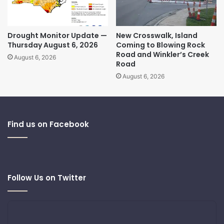
Drought Monitor Update —
New Crosswalk, Island
Thursday August 6, 2026
Coming to Blowing Rock
Road and Winkler’s Creek
August 6, 2026
Road
August 6, 2026
Find us on Facebook
Follow Us on Twitter