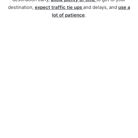
destination,
expect traffic tie ups
and delays, and
use a
lot of patience
.