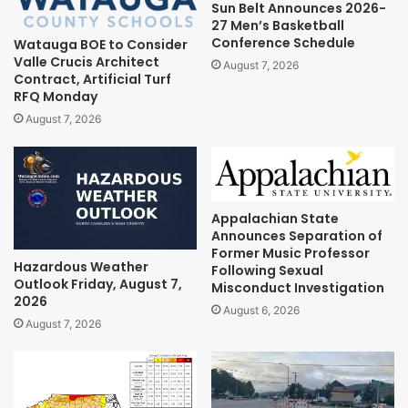
Sun Belt Announces 2026-
27 Men’s Basketball
Conference Schedule
Watauga BOE to Consider
Valle Crucis Architect
August 7, 2026
Contract, Artificial Turf
RFQ Monday
August 7, 2026
Appalachian State
Announces Separation of
Former Music Professor
Hazardous Weather
Following Sexual
Outlook Friday, August 7,
Misconduct Investigation
2026
August 6, 2026
August 7, 2026