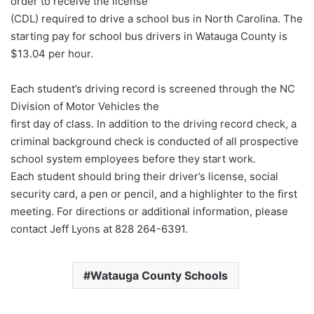
order to receive the license
(CDL) required to drive a school bus in North Carolina. The
starting pay for school bus drivers in Watauga County is
$13.04 per hour.
Each student’s driving record is screened through the NC
Division of Motor Vehicles the
first day of class. In addition to the driving record check, a
criminal background check is conducted of all prospective
school system employees before they start work.
Each student should bring their driver’s license, social
security card, a pen or pencil, and a highlighter to the first
meeting. For directions or additional information, please
contact Jeff Lyons at 828 264-6391.
Watauga County Schools