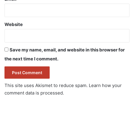
Website
Save my name, email, and website in this browser for
the next time I comment.
This site uses Akismet to reduce spam.
Learn how your
comment data is processed.