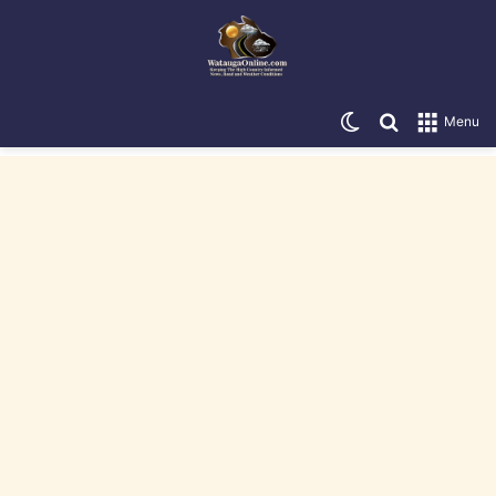
Switch skin
Search for
Menu