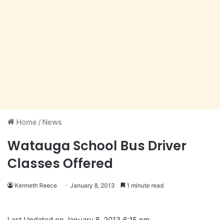
Home
/
News
Watauga School Bus Driver
Classes Offered
Kenneth Reece
January 8, 2013
1 minute read
Last Updated on January 8, 2013 6:15 pm