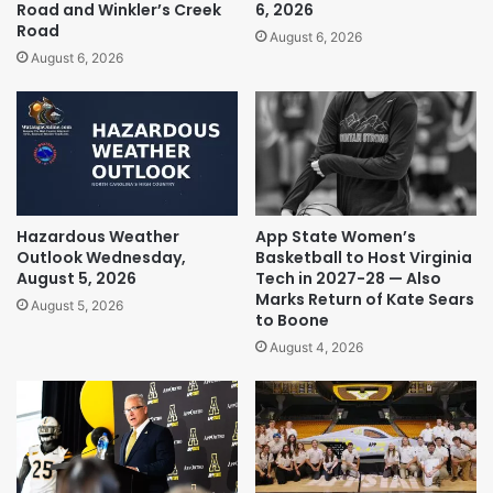
Road and Winkler’s Creek
6, 2026
Road
August 6, 2026
August 6, 2026
Hazardous Weather
App State Women’s
Outlook Wednesday,
Basketball to Host Virginia
August 5, 2026
Tech in 2027-28 — Also
Marks Return of Kate Sears
August 5, 2026
to Boone
August 4, 2026