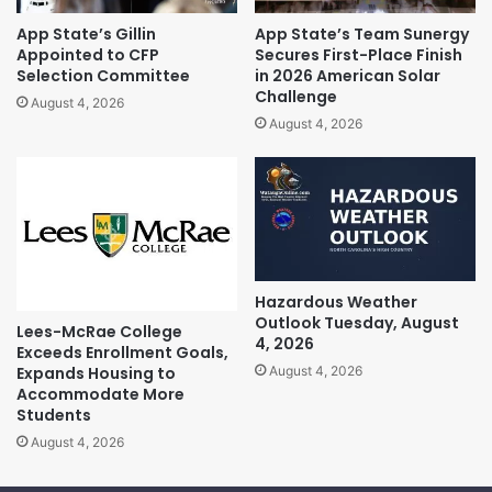
App State’s Gillin
App State’s Team Sunergy
Appointed to CFP
Secures First-Place Finish
Selection Committee
in 2026 American Solar
Challenge
August 4, 2026
August 4, 2026
Hazardous Weather
Outlook Tuesday, August
Lees-McRae College
4, 2026
Exceeds Enrollment Goals,
Expands Housing to
August 4, 2026
Accommodate More
Students
August 4, 2026