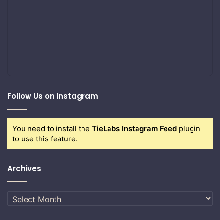
Follow Us on Instagram
You need to install the
TieLabs Instagram Feed
plugin
to use this feature.
Archives
Archives