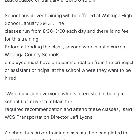
School bus driver training will be offered at Watauga High
School January 29-31. The
classes run from 8:30-3:00 each day and there is no fee
for this training.
Before attending the class, anyone who is not a current
Watauga County Schools
employee must have a recommendation from the principal
or assistant principal at the school where they want to be
hired.
“We encourage everyone who is interested in being a
school bus driver to obtain the
required recommendation and attend these classes,” said
WCS Transportation Director Jeff Lyons.
A school bus driver training class must be completed in