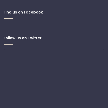
Find us on Facebook
Follow Us on Twitter