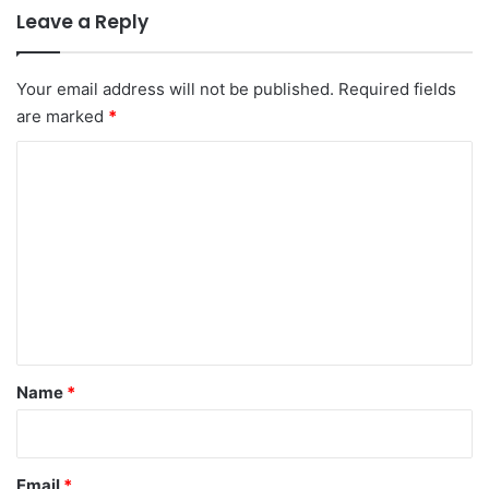
Leave a Reply
Your email address will not be published.
Required fields
are marked
*
C
o
m
m
e
n
t
*
Name
*
Email
*