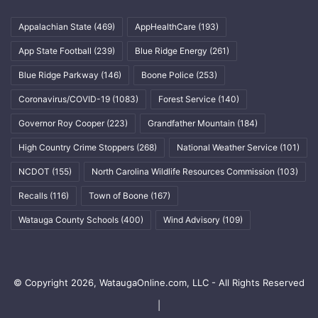
Appalachian State
(469)
AppHealthCare
(193)
App State Football
(239)
Blue Ridge Energy
(261)
Blue Ridge Parkway
(146)
Boone Police
(253)
Coronavirus/COVID-19
(1083)
Forest Service
(140)
Governor Roy Cooper
(223)
Grandfather Mountain
(184)
High Country Crime Stoppers
(268)
National Weather Service
(101)
NCDOT
(155)
North Carolina Wildlife Resources Commission
(103)
Recalls
(116)
Town of Boone
(167)
Watauga County Schools
(400)
Wind Advisory
(109)
© Copyright 2026, WataugaOnline.com, LLC - All Rights Reserved
|