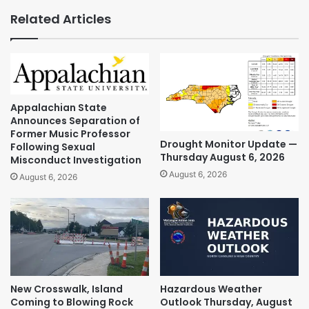
Related Articles
Appalachian State
Announces Separation of
Former Music Professor
Drought Monitor Update —
Following Sexual
Thursday August 6, 2026
Misconduct Investigation
August 6, 2026
August 6, 2026
New Crosswalk, Island
Hazardous Weather
Coming to Blowing Rock
Outlook Thursday, August