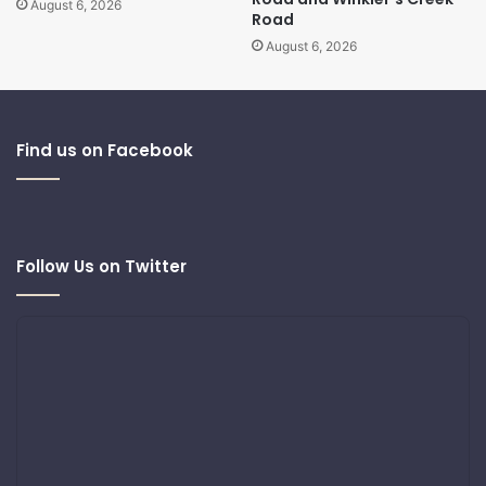
August 6, 2026
Road
August 6, 2026
Find us on Facebook
Follow Us on Twitter