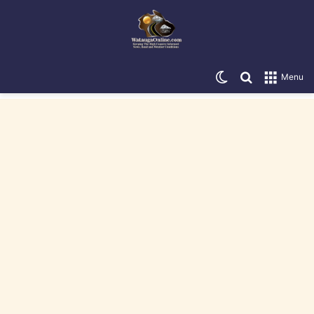
Switch skin
Search for
Menu