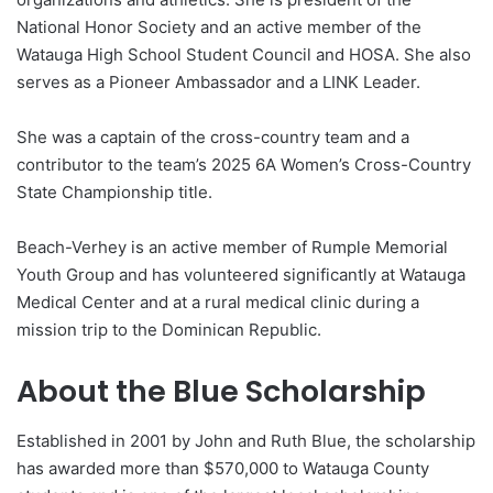
National Honor Society and an active member of the
Watauga High School Student Council and HOSA. She also
serves as a Pioneer Ambassador and a LINK Leader.
She was a captain of the cross-country team and a
contributor to the team’s 2025 6A Women’s Cross-Country
State Championship title.
Beach-Verhey is an active member of Rumple Memorial
Youth Group and has volunteered significantly at Watauga
Medical Center and at a rural medical clinic during a
mission trip to the Dominican Republic.
About the Blue Scholarship
Established in 2001 by John and Ruth Blue, the scholarship
has awarded more than $570,000 to Watauga County