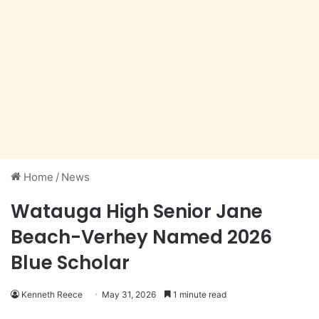
Home
/
News
Watauga High Senior Jane
Beach-Verhey Named 2026
Blue Scholar
Kenneth Reece
May 31, 2026
1 minute read