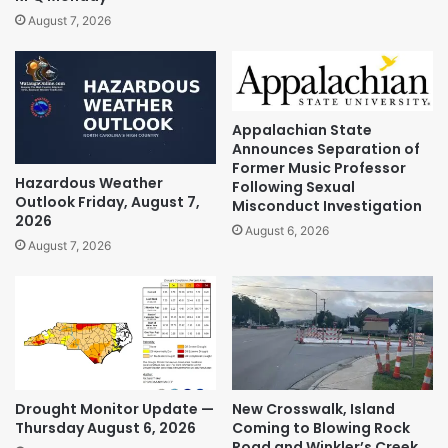
August 7, 2026
Appalachian State
Announces Separation of
Former Music Professor
Hazardous Weather
Following Sexual
Outlook Friday, August 7,
Misconduct Investigation
2026
August 6, 2026
August 7, 2026
Drought Monitor Update —
New Crosswalk, Island
Thursday August 6, 2026
Coming to Blowing Rock
Road and Winkler’s Creek