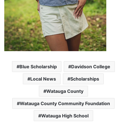
Blue Scholarship
Davidson College
Local News
Scholarships
Watauga County
Watauga County Community Foundation
Watauga High School