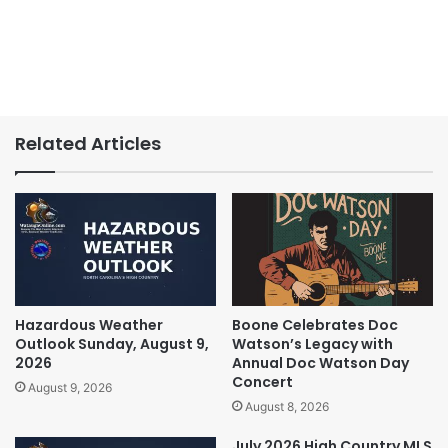
Related Articles
Hazardous Weather
Boone Celebrates Doc
Outlook Sunday, August 9,
Watson’s Legacy with
2026
Annual Doc Watson Day
Concert
August 9, 2026
August 8, 2026
July 2026 High Country MLS