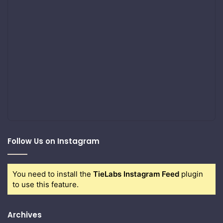
Follow Us on Instagram
You need to install the
TieLabs Instagram Feed
plugin
to use this feature.
Archives