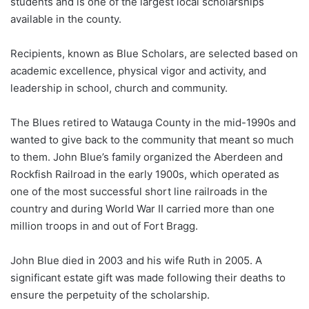
students and is one of the largest local scholarships
available in the county.
Recipients, known as Blue Scholars, are selected based on
academic excellence, physical vigor and activity, and
leadership in school, church and community.
The Blues retired to Watauga County in the mid-1990s and
wanted to give back to the community that meant so much
to them. John Blue’s family organized the Aberdeen and
Rockfish Railroad in the early 1900s, which operated as
one of the most successful short line railroads in the
country and during World War II carried more than one
million troops in and out of Fort Bragg.
John Blue died in 2003 and his wife Ruth in 2005. A
significant estate gift was made following their deaths to
ensure the perpetuity of the scholarship.