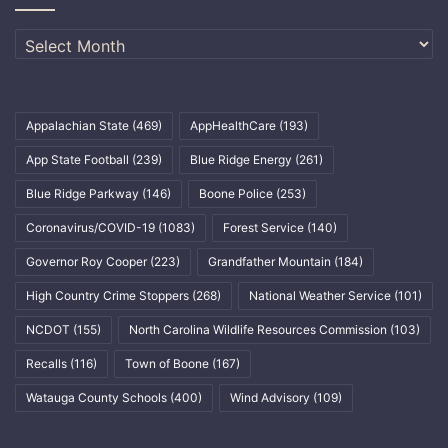
Archives
Appalachian State
(469)
AppHealthCare
(193)
App State Football
(239)
Blue Ridge Energy
(261)
Blue Ridge Parkway
(146)
Boone Police
(253)
Coronavirus/COVID-19
(1083)
Forest Service
(140)
Governor Roy Cooper
(223)
Grandfather Mountain
(184)
High Country Crime Stoppers
(268)
National Weather Service
(101)
NCDOT
(155)
North Carolina Wildlife Resources Commission
(103)
Recalls
(116)
Town of Boone
(167)
Watauga County Schools
(400)
Wind Advisory
(109)