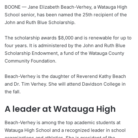
BOONE — Jane Elizabeth Beach-Verhey, a Watauga High
School senior, has been named the 25th recipient of the
John and Ruth Blue Scholarship.
The scholarship awards $8,000 and is renewable for up to
four years. It is administered by the John and Ruth Blue
Scholarship Endowment, a fund of the Watauga County
Community Foundation.
Beach-Verhey is the daughter of Reverend Kathy Beach
and Dr. Tim Verhey. She will attend Davidson College in
the fall.
A leader at Watauga High
Beach-Verhey is among the top academic students at
Watauga High School and a recognized leader in school
organizations and athletics. She is president of the