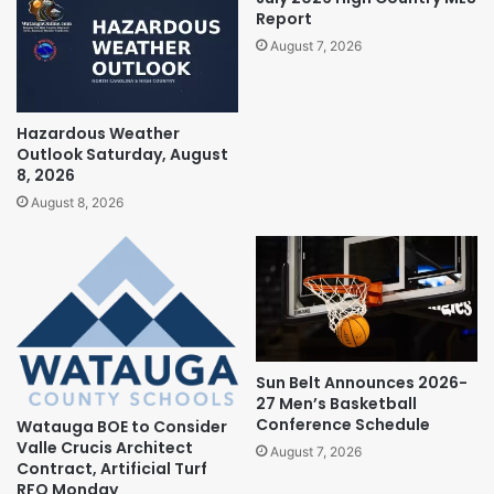
Report
August 7, 2026
Hazardous Weather
Outlook Saturday, August
8, 2026
August 8, 2026
Sun Belt Announces 2026-
27 Men’s Basketball
Conference Schedule
Watauga BOE to Consider
Valle Crucis Architect
August 7, 2026
Contract, Artificial Turf
RFQ Monday