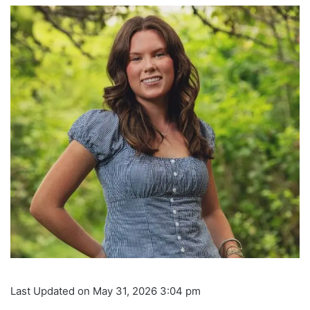
Last Updated on May 31, 2026 3:04 pm