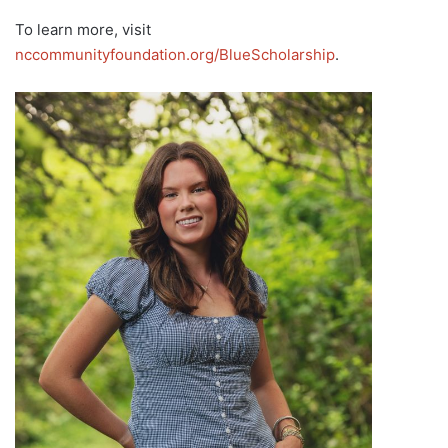
To learn more, visit
nccommunityfoundation.org/BlueScholarship
.