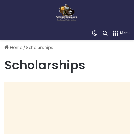
Switch skin
Search for
Menu
Home
/
Scholarships
Scholarships