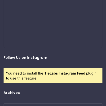
Follow Us on Instagram
You need to install the
TieLabs Instagram Feed
plugin
to use this feature.
Archives
Archives