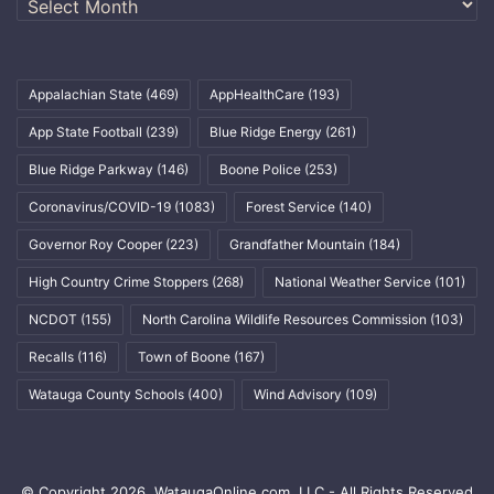
Appalachian State
(469)
AppHealthCare
(193)
App State Football
(239)
Blue Ridge Energy
(261)
Blue Ridge Parkway
(146)
Boone Police
(253)
Coronavirus/COVID-19
(1083)
Forest Service
(140)
Governor Roy Cooper
(223)
Grandfather Mountain
(184)
High Country Crime Stoppers
(268)
National Weather Service
(101)
NCDOT
(155)
North Carolina Wildlife Resources Commission
(103)
Recalls
(116)
Town of Boone
(167)
Watauga County Schools
(400)
Wind Advisory
(109)
© Copyright 2026, WataugaOnline.com, LLC - All Rights Reserved