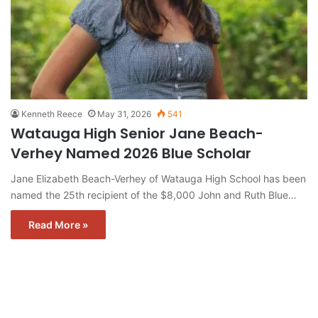
Kenneth Reece
May 31, 2026
541
Watauga High Senior Jane Beach-
Verhey Named 2026 Blue Scholar
Jane Elizabeth Beach-Verhey of Watauga High School has been
named the 25th recipient of the $8,000 John and Ruth Blue…
Read More »