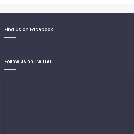
Find us on Facebook
Follow Us on Twitter