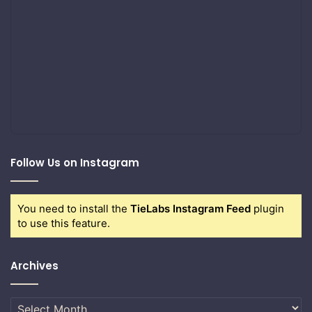
Follow Us on Instagram
You need to install the
TieLabs Instagram Feed
plugin
to use this feature.
Archives
Archives