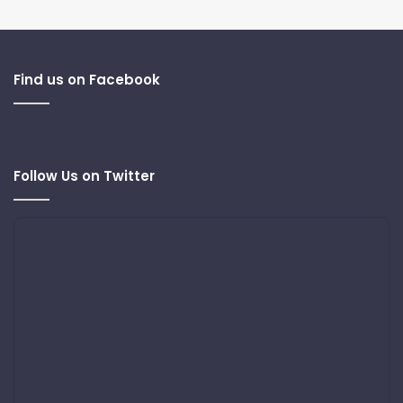
Find us on Facebook
Follow Us on Twitter