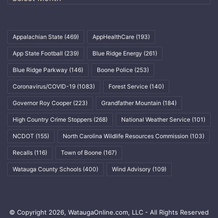
Appalachian State
(469)
AppHealthCare
(193)
App State Football
(239)
Blue Ridge Energy
(261)
Blue Ridge Parkway
(146)
Boone Police
(253)
Coronavirus/COVID-19
(1083)
Forest Service
(140)
Governor Roy Cooper
(223)
Grandfather Mountain
(184)
High Country Crime Stoppers
(268)
National Weather Service
(101)
NCDOT
(155)
North Carolina Wildlife Resources Commission
(103)
Recalls
(116)
Town of Boone
(167)
Watauga County Schools
(400)
Wind Advisory
(109)
© Copyright 2026, WataugaOnline.com, LLC - All Rights Reserved