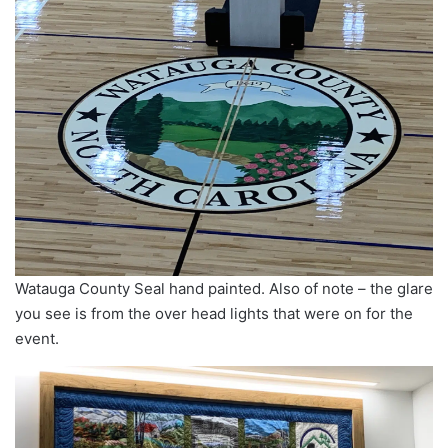
Watauga County Seal hand painted. Also of note – the glare
you see is from the over head lights that were on for the
event.