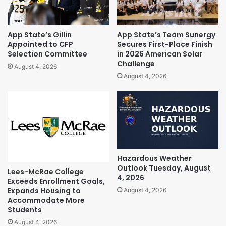
App State’s Gillin
App State’s Team Sunergy
Appointed to CFP
Secures First-Place Finish
Selection Committee
in 2026 American Solar
Challenge
August 4, 2026
August 4, 2026
Hazardous Weather
Outlook Tuesday, August
Lees-McRae College
4, 2026
Exceeds Enrollment Goals,
Expands Housing to
August 4, 2026
Accommodate More
Students
August 4, 2026