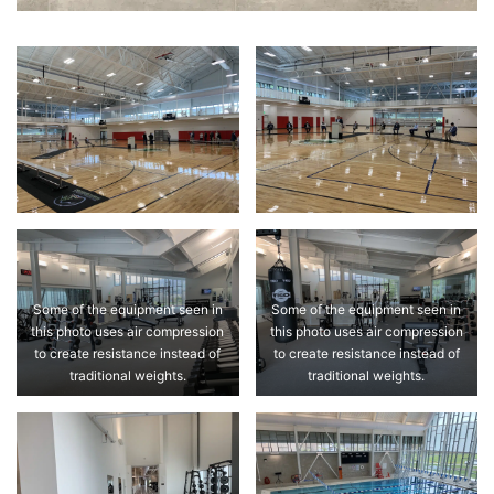
Some of the equipment seen in
Some of the equipment seen in
this photo uses air compression
this photo uses air compression
to create resistance instead of
to create resistance instead of
traditional weights.
traditional weights.