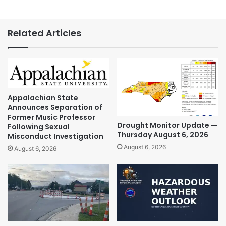
Related Articles
Appalachian State
Announces Separation of
Former Music Professor
Drought Monitor Update —
Following Sexual
Thursday August 6, 2026
Misconduct Investigation
August 6, 2026
August 6, 2026