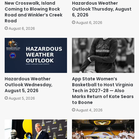
New Crosswalk, Island
Hazardous Weather
Coming to Blowing Rock
Outlook Thursday, August
Road and Winkler’s Creek
6, 2026
Road
August 6, 2026
August 6, 2026
Hazardous Weather
App State Women’s
Outlook Wednesday,
Basketball to Host Virginia
August 5, 2026
Tech in 2027-28 — Also
Marks Return of Kate Sears
August 5, 2026
to Boone
August 4, 2026