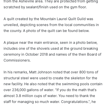
from the Asheville area. They are protected from getting
scratched by sealant/finish used on the gym floor.
A quilt created by the Mountain Laurel Quilt Guild was
unveiled, depicting scenes from the local communities in
the county. A photo of the quilt can be found below.
A plaque near the main entrance, seen in a photo below,
includes one of the shovels used at the ground breaking
ceremony in October 2018 and names of the then Board of
Commissioners.
In his remarks, Matt Johnson noted that over 800 tons of
structural steel were used to create the skeleton for the
new facility. He also noted that the swimming pools contain
over 236,000 gallons of water. “If you do the math that's
almost 3.8 million cups of water. You need to thank the
staff for managing so much water. Congratulations.”, he