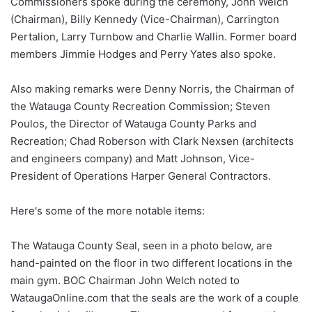
Commissioners spoke during the ceremony, John Welch
(Chairman), Billy Kennedy (Vice-Chairman), Carrington
Pertalion, Larry Turnbow and Charlie Wallin. Former board
members Jimmie Hodges and Perry Yates also spoke.
Also making remarks were Denny Norris, the Chairman of
the Watauga County Recreation Commission; Steven
Poulos, the Director of Watauga County Parks and
Recreation; Chad Roberson with Clark Nexsen (architects
and engineers company) and Matt Johnson, Vice-
President of Operations Harper General Contractors.
Here's some of the more notable items:
The Watauga County Seal, seen in a photo below, are
hand-painted on the floor in two different locations in the
main gym. BOC Chairman John Welch noted to
WataugaOnline.com that the seals are the work of a couple