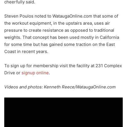
cheerfully said.
Steven Poulos noted to WataugaOnline.com that some of
the workout equipment, in the upstairs area, uses air
pressure to create resistance as opposed to traditional
weights. That concept has been used mostly in California
for some time but has gained some traction on the East
Coast in recent years.
To sign up for membership visit the facility at 231 Complex
Drive or
signup online
.
Videos and photos: Kenneth Reece/WataugaOnline.com