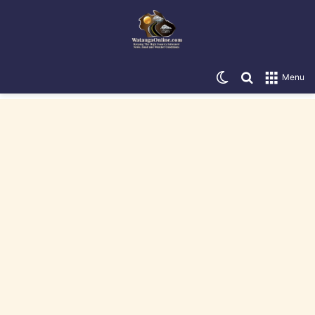
Switch skin
Search for
Menu