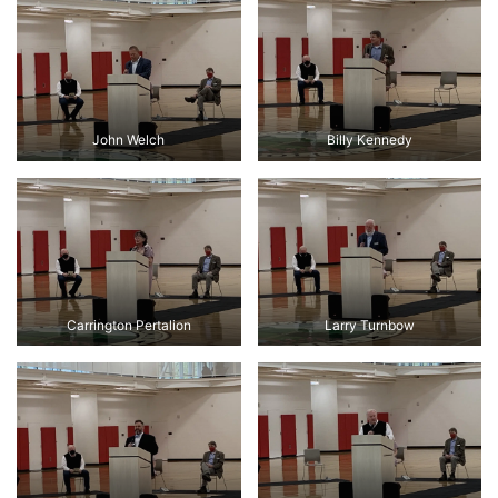
John Welch
Billy Kennedy
Carrington Pertalion
Larry Turnbow