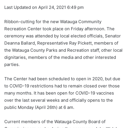
Last Updated on April 24, 2021 6:49 pm
Ribbon-cutting for the new Watauga Community
Recreation Center took place on Friday afternoon. The
ceremony was attended by local elected officials, Senator
Deanna Ballard, Representative Ray Pickett, members of
the Watauga County Parks and Recreation staff, other local
dignitaries, members of the media and other interested
parties.
The Center had been scheduled to open in 2020, but due
to COVID-19 restrictions had to remain closed over those
many months. It has been open for COVID-19 vaccines
over the last several weeks and officially opens to the
public Monday (April 26th) at 6 am.
Current members of the Watauga County Board of