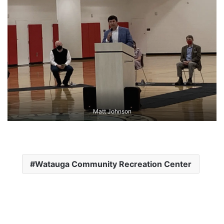
Matt Johnson
Watauga Community Recreation Center