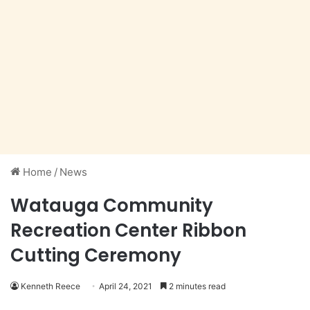
Home
/
News
Watauga Community
Recreation Center Ribbon
Cutting Ceremony
Kenneth Reece
April 24, 2021
2 minutes read