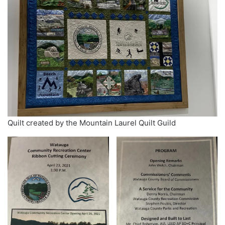
Quilt created by the Mountain Laurel Quilt Guild