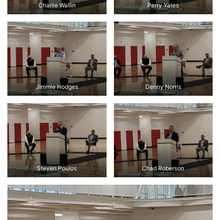
Charlie Wallin
Perry Yates
Jimmie Hodges
Denny Norris
Steven Poulos
Chad Roberson