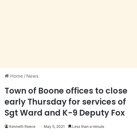
Home
/
News
Town of Boone offices to close
early Thursday for services of
Sgt Ward and K-9 Deputy Fox
Kenneth Reece
May 5, 2021
Less than a minute