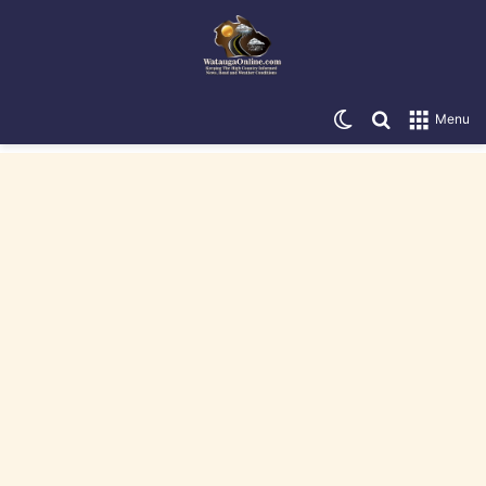
Switch skin
Search for
Menu