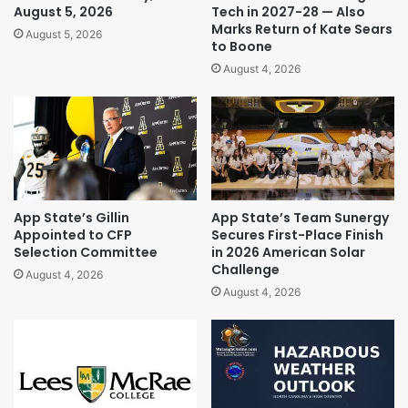
August 5, 2026
Tech in 2027-28 — Also
Marks Return of Kate Sears
August 5, 2026
to Boone
August 4, 2026
App State’s Gillin
App State’s Team Sunergy
Appointed to CFP
Secures First-Place Finish
Selection Committee
in 2026 American Solar
Challenge
August 4, 2026
August 4, 2026