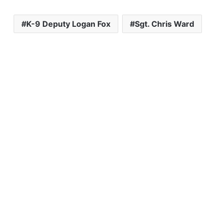
K-9 Deputy Logan Fox
Sgt. Chris Ward