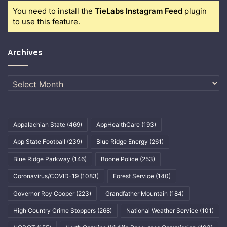
You need to install the
TieLabs Instagram Feed
plugin
to use this feature.
Archives
Archives
Appalachian State
(469)
AppHealthCare
(193)
App State Football
(239)
Blue Ridge Energy
(261)
Blue Ridge Parkway
(146)
Boone Police
(253)
Coronavirus/COVID-19
(1083)
Forest Service
(140)
Governor Roy Cooper
(223)
Grandfather Mountain
(184)
High Country Crime Stoppers
(268)
National Weather Service
(101)