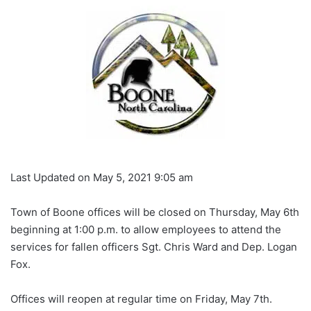
Last Updated on May 5, 2021 9:05 am
Town of Boone offices will be closed on Thursday, May 6th
beginning at 1:00 p.m. to allow employees to attend the
services for fallen officers Sgt. Chris Ward and Dep. Logan
Fox.
Offices will reopen at regular time on Friday, May 7th.