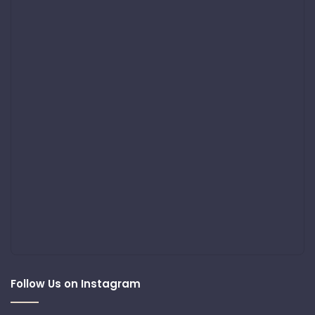
Follow Us on Instagram