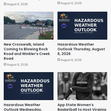
August 6, 2026
August 6, 2026
New Crosswalk, Island
Hazardous Weather
Coming to Blowing Rock
Outlook Thursday, August
Road and Winkler’s Creek
6, 2026
Road
August 6, 2026
August 6, 2026
Hazardous Weather
App State Women’s
Outlook Wednesday,
Basketball to Host Virginia