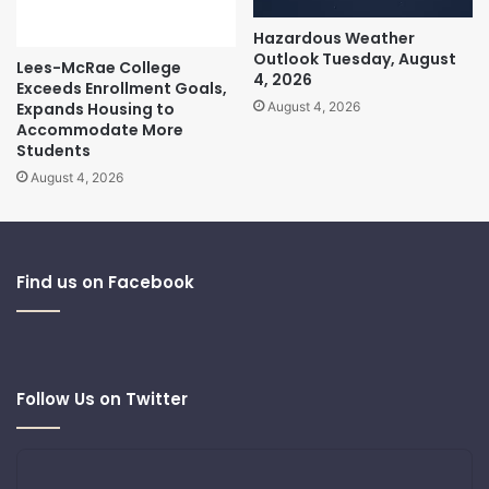
Hazardous Weather
Outlook Tuesday, August
Lees-McRae College
4, 2026
Exceeds Enrollment Goals,
Expands Housing to
August 4, 2026
Accommodate More
Students
August 4, 2026
Find us on Facebook
Follow Us on Twitter