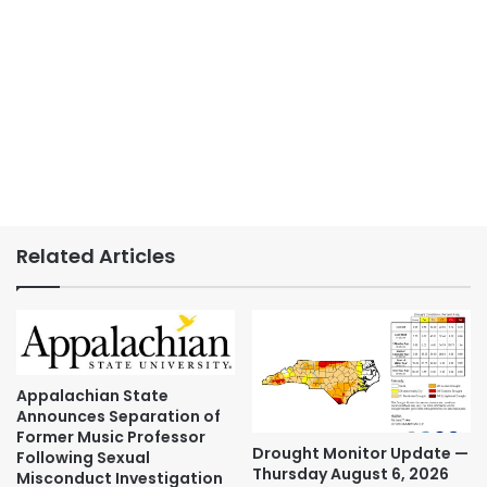
Related Articles
Appalachian State
Announces Separation of
Former Music Professor
Drought Monitor Update —
Following Sexual
Thursday August 6, 2026
Misconduct Investigation