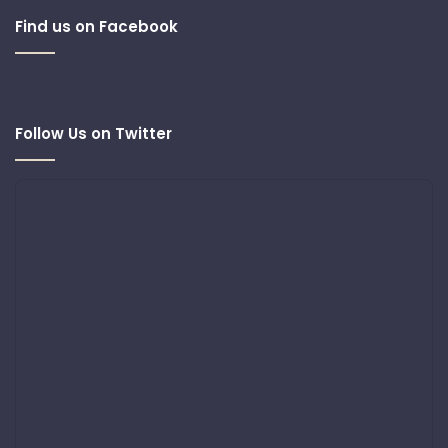
Find us on Facebook
Follow Us on Twitter