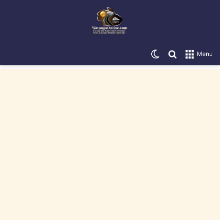
Switch skin
Search for
Menu