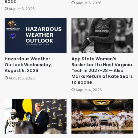
Road
August 6, 2026
August 6, 2026
Hazardous Weather
App State Women’s
Outlook Wednesday,
Basketball to Host Virginia
August 5, 2026
Tech in 2027-28 — Also
Marks Return of Kate Sears
August 5, 2026
to Boone
August 4, 2026