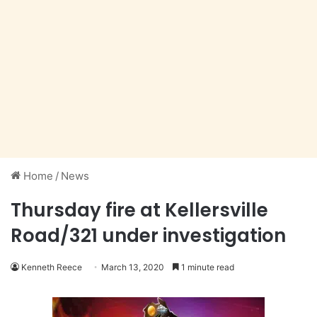
Home
/
News
Thursday fire at Kellersville
Road/321 under investigation
Kenneth Reece
March 13, 2020
1 minute read