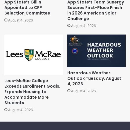
App State’s Gillin
App State’s Team Sunergy
Appointed to CFP
Secures First-Place Finish
Selection Committee
in 2026 American Solar
Challenge
August 4, 2026
August 4, 2026
Hazardous Weather
Outlook Tuesday, August
Lees-McRae College
4, 2026
Exceeds Enrollment Goals,
Expands Housing to
August 4, 2026
Accommodate More
Students
August 4, 2026