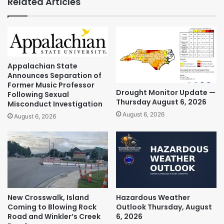
Related Articles
Appalachian State
Announces Separation of
Former Music Professor
Drought Monitor Update —
Following Sexual
Thursday August 6, 2026
Misconduct Investigation
August 6, 2026
August 6, 2026
New Crosswalk, Island
Hazardous Weather
Coming to Blowing Rock
Outlook Thursday, August
Road and Winkler’s Creek
6, 2026