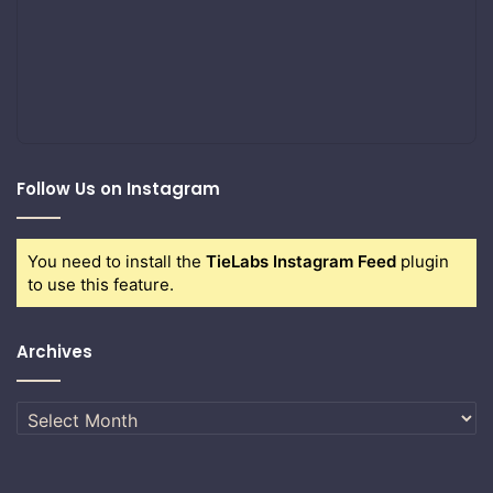
Follow Us on Instagram
You need to install the
TieLabs Instagram Feed
plugin
to use this feature.
Archives
Archives