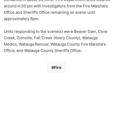
around 4:30 pm with investigators from the Fire Marshal’s
Office and Sheriff’s Office remaining on scene until
approximately 8pm.
Units responding to the scene(s) were Beaver Dam, Cove
Creek, Zionville, Fall Creek (Avery County), Watauga
Medics, Watauga Rescue, Watauga County Fire Marshal’s
Office, and Watauga County Sheriff’s Office.
Fire