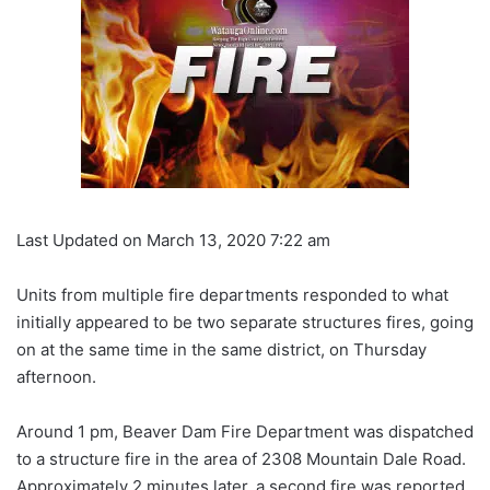
Last Updated on March 13, 2020 7:22 am
Units from multiple fire departments responded to what
initially appeared to be two separate structures fires, going
on at the same time in the same district, on Thursday
afternoon.
Around 1 pm, Beaver Dam Fire Department was dispatched
to a structure fire in the area of 2308 Mountain Dale Road.
Approximately 2 minutes later, a second fire was reported