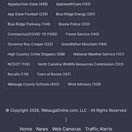
Appalachian State
(469)
AppHealthCare
(193)
App State Football
(239)
Blue Ridge Energy
(261)
Blue Ridge Parkway
(146)
Boone Police
(253)
Coronavirus/COVID-19
(1083)
Forest Service
(140)
Governor Roy Cooper
(223)
Grandfather Mountain
(184)
High Country Crime Stoppers
(268)
National Weather Service
(101)
NCDOT
(155)
North Carolina Wildlife Resources Commission
(103)
Recalls
(116)
Town of Boone
(167)
Watauga County Schools
(400)
Wind Advisory
(109)
© Copyright 2026, WataugaOnline.com, LLC - All Rights Reserved
|
Home
News
Web Cameras
Traffic Alerts