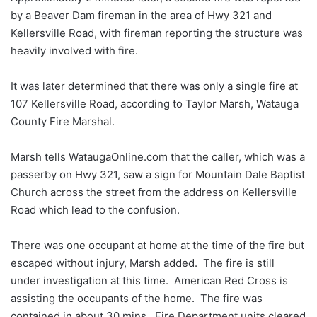
by a Beaver Dam fireman in the area of Hwy 321 and
Kellersville Road, with fireman reporting the structure was
heavily involved with fire.
It was later determined that there was only a single fire at
107 Kellersville Road, according to Taylor Marsh, Watauga
County Fire Marshal.
Marsh tells WataugaOnline.com that the caller, which was a
passerby on Hwy 321, saw a sign for Mountain Dale Baptist
Church across the street from the address on Kellersville
Road which lead to the confusion.
There was one occupant at home at the time of the fire but
escaped without injury, Marsh added. The fire is still
under investigation at this time. American Red Cross is
assisting the occupants of the home. The fire was
contained in about 30 mins. Fire Department units cleared