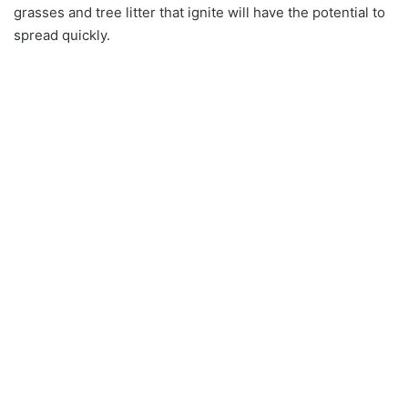
grasses and tree litter that ignite will have the potential to
spread quickly.