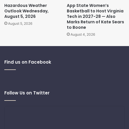
Hazardous Weather
App State Women’s
Outlook Wednesday,
Basketball to Host Virginia
August 5, 2026
Tech in 2027-28 — Also
Marks Return of Kate Sears
August 5, 2026
to Boone
August 4, 2026
Find us on Facebook
Follow Us on Twitter