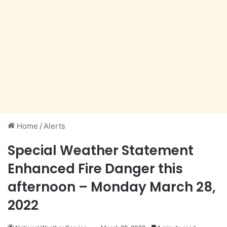
Home
/
Alerts
Special Weather Statement
Enhanced Fire Danger this
afternoon – Monday March 28,
2022