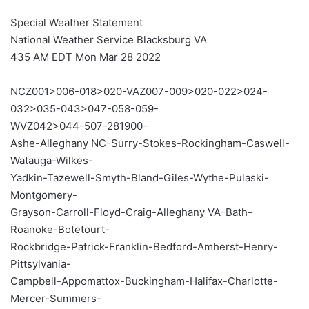
Special Weather Statement
National Weather Service Blacksburg VA
435 AM EDT Mon Mar 28 2022
NCZ001>006-018>020-VAZ007-009>020-022>024-
032>035-043>047-058-059-
WVZ042>044-507-281900-
Ashe-Alleghany NC-Surry-Stokes-Rockingham-Caswell-
Watauga-Wilkes-
Yadkin-Tazewell-Smyth-Bland-Giles-Wythe-Pulaski-
Montgomery-
Grayson-Carroll-Floyd-Craig-Alleghany VA-Bath-
Roanoke-Botetourt-
Rockbridge-Patrick-Franklin-Bedford-Amherst-Henry-
Pittsylvania-
Campbell-Appomattox-Buckingham-Halifax-Charlotte-
Mercer-Summers-