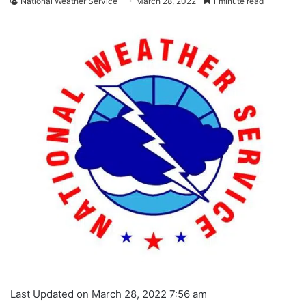
National Weather Service
March 28, 2022
1 minute read
Last Updated on March 28, 2022 7:56 am