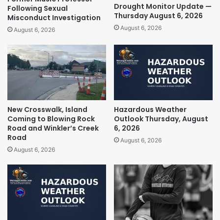
Drought Monitor Update —
Following Sexual
Thursday August 6, 2026
Misconduct Investigation
August 6, 2026
August 6, 2026
New Crosswalk, Island
Hazardous Weather
Coming to Blowing Rock
Outlook Thursday, August
Road and Winkler’s Creek
6, 2026
Road
August 6, 2026
August 6, 2026