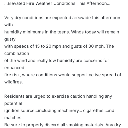
…Elevated Fire Weather Conditions This Afternoon…
Very dry conditions are expected areawide this afternoon
with
humidity minimums in the teens. Winds today will remain
gusty
with speeds of 15 to 20 mph and gusts of 30 mph. The
combination
of the wind and really low humidity are concerns for
enhanced
fire risk, where conditions would support active spread of
wildfires.
Residents are urged to exercise caution handling any
potential
ignition source…including machinery… cigarettes…and
matches.
Be sure to properly discard all smoking materials. Any dry