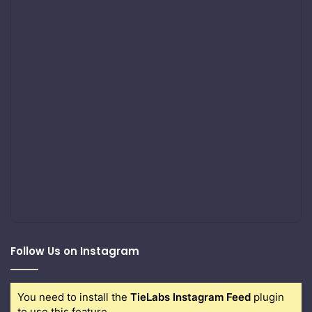
Follow Us on Instagram
You need to install the
TieLabs Instagram Feed
plugin
to use this feature.