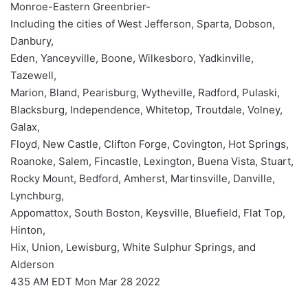
Monroe-Eastern Greenbrier-
Including the cities of West Jefferson, Sparta, Dobson,
Danbury,
Eden, Yanceyville, Boone, Wilkesboro, Yadkinville,
Tazewell,
Marion, Bland, Pearisburg, Wytheville, Radford, Pulaski,
Blacksburg, Independence, Whitetop, Troutdale, Volney,
Galax,
Floyd, New Castle, Clifton Forge, Covington, Hot Springs,
Roanoke, Salem, Fincastle, Lexington, Buena Vista, Stuart,
Rocky Mount, Bedford, Amherst, Martinsville, Danville,
Lynchburg,
Appomattox, South Boston, Keysville, Bluefield, Flat Top,
Hinton,
Hix, Union, Lewisburg, White Sulphur Springs, and
Alderson
435 AM EDT Mon Mar 28 2022