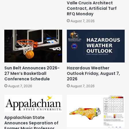
Valle Crucis Architect
Contract, Artificial Turf
RFQ Monday
August 7, 2026
Sun Belt Announces 2026-
Hazardous Weather
27 Men’s Basketball
Outlook Friday, August 7,
Conference Schedule
2026
August 7, 2026
August 7, 2026
Appalachian State
Announces Separation of
Former Music Professor