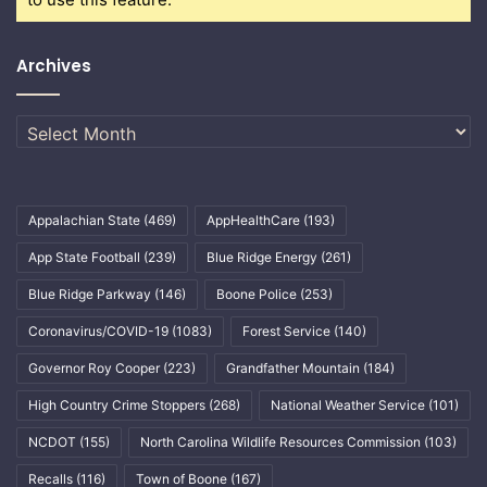
Archives
Archives
Appalachian State
(469)
AppHealthCare
(193)
App State Football
(239)
Blue Ridge Energy
(261)
Blue Ridge Parkway
(146)
Boone Police
(253)
Coronavirus/COVID-19
(1083)
Forest Service
(140)
Governor Roy Cooper
(223)
Grandfather Mountain
(184)
High Country Crime Stoppers
(268)
National Weather Service
(101)
NCDOT
(155)
North Carolina Wildlife Resources Commission
(103)
Recalls
(116)
Town of Boone
(167)