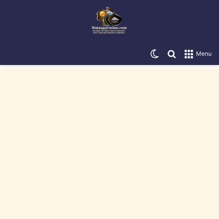
Switch skin
Search for
Menu