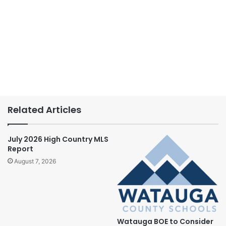
Related Articles
July 2026 High Country MLS
Report
August 7, 2026
Watauga BOE to Consider