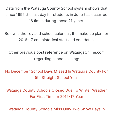
Data from the Watauga County School system shows that
since 1996 the last day for students in June has occurred
16 times during those 21 years.
Below is the revised school calendar, the make up plan for
2016-17 and historical start and end dates.
Other previous post reference on WataugaOnline.com
regarding school closing:
No December School Days Missed In Watauga County For
5th Straight School Year
Watauga County Schools Closed Due To Winter Weather
For First Time In 2016-17 Year
Watauga County Schools Miss Only Two Snow Days In