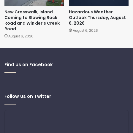
New Crosswalk, Island
Hazardous Weather
Coming to Blowing Rock
Outlook Thursday, August
Road and Winkler’s Creek
6, 2026
Road
August 6, 2026
August 6, 2026
Find us on Facebook
Follow Us on Twitter