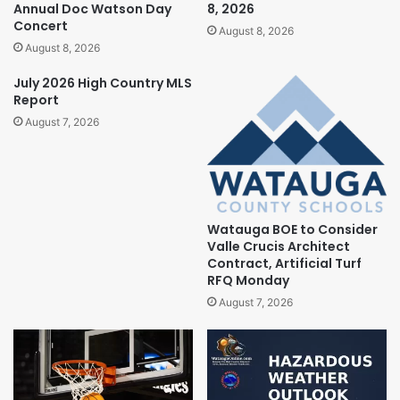
Annual Doc Watson Day
8, 2026
Concert
August 8, 2026
August 8, 2026
July 2026 High Country MLS
Report
August 7, 2026
Watauga BOE to Consider
Valle Crucis Architect
Contract, Artificial Turf
RFQ Monday
August 7, 2026