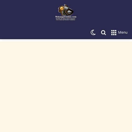
Switch skin
Search for
Menu