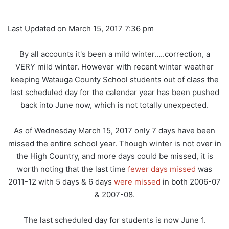
Last Updated on March 15, 2017 7:36 pm
By all accounts it's been a mild winter…..correction, a
VERY mild winter. However with recent winter weather
keeping Watauga County School students out of class the
last scheduled day for the calendar year has been pushed
back into June now, which is not totally unexpected.
As of Wednesday March 15, 2017 only 7 days have been
missed the entire school year. Though winter is not over in
the High Country, and more days could be missed, it is
worth noting that the last time
fewer days missed
was
2011-12 with 5 days & 6 days
were missed
in both 2006-07
& 2007-08.
The last scheduled day for students is now June 1.