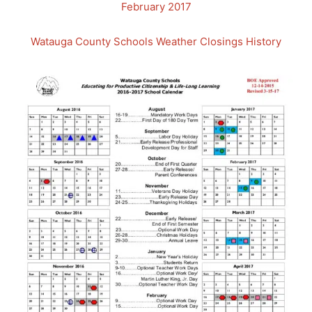
February 2017
Watauga County Schools Weather Closings History