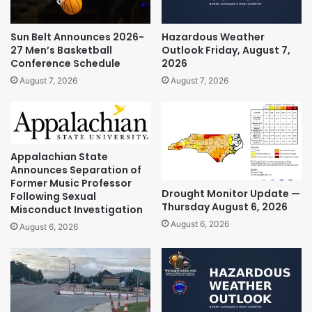
Sun Belt Announces 2026-
Hazardous Weather
27 Men’s Basketball
Outlook Friday, August 7,
Conference Schedule
2026
August 7, 2026
August 7, 2026
Appalachian State
Announces Separation of
Former Music Professor
Drought Monitor Update —
Following Sexual
Thursday August 6, 2026
Misconduct Investigation
August 6, 2026
August 6, 2026