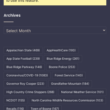
to use this feature.
Archives
Archives
Appalachian State
(469)
AppHealthCare
(193)
App State Football
(239)
Blue Ridge Energy
(261)
Blue Ridge Parkway
(146)
Boone Police
(253)
Coronavirus/COVID-19
(1083)
Forest Service
(140)
Governor Roy Cooper
(223)
Grandfather Mountain
(184)
High Country Crime Stoppers
(268)
National Weather Service
(101)
NCDOT
(155)
North Carolina Wildlife Resources Commission
(103)
Recalls
(116)
Town of Boone
(167)