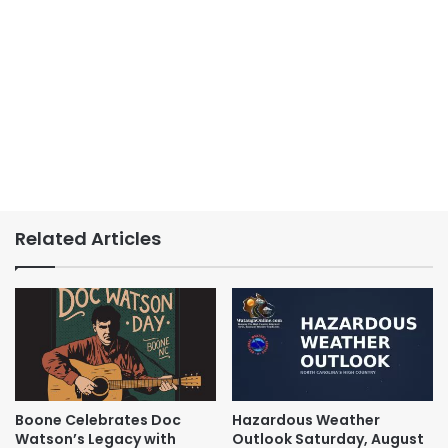
Related Articles
Boone Celebrates Doc
Hazardous Weather
Watson’s Legacy with
Outlook Saturday, August