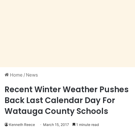
Home
/
News
Recent Winter Weather Pushes
Back Last Calendar Day For
Watauga County Schools
Kenneth Reece
March 15, 2017
1 minute read