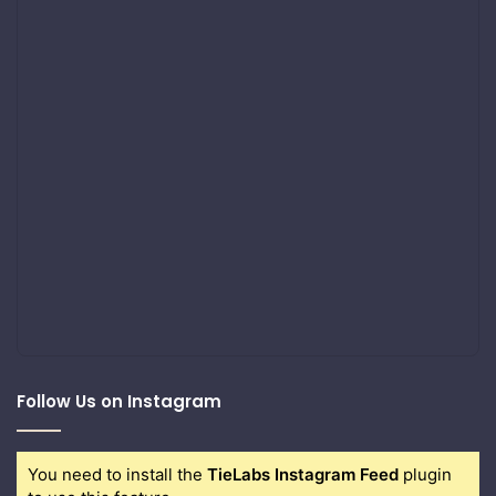
Follow Us on Instagram
You need to install the
TieLabs Instagram Feed
plugin