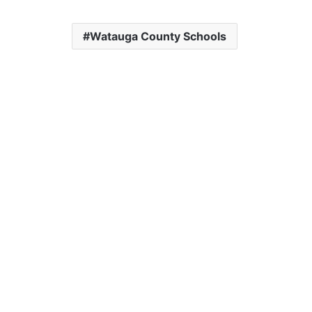
Watauga County Schools