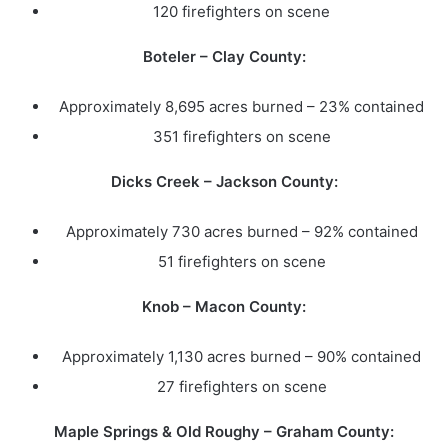
120 firefighters on scene
Boteler – Clay County:
Approximately 8,695 acres burned – 23% contained
351 firefighters on scene
Dicks Creek – Jackson County:
Approximately 730 acres burned – 92% contained
51 firefighters on scene
Knob – Macon County:
Approximately 1,130 acres burned – 90% contained
27 firefighters on scene
Maple Springs & Old Roughy – Graham County: