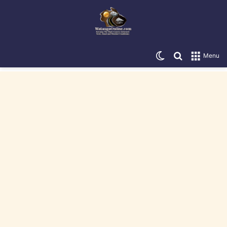
Switch skin
Search for
Menu