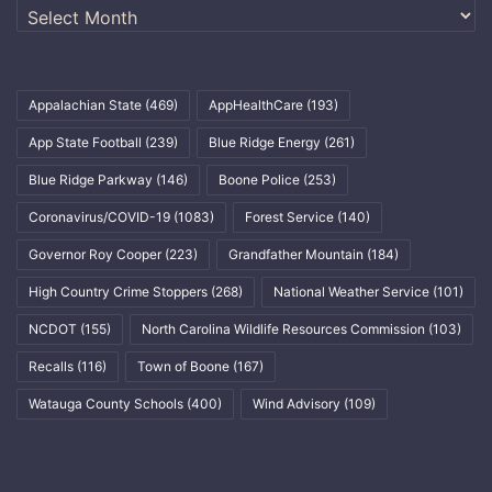
Archives
Appalachian State
(469)
AppHealthCare
(193)
App State Football
(239)
Blue Ridge Energy
(261)
Blue Ridge Parkway
(146)
Boone Police
(253)
Coronavirus/COVID-19
(1083)
Forest Service
(140)
Governor Roy Cooper
(223)
Grandfather Mountain
(184)
High Country Crime Stoppers
(268)
National Weather Service
(101)
NCDOT
(155)
North Carolina Wildlife Resources Commission
(103)
Recalls
(116)
Town of Boone
(167)
Watauga County Schools
(400)
Wind Advisory
(109)