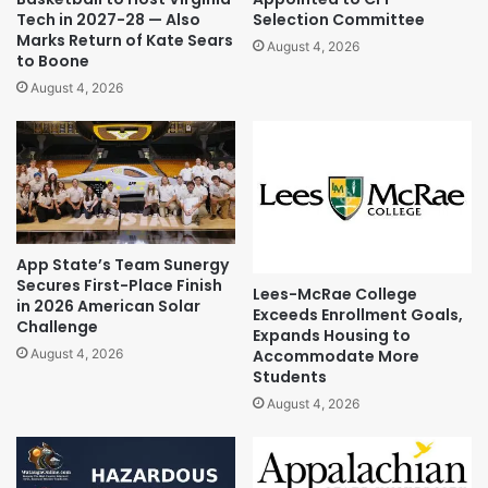
Tech in 2027-28 — Also
Selection Committee
Marks Return of Kate Sears
August 4, 2026
to Boone
August 4, 2026
App State’s Team Sunergy
Secures First-Place Finish
Lees-McRae College
in 2026 American Solar
Exceeds Enrollment Goals,
Challenge
Expands Housing to
Accommodate More
August 4, 2026
Students
August 4, 2026