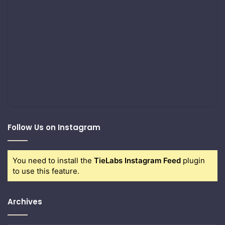
Follow Us on Instagram
You need to install the
TieLabs Instagram Feed
plugin
to use this feature.
Archives