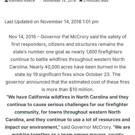
Kenneth Reece
November 14, 2016
3 minutes read
Last Updated on November 14, 2016 1:01 pm
Nov 14, 2016 –
Governor Pat McCrory said the safety of
first responders, citizens and structures remains the
state's number one goal as nearly 1,600 firefighters
continue to battle wildfires throughout western North
Carolina. Nearly 40,000 acres have been burned in the
state by 19 significant fires since October 23. The
governor announced that the estimated cost of these fires
is more than $10 million.
“We have California wildfires in North Carolina and they
continue to cause serious challenges for our firefighter
community, for towns throughout western North
Carolina, and they continue to use a lot of resources and
impact our environment,”
said Governor McCrory.
“We are
working together as a team among mayors, county