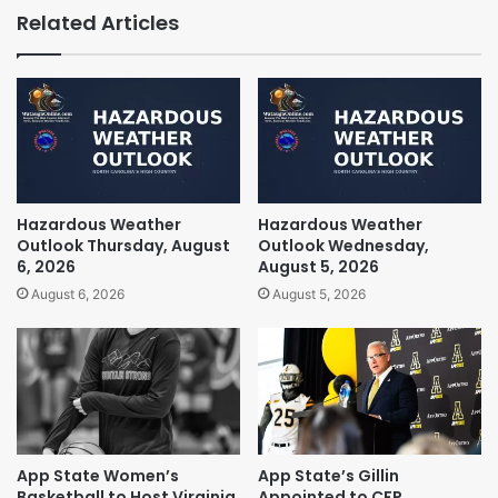
Related Articles
Hazardous Weather
Hazardous Weather
Outlook Thursday, August
Outlook Wednesday,
6, 2026
August 5, 2026
August 6, 2026
August 5, 2026
App State Women’s
App State’s Gillin
Basketball to Host Virginia
Appointed to CFP