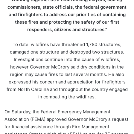
commissioners, state officials, the federal government
and firefighters to address our priorities of containing
these fires and protecting the safety of our first
responders, citizens and structures.”
To date, wildfires have threatened 1,780 structures,
damaged one structure and destroyed two structures.
Investigations continue into the cause of wildfires,
however Governor McCrory said dry conditions in the
region may cause fires to last several months. He also
expressed his concern and appreciation for firefighters
from North Carolina and throughout the country engaged
in combatting the wildfires.
On Saturday, the Federal Emergency Management
Association (FEMA) approved Governor McCrory's request
for financial assistance through Fire Management