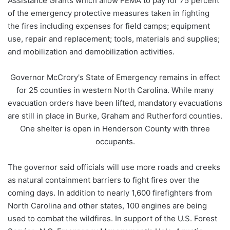
Assistance Grants which allow FEMA to pay for 75 percent
of the emergency protective measures taken in fighting
the fires including expenses for field camps; equipment
use, repair and replacement; tools, materials and supplies;
and mobilization and demobilization activities.
Governor McCrory's State of Emergency remains in effect
for 25 counties in western North Carolina. While many
evacuation orders have been lifted, mandatory evacuations
are still in place in Burke, Graham and Rutherford counties.
One shelter is open in Henderson County with three
occupants.
The governor said officials will use more roads and creeks
as natural containment barriers to fight fires over the
coming days. In addition to nearly 1,600 firefighters from
North Carolina and other states, 100 engines are being
used to combat the wildfires. In support of the U.S. Forest