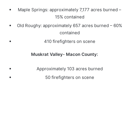
Maple Springs: approximately 7,177 acres burned –
15% contained
Old Roughy: approximately 657 acres burned – 60%
contained
410 firefighters on scene
Muskrat Valley- Macon County:
Approximately 103 acres burned
50 firefighters on scene