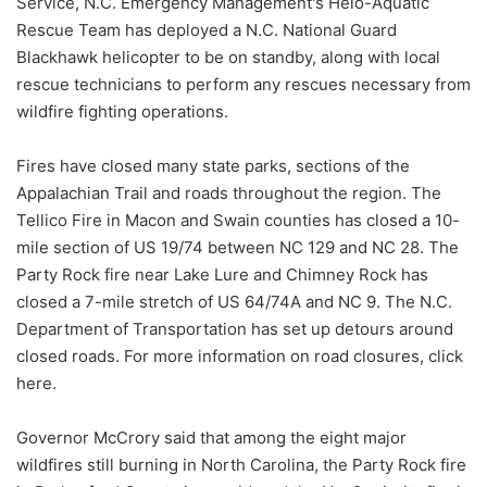
Service, N.C. Emergency Management's Helo-Aquatic
Rescue Team has deployed a N.C. National Guard
Blackhawk helicopter to be on standby, along with local
rescue technicians to perform any rescues necessary from
wildfire fighting operations.
Fires have closed many state parks, sections of the
Appalachian Trail and roads throughout the region. The
Tellico Fire in Macon and Swain counties has closed a 10-
mile section of US 19/74 between NC 129 and NC 28. The
Party Rock fire near Lake Lure and Chimney Rock has
closed a 7-mile stretch of US 64/74A and NC 9. The N.C.
Department of Transportation has set up detours around
closed roads. For more information on road closures, click
here.
Governor McCrory said that among the eight major
wildfires still burning in North Carolina, the Party Rock fire