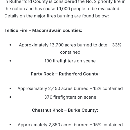
in Rutherford County is considered the No. 2 priority fire in
the nation and has caused 1,000 people to be evacuated.
Details on the major fires burning are found below:
Tellico Fire – Macon/Swain counties:
Approximately 13,700 acres burned to date – 33%
contained
190 firefighters on scene
Party Rock – Rutherford County:
Approximately 2,450 acres burned – 15% contained
376 firefighters on scene
Chestnut Knob – Burke County:
Approximately 2,850 acres burned – 15% contained