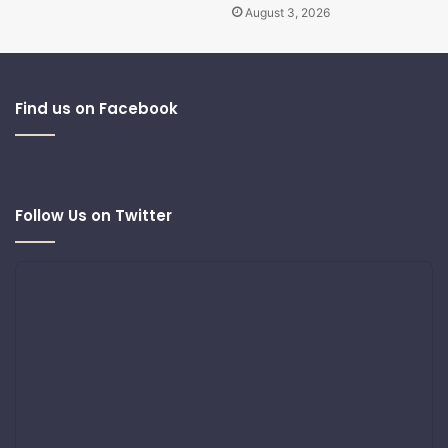
August 3, 2026
Find us on Facebook
Follow Us on Twitter