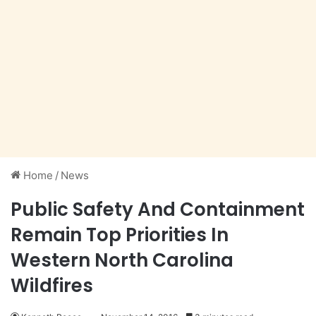
Home
/
News
Public Safety And Containment
Remain Top Priorities In
Western North Carolina
Wildfires