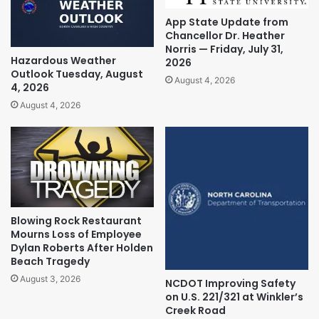
App State Update from
Chancellor Dr. Heather
Norris — Friday, July 31,
Hazardous Weather
2026
Outlook Tuesday, August
August 4, 2026
4, 2026
August 4, 2026
Blowing Rock Restaurant
Mourns Loss of Employee
Dylan Roberts After Holden
Beach Tragedy
August 3, 2026
NCDOT Improving Safety
on U.S. 221/321 at Winkler’s
Creek Road