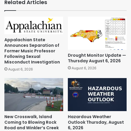
Related Articles
Appalachian State
Announces Separation of
Former Music Professor
Drought Monitor Update —
Following Sexual
Thursday August 6, 2026
Misconduct Investigation
August 6, 2026
August 6, 2026
New Crosswalk, Island
Hazardous Weather
Coming to Blowing Rock
Outlook Thursday, August
Road and Winkler’s Creek
6, 2026