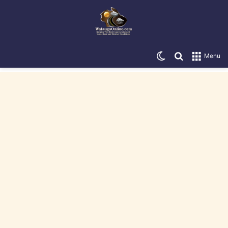
Switch skin
Search for
Menu