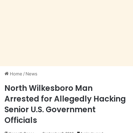
Home
/
News
North Wilkesboro Man
Arrested for Allegedly Hacking
Senior U.S. Government
Officials