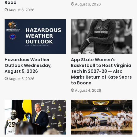
Road
August 6, 2026
August 6, 2026
Hazardous Weather
App State Women’s
Outlook Wednesday,
Basketball to Host Virginia
August 5, 2026
Tech in 2027-28 — Also
Marks Return of Kate Sears
August 5, 2026
to Boone
August 4, 2026