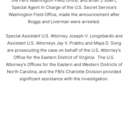
the FBI’s Washington Field Office; and Brian J. Ebert,
Special Agent in Charge of the U.S. Secret Service’s
Washington Field Office, made the announcement after
Boggs and Liverman were arrested.
Special Assistant U.S. Attorney Joseph V. Longobardo and
Assistant U.S. Attorneys Jay V. Prabhu and Maya D. Song
are prosecuting the case on behalf of the U.S. Attorney’s
Office for the Eastern District of Virginia. The U.S.
Attorney’s Offices for the Eastern and Western Districts of
North Carolina, and the FBI’s Charlotte Division provided
significant assistance with the investigation.