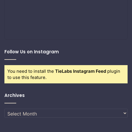
Follow Us on Instagram
You need to install the
TieLabs Instagram Feed
plugin
to use this feature.
Archives
Archives