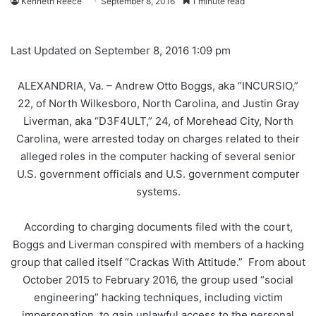
Kenneth Reece
September 8, 2016
1 minute read
Last Updated on September 8, 2016 1:09 pm
ALEXANDRIA, Va. – Andrew Otto Boggs, aka “INCURSIO,”
22, of North Wilkesboro, North Carolina, and Justin Gray
Liverman, aka “D3F4ULT,” 24, of Morehead City, North
Carolina, were arrested today on charges related to their
alleged roles in the computer hacking of several senior
U.S. government officials and U.S. government computer
systems.
According to charging documents filed with the court,
Boggs and Liverman conspired with members of a hacking
group that called itself “Crackas With Attitude.” From about
October 2015 to February 2016, the group used “social
engineering” hacking techniques, including victim
impersonation, to gain unlawful access to the personal