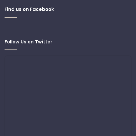
Find us on Facebook
Follow Us on Twitter