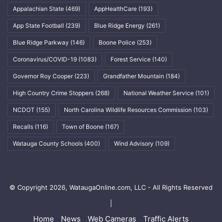
Appalachian State
(469)
AppHealthCare
(193)
App State Football
(239)
Blue Ridge Energy
(261)
Blue Ridge Parkway
(146)
Boone Police
(253)
Coronavirus/COVID-19
(1083)
Forest Service
(140)
Governor Roy Cooper
(223)
Grandfather Mountain
(184)
High Country Crime Stoppers
(268)
National Weather Service
(101)
NCDOT
(155)
North Carolina Wildlife Resources Commission
(103)
Recalls
(116)
Town of Boone
(167)
Watauga County Schools
(400)
Wind Advisory
(109)
© Copyright 2026, WataugaOnline.com, LLC - All Rights Reserved
|
Home
News
Web Cameras
Traffic Alerts