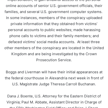
online accounts of senior U.S. government officials, their
families, and several U.S. government computer systems.
In some instances, members of the conspiracy uploaded
private information that they obtained from victims’
personal accounts to public websites; made harassing
phone calls to victims and their family members; and
defaced victims’ social media accounts. At least three
other members of the conspiracy are located in the United
Kingdom and are being investigated by the Crown
Prosecution Service.
Boggs and Liverman will have their initial appearances at
the federal courthouse in Alexandria next week in front of
U.S. Magistrate Judge Theresa Carroll Buchanan.
Dana J. Boente, U.S. Attorney for the Eastern District of
Virginia; Paul M. Abbate, Assistant Director in Charge of