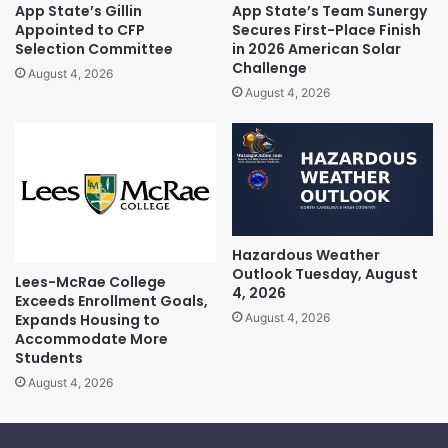
App State’s Gillin
App State’s Team Sunergy
Appointed to CFP
Secures First-Place Finish
Selection Committee
in 2026 American Solar
Challenge
August 4, 2026
August 4, 2026
Hazardous Weather
Outlook Tuesday, August
Lees-McRae College
4, 2026
Exceeds Enrollment Goals,
Expands Housing to
August 4, 2026
Accommodate More
Students
August 4, 2026