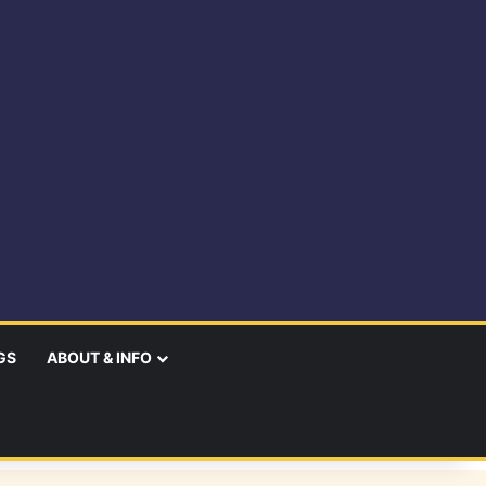
GS
ABOUT & INFO
earch
r