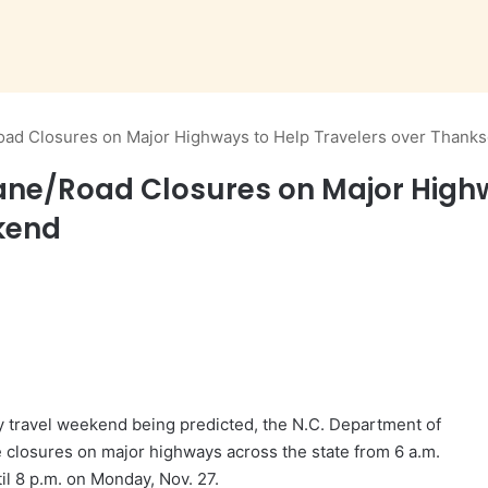
d Closures on Major Highways to Help Travelers over Thanks
e/Road Closures on Major Highwa
kend
y travel weekend being predicted, the N.C. Department of
 closures on major highways across the state from 6 a.m.
il 8 p.m. on Monday, Nov. 27.