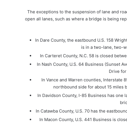
The exceptions to the suspension of lane and roa
open all lanes, such as where a bridge is being rep
In Dare County, the eastbound U.S. 158 Wright 
is in a two-lane, two-
In Carteret County, N.C. 58 is closed betwe
In Nash County, U.S. 64 Business (Sunset A
Drive fo
In Vance and Warren counties, Interstate 85
northbound side for about 15 miles be
In Davidson County, I-85 Business has one la
bri
In Catawba County, U.S. 70 has the eastbound 
In Macon County, U.S. 441 Business is close