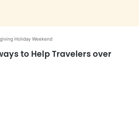
giving Holiday Weekend
ys to Help Travelers over