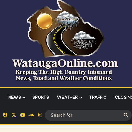
NEWS
SPORTS
WEATHER
TRAFFIC
CLOSIN
Facebook
X
YouTube
SoundCloud
Instagram
S
fo