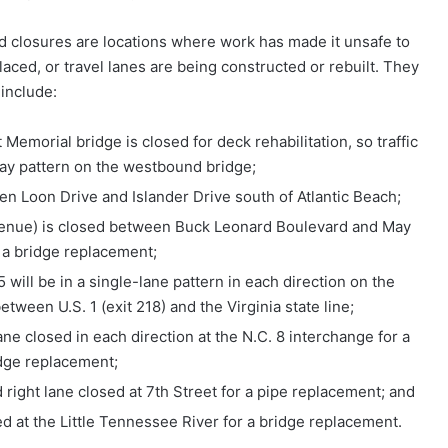
d closures are locations where work has made it unsafe to
laced, or travel lanes are being constructed or rebuilt. They
include:
Memorial bridge is closed for deck rehabilitation, so traffic
way pattern on the westbound bridge;
en Loon Drive and Islander Drive south of Atlantic Beach;
venue) is closed between Buck Leonard Boulevard and May
r a bridge replacement;
 will be in a single-lane pattern in each direction on the
tween U.S. 1 (exit 218) and the Virginia state line;
ne closed in each direction at the N.C. 8 interchange for a
dge replacement;
right lane closed at 7th Street for a pipe replacement; and
d at the Little Tennessee River for a bridge replacement.