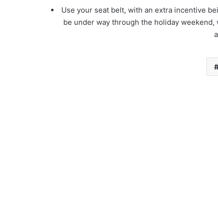
Use your seat belt, with an extra incentive be
be under way through the holiday weekend, 
a