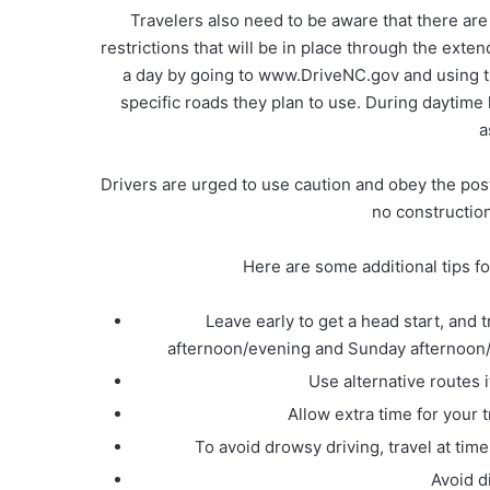
Travelers also need to be aware that there are
restrictions that will be in place through the ex
a day by going to www.DriveNC.gov and using t
specific roads they plan to use. During daytime h
a
Drivers are urged to use caution and obey the pos
no construction 
Here are some additional tips fo
Leave early to get a head start, and
afternoon/evening and Sunday afternoon/ev
Use alternative routes i
Allow extra time for your 
To avoid drowsy driving, travel at ti
Avoid d