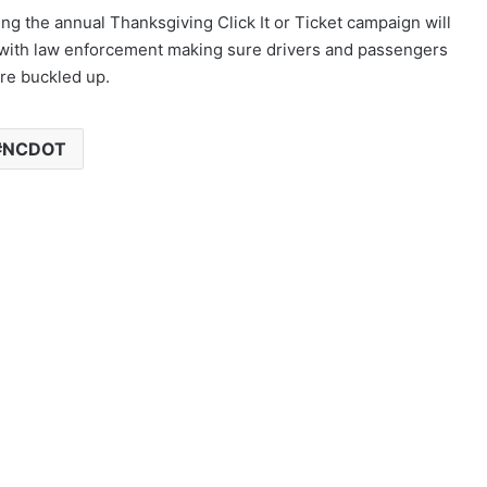
ing the annual Thanksgiving Click It or Ticket campaign will
with law enforcement making sure drivers and passengers
re buckled up.
NCDOT