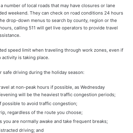
 a number of local roads that may have closures or lane
tended weekend. They can check on road conditions 24 hours
he drop-down menus to search by county, region or the
ours, calling 511 will get live operators to provide travel
ssistance.
ted speed limit when traveling through work zones, even if
activity is taking place.
r safe driving during the holiday season:
 travel at non-peak hours if possible, as Wednesday
ening will be the heaviest traffic congestion periods;
f possible to avoid traffic congestion;
trip, regardless of the route you choose;
mes you are normally awake and take frequent breaks;
istracted driving; and