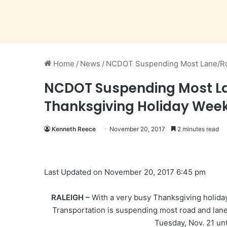
Home
/
News
/
NCDOT Suspending Most Lane/Roa
NCDOT Suspending Most Lan
Thanksgiving Holiday Wee
Kenneth Reece
November 20, 2017
2 minutes read
Last Updated on November 20, 2017 6:45 pm
RALEIGH –
With a very busy Thanksgiving holida
Transportation is suspending most road and lane
Tuesday, Nov. 21 unt