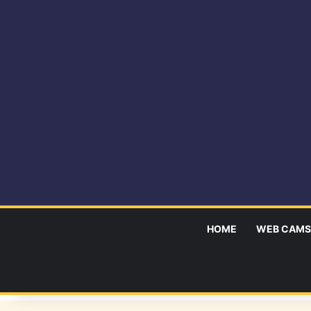
HOME
WEB CAMS