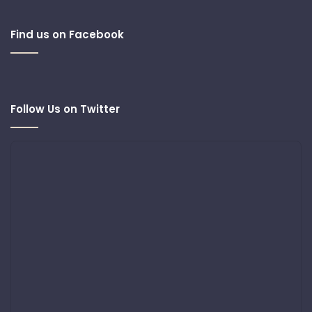
Find us on Facebook
Follow Us on Twitter