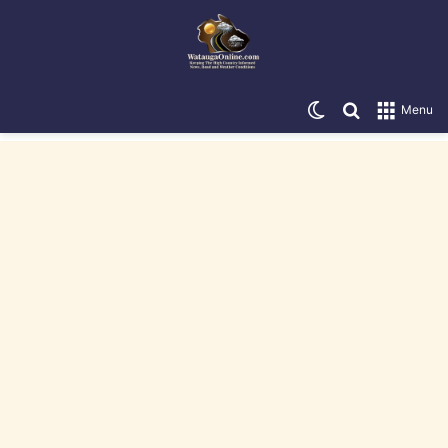
Switch skin
Search for
Menu