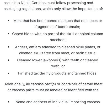
parts into North Carolina must follow processing and
packaging regulations, which only allow the importation of:
Meat that has been boned out such that no pieces or
fragments of bone remain;
Caped hides with no part of the skull or spinal column
attached;
Antlers, antlers attached to cleaned skull plates, or
cleaned skulls free from meat, or brain tissue;
Cleaned lower jawbone(s) with teeth or cleaned
teeth; or
Finished taxidermy products and tanned hides.
Additionally, all carcass part(s) or container of cervid meat
or carcass parts must be labeled or identified with the:
Name and address of individual importing carcass