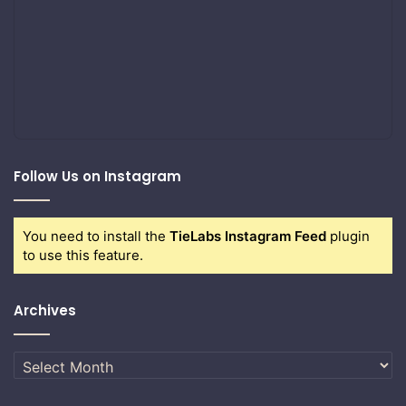
Follow Us on Instagram
You need to install the
TieLabs Instagram Feed
plugin
to use this feature.
Archives
Archives