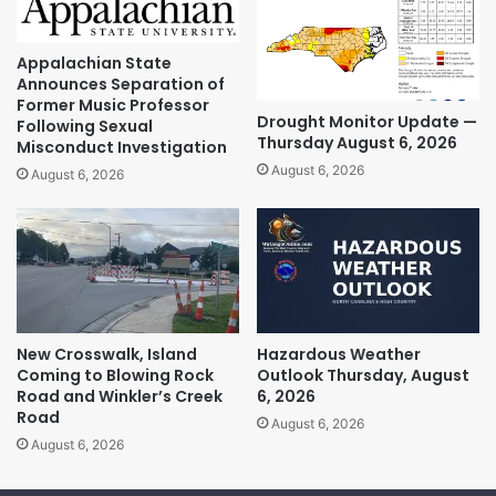
Appalachian State
Announces Separation of
Former Music Professor
Drought Monitor Update —
Following Sexual
Thursday August 6, 2026
Misconduct Investigation
August 6, 2026
August 6, 2026
New Crosswalk, Island
Hazardous Weather
Coming to Blowing Rock
Outlook Thursday, August
Road and Winkler’s Creek
6, 2026
Road
August 6, 2026
August 6, 2026