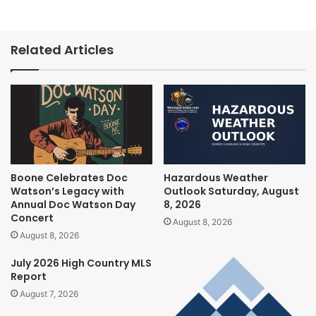
Related Articles
Boone Celebrates Doc
Hazardous Weather
Watson’s Legacy with
Outlook Saturday, August
Annual Doc Watson Day
8, 2026
Concert
August 8, 2026
August 8, 2026
July 2026 High Country MLS
Report
August 7, 2026