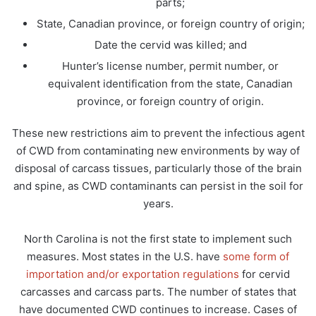
parts;
State, Canadian province, or foreign country of origin;
Date the cervid was killed; and
Hunter’s license number, permit number, or
equivalent identification from the state, Canadian
province, or foreign country of origin.
These new restrictions aim to prevent the infectious agent
of CWD from contaminating new environments by way of
disposal of carcass tissues, particularly those of the brain
and spine, as CWD contaminants can persist in the soil for
years.
North Carolina is not the first state to implement such
measures. Most states in the U.S. have
some form of
importation and/or exportation regulations
for cervid
carcasses and carcass parts. The number of states that
have documented CWD continues to increase. Cases of