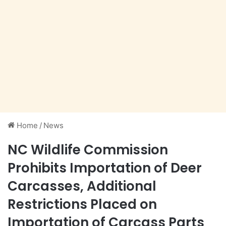
Home
/
News
NC Wildlife Commission
Prohibits Importation of Deer
Carcasses, Additional
Restrictions Placed on
Importation of Carcass Parts