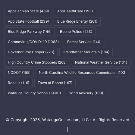
Appalachian State
(469)
AppHealthCare
(193)
App State Football
(239)
Blue Ridge Energy
(261)
Blue Ridge Parkway
(146)
Boone Police
(253)
Coronavirus/COVID-19
(1083)
Forest Service
(140)
Governor Roy Cooper
(223)
Grandfather Mountain
(184)
High Country Crime Stoppers
(268)
National Weather Service
(101)
NCDOT
(155)
North Carolina Wildlife Resources Commission
(103)
Recalls
(116)
Town of Boone
(167)
Watauga County Schools
(400)
Wind Advisory
(109)
© Copyright 2026, WataugaOnline.com, LLC - All Rights Reserved
|