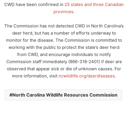
CWD have been confirmed in
25 states and three Canadian
provinces
.
The Commission has not detected CWD in North Carolina’s
deer herd, but has a number of efforts underway to
monitor for the disease. The Commission is committed to
working with the public to protect the state’s deer herd
from CWD, and encourage individuals to notify
Commission staff immediately (866-318-2401) if deer are
observed that appear sick or die of unknown causes. For
more information, visit
ncwildlife.org/deerdiseases
.
North Carolina Wildlife Resources Commission