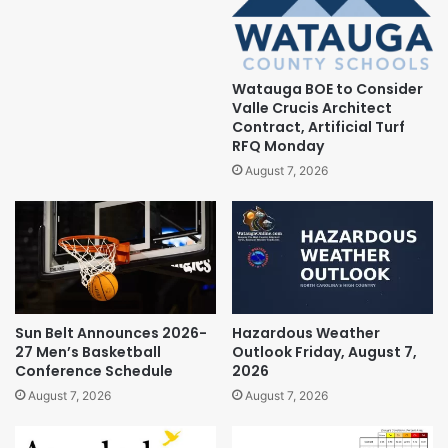
Watauga BOE to Consider
Valle Crucis Architect
Contract, Artificial Turf
RFQ Monday
August 7, 2026
Sun Belt Announces 2026-
Hazardous Weather
27 Men’s Basketball
Outlook Friday, August 7,
Conference Schedule
2026
August 7, 2026
August 7, 2026