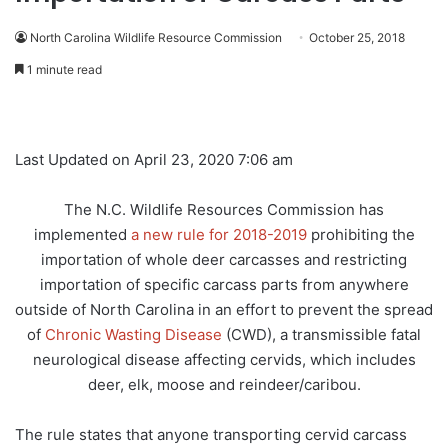
North Carolina Wildlife Resource Commission
October 25, 2018
1 minute read
Last Updated on April 23, 2020 7:06 am
The N.C. Wildlife Resources Commission has
implemented
a new rule for 2018-2019
prohibiting the
importation of whole deer carcasses and restricting
importation of specific carcass parts from anywhere
outside of North Carolina in an effort to prevent the spread
of
Chronic Wasting Disease
(CWD), a transmissible fatal
neurological disease affecting cervids, which includes
deer, elk, moose and reindeer/caribou.
The rule states that anyone transporting cervid carcass