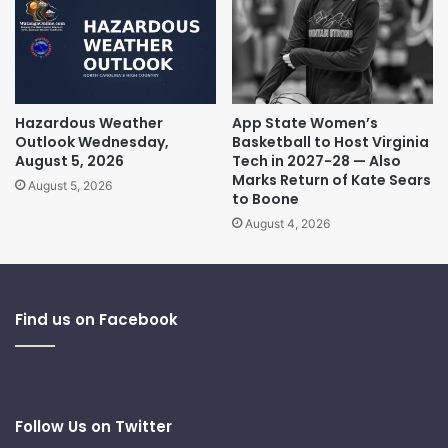
Hazardous Weather
App State Women’s
Outlook Wednesday,
Basketball to Host Virginia
August 5, 2026
Tech in 2027-28 — Also
Marks Return of Kate Sears
August 5, 2026
to Boone
August 4, 2026
Find us on Facebook
Follow Us on Twitter