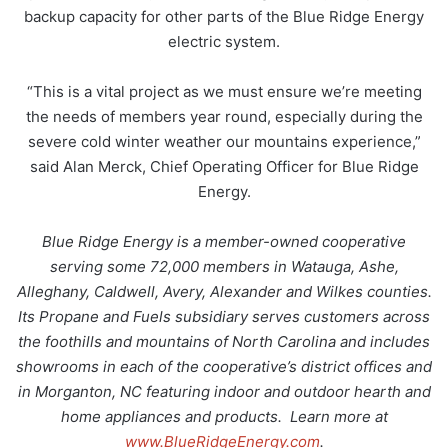
backup capacity for other parts of the Blue Ridge Energy
electric system.
“This is a vital project as we must ensure we’re meeting
the needs of members year round, especially during the
severe cold winter weather our mountains experience,”
said Alan Merck, Chief Operating Officer for Blue Ridge
Energy.
Blue Ridge Energy is a member-owned cooperative
serving some 72,000 members in Watauga, Ashe,
Alleghany, Caldwell, Avery, Alexander and Wilkes counties.
Its Propane and Fuels subsidiary serves customers across
the foothills and mountains of North Carolina and includes
showrooms in each of the cooperative’s district offices and
in Morganton, NC featuring indoor and outdoor hearth and
home appliances and products. Learn more at
www.BlueRidgeEnergy.com
.