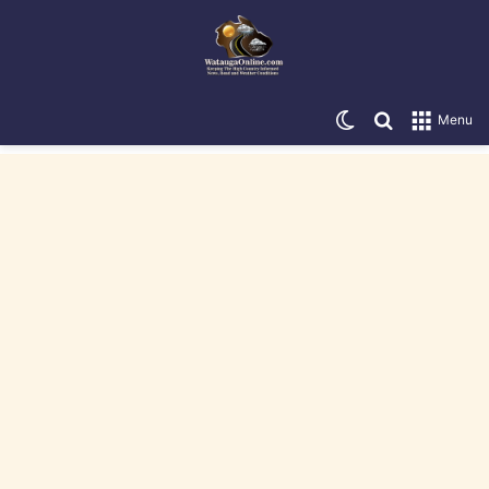
Switch skin
Search for
Menu