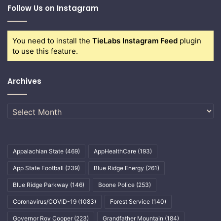
Follow Us on Instagram
You need to install the
TieLabs Instagram Feed
plugin
to use this feature.
Archives
Archives
Appalachian State
(469)
AppHealthCare
(193)
App State Football
(239)
Blue Ridge Energy
(261)
Blue Ridge Parkway
(146)
Boone Police
(253)
Coronavirus/COVID-19
(1083)
Forest Service
(140)
Governor Roy Cooper
(223)
Grandfather Mountain
(184)