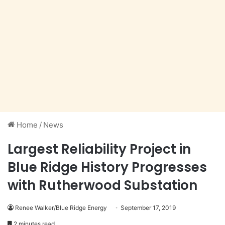
Home
/
News
Largest Reliability Project in
Blue Ridge History Progresses
with Rutherwood Substation
Renee Walker/Blue Ridge Energy
September 17, 2019
2 minutes read