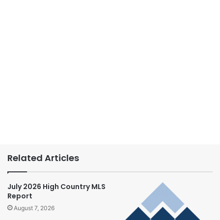
Related Articles
July 2026 High Country MLS
Report
August 7, 2026