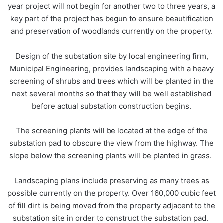
year project will not begin for another two to three years, a
key part of the project has begun to ensure beautification
and preservation of woodlands currently on the property.
Design of the substation site by local engineering firm,
Municipal Engineering, provides landscaping with a heavy
screening of shrubs and trees which will be planted in the
next several months so that they will be well established
before actual substation construction begins.
The screening plants will be located at the edge of the
substation pad to obscure the view from the highway. The
slope below the screening plants will be planted in grass.
Landscaping plans include preserving as many trees as
possible currently on the property. Over 160,000 cubic feet
of fill dirt is being moved from the property adjacent to the
substation site in order to construct the substation pad.