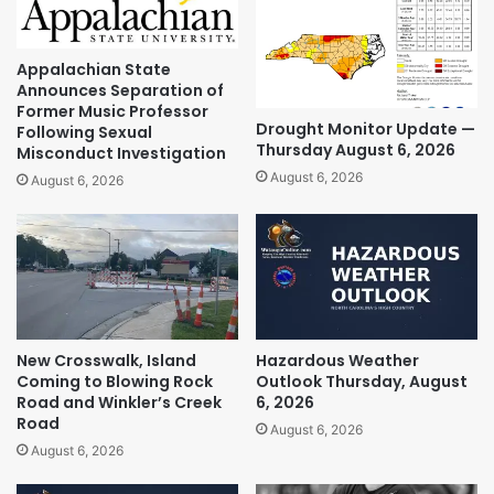
Appalachian State
Announces Separation of
Former Music Professor
Drought Monitor Update —
Following Sexual
Thursday August 6, 2026
Misconduct Investigation
August 6, 2026
August 6, 2026
New Crosswalk, Island
Hazardous Weather
Coming to Blowing Rock
Outlook Thursday, August
Road and Winkler’s Creek
6, 2026
Road
August 6, 2026
August 6, 2026