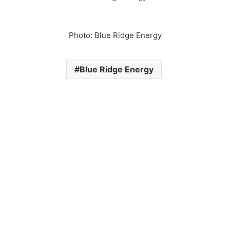
Photo: Blue Ridge Energy
Blue Ridge Energy