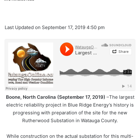
Last Updated on September 17, 2019 4:50 pm
Boone, North Carolina (September 17, 2019)
–The largest
electric reliability project in Blue Ridge Energy’s history is
progressing with preparation of the site for the new
Rutherwood Substation in Watauga County.
While construction on the actual substation for this multi-