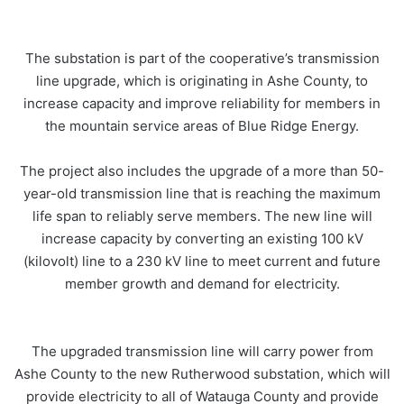
The substation is part of the cooperative’s transmission
line upgrade, which is originating in Ashe County, to
increase capacity and improve reliability for members in
the mountain service areas of Blue Ridge Energy.
The project also includes the upgrade of a more than 50-
year-old transmission line that is reaching the maximum
life span to reliably serve members. The new line will
increase capacity by converting an existing 100 kV
(kilovolt) line to a 230 kV line to meet current and future
member growth and demand for electricity.
The upgraded transmission line will carry power from
Ashe County to the new Rutherwood substation, which will
provide electricity to all of Watauga County and provide