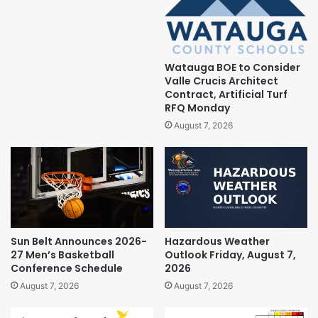
Watauga BOE to Consider
Valle Crucis Architect
Contract, Artificial Turf
RFQ Monday
August 7, 2026
Sun Belt Announces 2026-
Hazardous Weather
27 Men’s Basketball
Outlook Friday, August 7,
Conference Schedule
2026
August 7, 2026
August 7, 2026