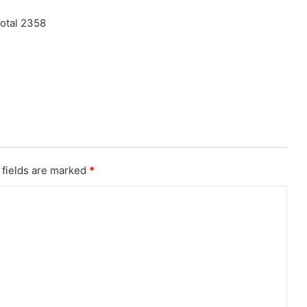
otal 2358
 fields are marked
*