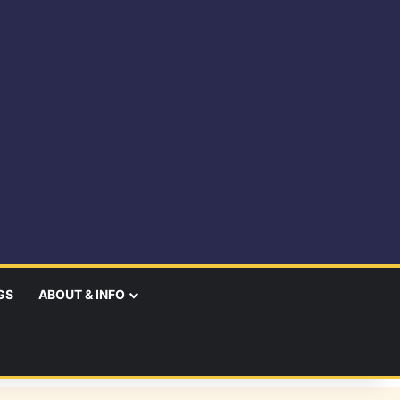
GS
ABOUT & INFO
earch
r