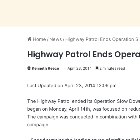
Home
/
News
/
Highway Patrol Ends Operation 
Highway Patrol Ends Opera
Kenneth Reece
April 23, 2014
2 minutes read
Last Updated on April 23, 2014 12:06 pm
The Highway Patrol ended its Operation Slow Dow
began on Monday, April 14th, was focused on reduc
The campaign was conducted in combination with 
campaign.