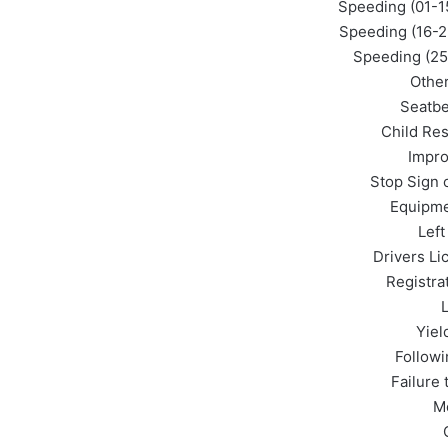
Speeding (01-1
Speeding (16-2
Speeding (25
Othe
Seatbe
Child Res
Impro
Stop Sign o
Equipme
Left
Drivers Li
Registra
L
Yiel
Followi
Failure
M