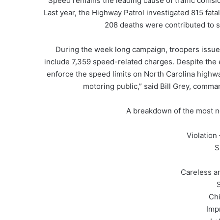
Speed remains the leading cause of traffic collisi
Last year, the Highway Patrol investigated 815 fata
208 deaths were contributed to s
During the week long campaign, troopers issued 
include 7,359 speed-related charges. Despite the 
enforce the speed limits on North Carolina highwa
motoring public,” said Bill Grey, comma
A breakdown of the most no
Violation – Nu
S
Careless a
Chi
Imp