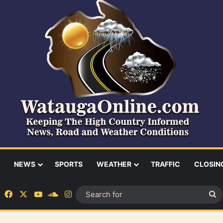
NEWS
SPORTS
WEATHER
TRAFFIC
CLOSIN
Facebook
X
YouTube
SoundCloud
Instagram
S
fo