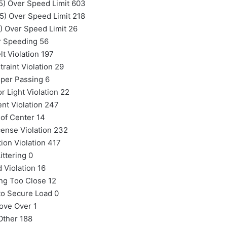
5) Over Speed Limit 603
5) Over Speed Limit 218
) Over Speed Limit 26
r Speeding 56
lt Violation 197
traint Violation 29
per Passing 6
r Light Violation 22
nt Violation 247
 of Center 14
cense Violation 232
tion Violation 417
ittering 0
d Violation 16
ng Too Close 12
 to Secure Load 0
ove Over 1
Other 188