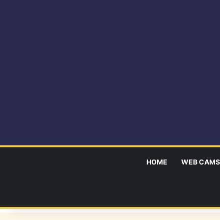
HOME
WEB CAMS