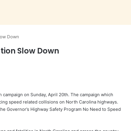
Slow Down
tion Slow Down
n campaign on Sunday, April 20th. The campaign which
ing speed related collisions on North Carolina highways.
the Governor’s Highway Safety Program No Need to Speed