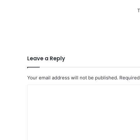
T
Leave a Reply
Your email address will not be published.
Required
C
o
m
m
e
n