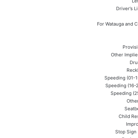
Le
Driver’s L
For Watauga and C
Provis
Other Impli
Dru
Reckl
Speeding (01-1
Speeding (16-2
Speeding (25
Othe
Seatbe
Child Res
Impro
Stop Sign 