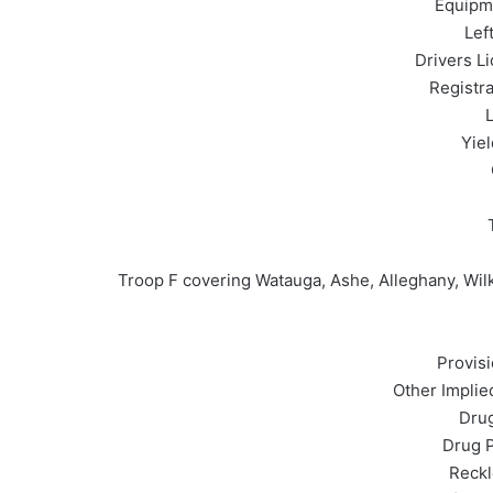
Equipme
Lef
Drivers L
Registra
L
Yiel
Troop F covering Watauga, Ashe, Alleghany, Wilk
Provisi
Other Implie
Drug
Drug P
Reckl