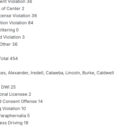
nt Violation 36
t of Center 2
icense Violation 36
tion Violation 84
ittering 0
d Violation 3
Other 36
Total 454
es, Alexander, Iredell, Catawba, Lincoln, Burke, Caldwell
DWI 25
onal Licensee 2
d Consent Offense 14
 Violation 10
araphernalia 5
ess Driving 18