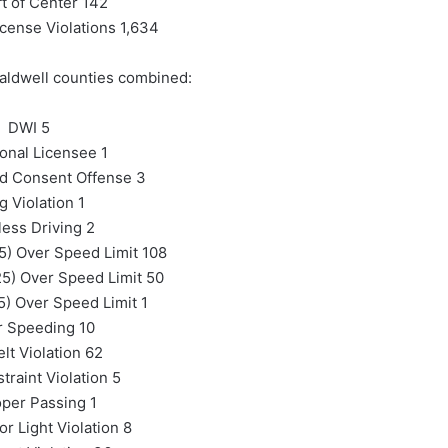
ft of Center 142
icense Violations 1,634
aldwell counties combined:
DWI 5
ional Licensee 1
ed Consent Offense 3
g Violation 1
ess Driving 2
5) Over Speed Limit 108
5) Over Speed Limit 50
) Over Speed Limit 1
r Speeding 10
lt Violation 62
traint Violation 5
per Passing 1
or Light Violation 8