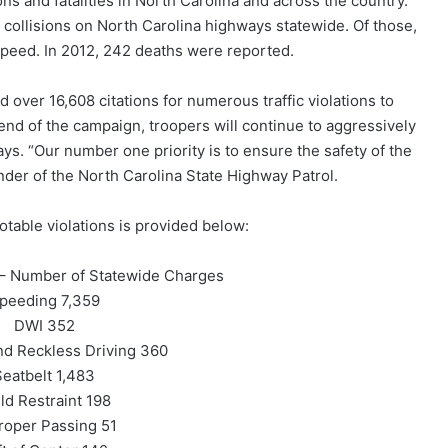
ons and fatalities in North Carolina and across the country.
l collisions on North Carolina highways statewide. Of those,
peed. In 2012, 242 deaths were reported.
over 16,608 citations for numerous traffic violations to
end of the campaign, troopers will continue to aggressively
ys. “Our number one priority is to ensure the safety of the
nder of the North Carolina State Highway Patrol.
table violations is provided below:
mber of Statewide Charges
peeding 7,359
DWI 352
nd Reckless Driving 360
Seatbelt 1,483
ld Restraint 198
roper Passing 51