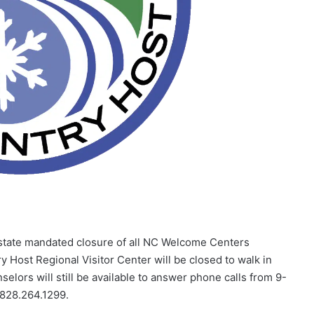
tate mandated closure of all NC Welcome Centers
y Host Regional Visitor Center will be closed to walk in
nselors will still be available to answer phone calls from 9-
 828.264.1299.