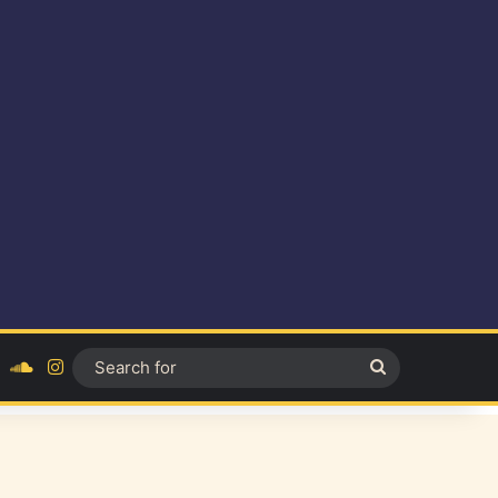
ok
YouTube
SoundCloud
Instagram
Search
for