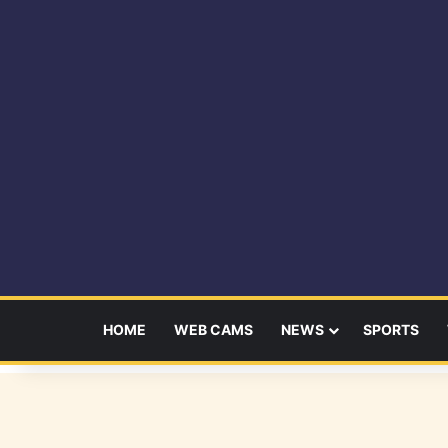
HOME
WEB CAMS
NEWS
SPORTS