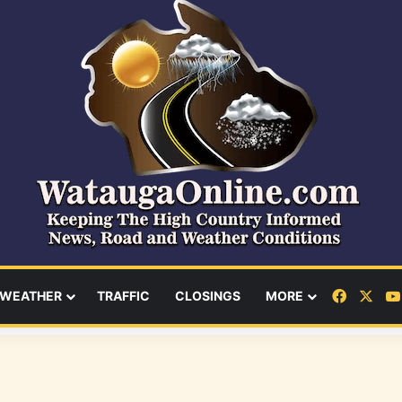
Facebo
X
WEATHER
TRAFFIC
CLOSINGS
MORE