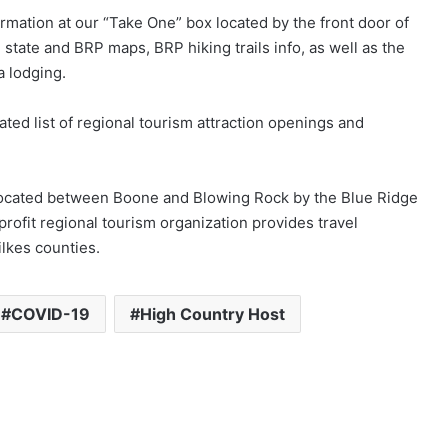
ormation at our “Take One” box located by the front door of
, state and BRP maps, BRP hiking trails info, as well as the
a lodging.
dated list of regional tourism attraction openings and
 located between Boone and Blowing Rock by the Blue Ridge
fit regional tourism organization provides travel
ilkes counties.
COVID-19
High Country Host