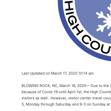
Last Updated on March 17, 2020 10:14 am
BLOWING ROCK, NC, March 16, 2020— Due to the s
because of Covid-19 until April 1st, the High Countr
visitors as well. However, visitor center travel cou
5, Monday through Saturday and 9-3 on Sunday at