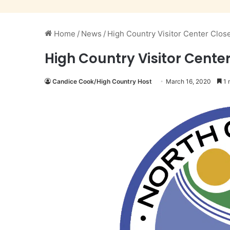
Home
/
News
/
High Country Visitor Center Closed
High Country Visitor Center 
Candice Cook/High Country Host
March 16, 2020
1 