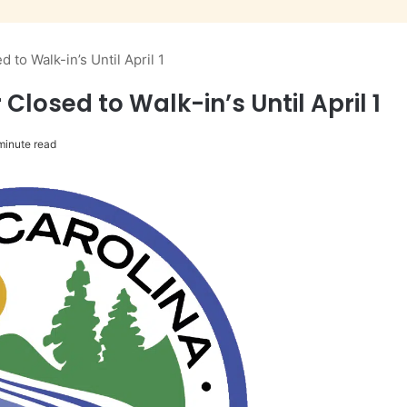
 to Walk-in’s Until April 1
Closed to Walk-in’s Until April 1
minute read