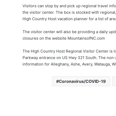
Visitors can stop by and pick up regional travel inf
the visitor center. The box is stocked with regional
High Country Host vacation planner for a list of are
The visitor center will also be providing a daily up
closures on the website MountainsofNC.com
The High Country Host Regional Visitor Center is
Parkway entrance on US Hwy 321 South. The non-pro
information for Alleghany, Ashe, Avery, Watauga, W
Coronavirus/COVID-19