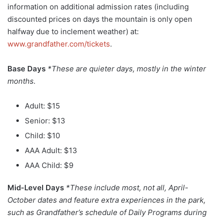
information on additional admission rates (including
discounted prices on days the mountain is only open
halfway due to inclement weather) at:
www.grandfather.com/tickets
.
Base Days
*These are quieter days, mostly in the winter
months.
Adult: $15
Senior: $13
Child: $10
AAA Adult: $13
AAA Child: $9
Mid-Level Days
*These include most, not all, April-
October dates and feature extra experiences in the park,
such as Grandfather’s schedule of Daily Programs during