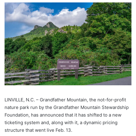
LINVILLE, N.C. –
Grandfather Mountain, the not-for-profit
nature park run by the Grandfather Mountain Stewardship
Foundation, has announced that it has shifted to a new
ticketing system and, along with it, a dynamic pricing
structure that went live Feb. 13.