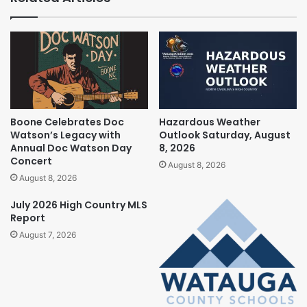
Boone Celebrates Doc
Hazardous Weather
Watson’s Legacy with
Outlook Saturday, August
Annual Doc Watson Day
8, 2026
Concert
August 8, 2026
August 8, 2026
July 2026 High Country MLS
Report
August 7, 2026