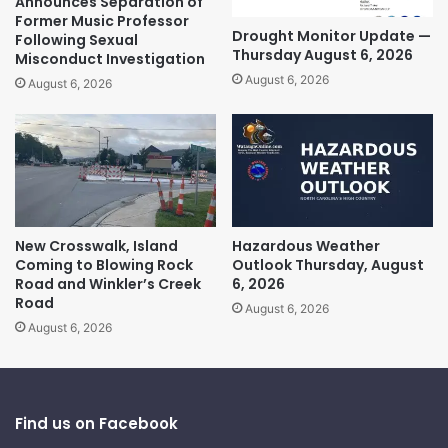
Announces Separation of
Former Music Professor
Drought Monitor Update —
Following Sexual
Thursday August 6, 2026
Misconduct Investigation
August 6, 2026
August 6, 2026
New Crosswalk, Island
Hazardous Weather
Coming to Blowing Rock
Outlook Thursday, August
Road and Winkler’s Creek
6, 2026
Road
August 6, 2026
August 6, 2026
Find us on Facebook