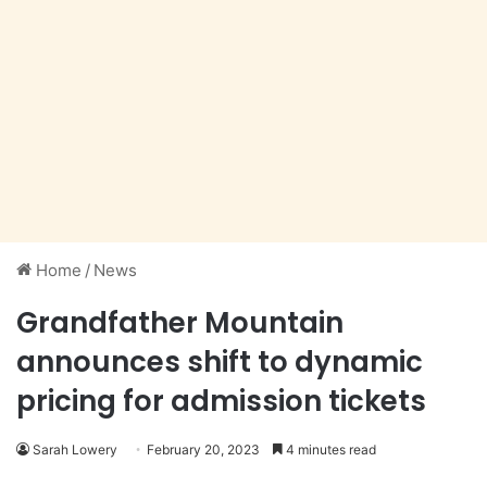
Home
/
News
Grandfather Mountain
announces shift to dynamic
pricing for admission tickets
Sarah Lowery
February 20, 2023
4 minutes read