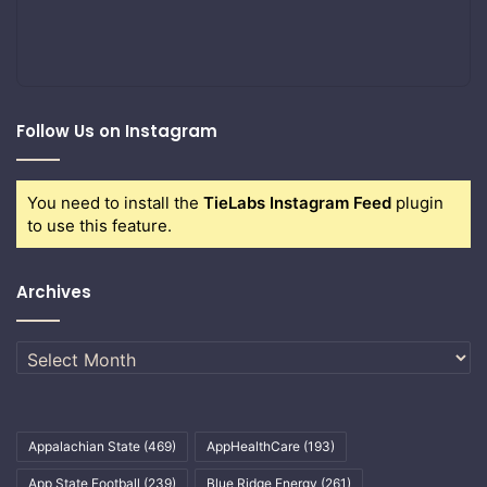
Follow Us on Instagram
You need to install the
TieLabs Instagram Feed
plugin
to use this feature.
Archives
Archives
Appalachian State
(469)
AppHealthCare
(193)
App State Football
(239)
Blue Ridge Energy
(261)