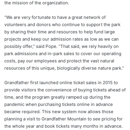
the mission of the organization.
“We are very fortunate to have a great network of
volunteers and donors who continue to support the park
by sharing their time and resources to help fund large
projects and keep our admission rates as low as we can
possibly offer,” said Pope. “That said, we rely heavily on
park admissions and in-park sales to cover our operating
costs, pay our employees and protect the vast natural
resources of this unique, biologically diverse nature park.”
Grandfather first launched online ticket sales in 2015 to
provide visitors the convenience of buying tickets ahead of
time, and the program greatly ramped up during the
pandemic when purchasing tickets online in advance
became required. This new system now allows those
planning a visit to Grandfather Mountain to see pricing for
the whole year and book tickets many months in advance.