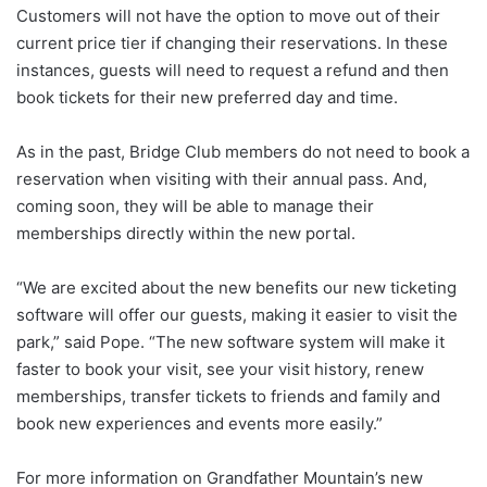
Customers will not have the option to move out of their
current price tier if changing their reservations. In these
instances, guests will need to request a refund and then
book tickets for their new preferred day and time.
As in the past, Bridge Club members do not need to book a
reservation when visiting with their annual pass. And,
coming soon, they will be able to manage their
memberships directly within the new portal.
“We are excited about the new benefits our new ticketing
software will offer our guests, making it easier to visit the
park,” said Pope. “The new software system will make it
faster to book your visit, see your visit history, renew
memberships, transfer tickets to friends and family and
book new experiences and events more easily.”
For more information on Grandfather Mountain’s new