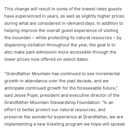
This change will result in some of the lowest rates guests
have experienced in years, as well as slightly higher prices
during what are considered in-demand days. In addition to
helping improve the overall guest experience of visiting
the mountain – while protecting its natural resources – by
dispersing visitation throughout the year, the goal is to
also make park admission more accessible through the
lower prices now offered on select dates.
“Grandfather Mountain has continued to see incremental
growth in attendance over the past decade, and we
anticipate continued growth for the foreseeable future,”
said Jesse Pope, president and executive director of the
Grandfather Mountain Stewardship Foundation. “In an
effort to better protect our natural resources, and
preserve the wonderful experience at Grandfather, we are
implementing a new ticketing program we hope will spread