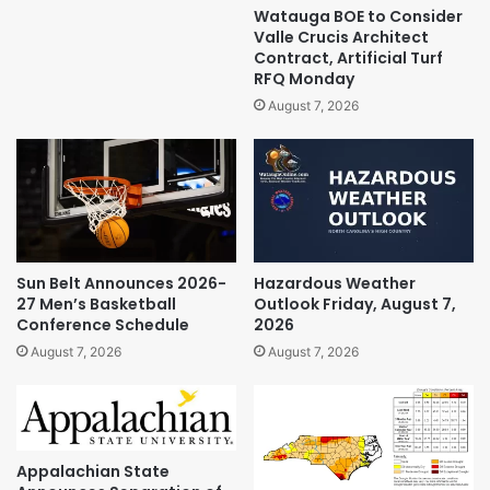
Watauga BOE to Consider
Valle Crucis Architect
Contract, Artificial Turf
RFQ Monday
August 7, 2026
Sun Belt Announces 2026-
Hazardous Weather
27 Men’s Basketball
Outlook Friday, August 7,
Conference Schedule
2026
August 7, 2026
August 7, 2026
Appalachian State