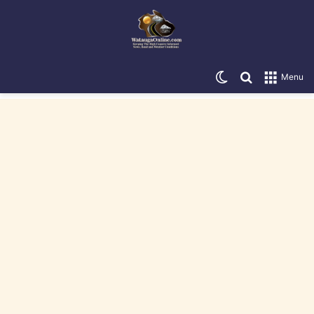
Switch skin
Search for
Menu