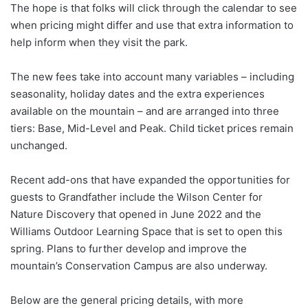
The hope is that folks will click through the calendar to see
when pricing might differ and use that extra information to
help inform when they visit the park.
The new fees take into account many variables – including
seasonality, holiday dates and the extra experiences
available on the mountain – and are arranged into three
tiers: Base, Mid-Level and Peak. Child ticket prices remain
unchanged.
Recent add-ons that have expanded the opportunities for
guests to Grandfather include the Wilson Center for
Nature Discovery that opened in June 2022 and the
Williams Outdoor Learning Space that is set to open this
spring. Plans to further develop and improve the
mountain’s Conservation Campus are also underway.
Below are the general pricing details, with more