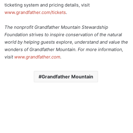
ticketing system and pricing details, visit
www.grandfather.com/tickets
.
The nonprofit Grandfather Mountain Stewardship
Foundation strives to inspire conservation of the natural
world by helping guests explore, understand and value the
wonders of Grandfather Mountain. For more information,
visit
www.grandfather.com
.
Grandfather Mountain