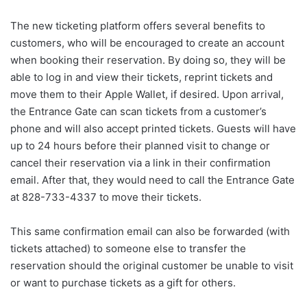
The new ticketing platform offers several benefits to
customers, who will be encouraged to create an account
when booking their reservation. By doing so, they will be
able to log in and view their tickets, reprint tickets and
move them to their Apple Wallet, if desired. Upon arrival,
the Entrance Gate can scan tickets from a customer’s
phone and will also accept printed tickets. Guests will have
up to 24 hours before their planned visit to change or
cancel their reservation via a link in their confirmation
email. After that, they would need to call the Entrance Gate
at 828-733-4337 to move their tickets.
This same confirmation email can also be forwarded (with
tickets attached) to someone else to transfer the
reservation should the original customer be unable to visit
or want to purchase tickets as a gift for others.