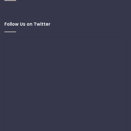
Follow Us on Twitter