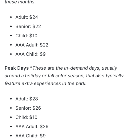
these months.
Adult: $24
Senior: $22
Child: $10
AAA Adult: $22
AAA Child: $9
Peak Days
*These are the in-demand days, usually
around a holiday or fall color season, that also typically
feature extra experiences in the park.
Adult: $28
Senior: $26
Child: $10
AAA Adult: $26
AAA Child: $9