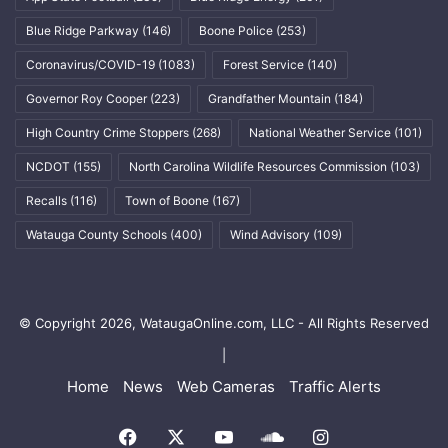
Blue Ridge Parkway
(146)
Boone Police
(253)
Coronavirus/COVID-19
(1083)
Forest Service
(140)
Governor Roy Cooper
(223)
Grandfather Mountain
(184)
High Country Crime Stoppers
(268)
National Weather Service
(101)
NCDOT
(155)
North Carolina Wildlife Resources Commission
(103)
Recalls
(116)
Town of Boone
(167)
Watauga County Schools
(400)
Wind Advisory
(109)
© Copyright 2026, WataugaOnline.com, LLC - All Rights Reserved
|
Home
News
Web Cameras
Traffic Alerts
Facebook
X
YouTube
SoundCloud
Instagram