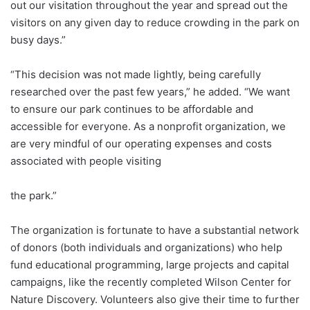
out our visitation throughout the year and spread out the
visitors on any given day to reduce crowding in the park on
busy days.”
“This decision was not made lightly, being carefully
researched over the past few years,” he added. “We want
to ensure our park continues to be affordable and
accessible for everyone. As a nonprofit organization, we
are very mindful of our operating expenses and costs
associated with people visiting
the park.”
The organization is fortunate to have a substantial network
of donors (both individuals and organizations) who help
fund educational programming, large projects and capital
campaigns, like the recently completed Wilson Center for
Nature Discovery. Volunteers also give their time to further