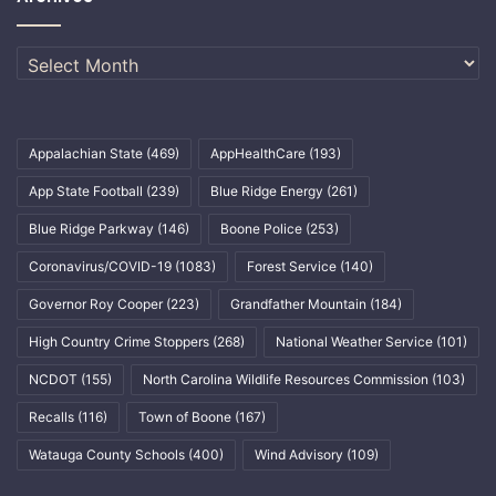
Archives
Appalachian State
(469)
AppHealthCare
(193)
App State Football
(239)
Blue Ridge Energy
(261)
Blue Ridge Parkway
(146)
Boone Police
(253)
Coronavirus/COVID-19
(1083)
Forest Service
(140)
Governor Roy Cooper
(223)
Grandfather Mountain
(184)
High Country Crime Stoppers
(268)
National Weather Service
(101)
NCDOT
(155)
North Carolina Wildlife Resources Commission
(103)
Recalls
(116)
Town of Boone
(167)
Watauga County Schools
(400)
Wind Advisory
(109)