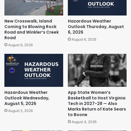
New Crosswalk, Island
Hazardous Weather
Coming to Blowing Rock
Outlook Thursday, August
Road and Winkler’s Creek
6, 2026
Road
August 6, 2026
August 6, 2026
Hazardous Weather
App State Women’s
Outlook Wednesday,
Basketball to Host Virginia
August 5, 2026
Tech in 2027-28 — Also
Marks Return of Kate Sears
August 5, 2026
to Boone
August 4, 2026