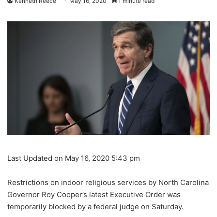
Kenneth Reece
May 16, 2020
1 minute read
Last Updated on May 16, 2020 5:43 pm
Restrictions on indoor religious services by North Carolina
Governor Roy Cooper’s latest Executive Order was
temporarily blocked by a federal judge on Saturday.