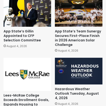
App State’s Gillin
App State’s Team Sunergy
Appointed to CFP
Secures First-Place Finish
Selection Committee
in 2026 American Solar
Challenge
August 4, 2026
August 4, 2026
Hazardous Weather
Outlook Tuesday, August
Lees-McRae College
4, 2026
Exceeds Enrollment Goals,
Expands Housing to
August 4, 2026