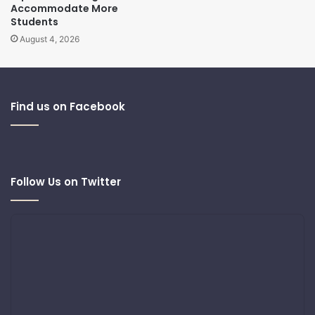
Accommodate More
Students
August 4, 2026
Find us on Facebook
Follow Us on Twitter