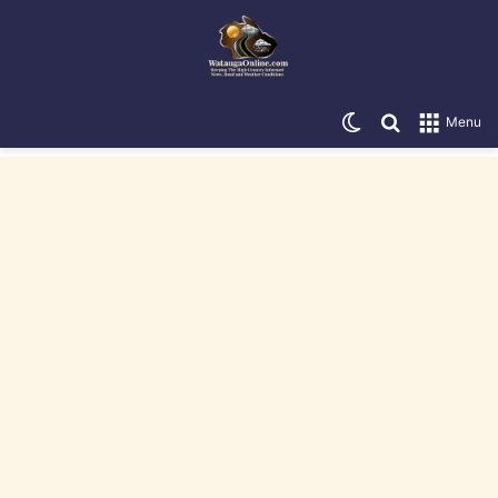
Switch skin
Search for
Menu