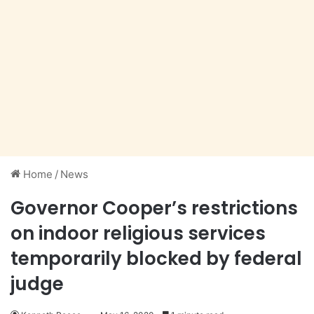
Home
/
News
Governor Cooper’s restrictions
on indoor religious services
temporarily blocked by federal
judge