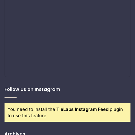
Follow Us on Instagram
You need to install the
TieLabs Instagram Feed
plugin
to use this feature.
Archives