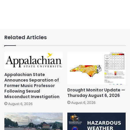
Related Articles
Appalachian State
Announces Separation of
Former Music Professor
Drought Monitor Update —
Following Sexual
Thursday August 6, 2026
Misconduct Investigation
August 6, 2026
August 6, 2026