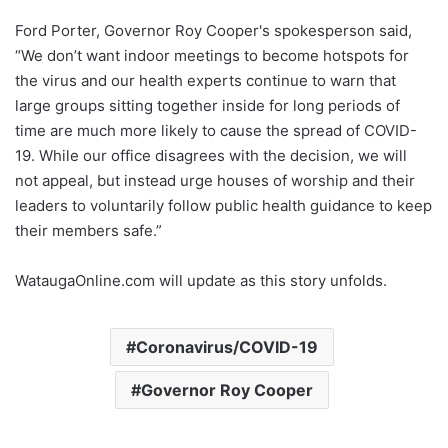
Ford Porter, Governor Roy Cooper's spokesperson said,
“We don’t want indoor meetings to become hotspots for
the virus and our health experts continue to warn that
large groups sitting together inside for long periods of
time are much more likely to cause the spread of COVID-
19. While our office disagrees with the decision, we will
not appeal, but instead urge houses of worship and their
leaders to voluntarily follow public health guidance to keep
their members safe.”
WataugaOnline.com will update as this story unfolds.
Coronavirus/COVID-19
Governor Roy Cooper