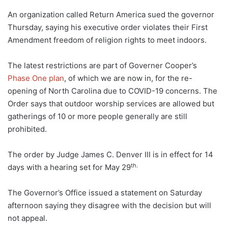
An organization called Return America sued the governor
Thursday, saying his executive order violates their First
Amendment freedom of religion rights to meet indoors.
The latest restrictions are part of Governer Cooper’s
Phase One plan
, of which we are now in, for the re-
opening of North Carolina due to COVID-19 concerns. The
Order says that outdoor worship services are allowed but
gatherings of 10 or more people generally are still
prohibited.
The order by Judge James C. Denver III is in effect for 14
th.
days with a hearing set for May 29
The Governor’s Office issued a statement on Saturday
afternoon saying they disagree with the decision but will
not appeal.