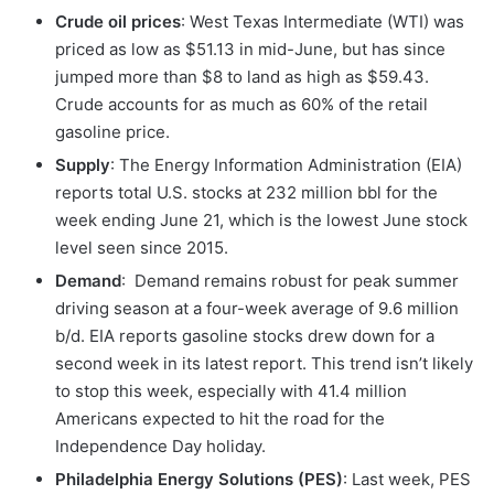
Crude oil prices
: West Texas Intermediate (WTI) was
priced as low as $51.13 in mid-June, but has since
jumped more than $8 to land as high as $59.43.
Crude accounts for as much as 60% of the retail
gasoline price.
Supply
: The Energy Information Administration (EIA)
reports total U.S. stocks at 232 million bbl for the
week ending June 21, which is the lowest June stock
level seen since 2015.
Demand
: Demand remains robust for peak summer
driving season at a four-week average of 9.6 million
b/d. EIA reports gasoline stocks drew down for a
second week in its latest report. This trend isn’t likely
to stop this week, especially with 41.4 million
Americans expected to hit the road for the
Independence Day holiday.
Philadelphia Energy Solutions (PES)
: Last week, PES