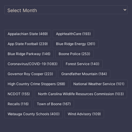
Archives
Appalachian State
(469)
AppHealthCare
(193)
App State Football
(239)
Blue Ridge Energy
(261)
Blue Ridge Parkway
(146)
Boone Police
(253)
Coronavirus/COVID-19
(1083)
Forest Service
(140)
Governor Roy Cooper
(223)
Grandfather Mountain
(184)
High Country Crime Stoppers
(268)
National Weather Service
(101)
NCDOT
(155)
North Carolina Wildlife Resources Commission
(103)
Recalls
(116)
Town of Boone
(167)
Watauga County Schools
(400)
Wind Advisory
(109)