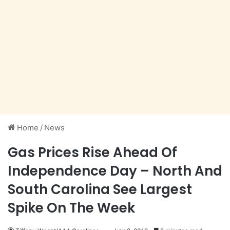
Home
/
News
Gas Prices Rise Ahead Of
Independence Day – North And
South Carolina See Largest
Spike On The Week