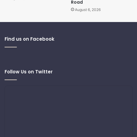
Road
August 6, 2026
Find us on Facebook
Follow Us on Twitter