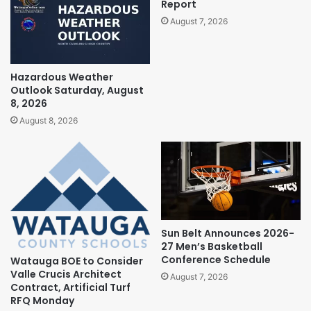
Report
August 7, 2026
Hazardous Weather
Outlook Saturday, August
8, 2026
August 8, 2026
Sun Belt Announces 2026-
27 Men’s Basketball
Conference Schedule
Watauga BOE to Consider
Valle Crucis Architect
August 7, 2026
Contract, Artificial Turf
RFQ Monday