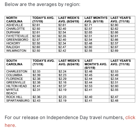
Below are the averages by region:
For our release on Independence Day travel numbers,
click
here.