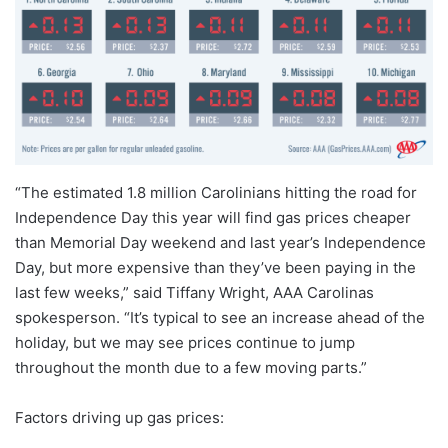
“The estimated 1.8 million Carolinians hitting the road for
Independence Day this year will find gas prices cheaper
than Memorial Day weekend and last year’s Independence
Day, but more expensive than they’ve been paying in the
last few weeks,” said Tiffany Wright, AAA Carolinas
spokesperson. “It’s typical to see an increase ahead of the
holiday, but we may see prices continue to jump
throughout the month due to a few moving parts.”
Factors driving up gas prices: