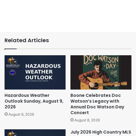
Related Articles
Hazardous Weather
Boone Celebrates Doc
Outlook Sunday, August 9,
Watson’s Legacy with
2026
Annual Doc Watson Day
Concert
August 9, 2026
August 8, 2026
July 2026 High Country MLS