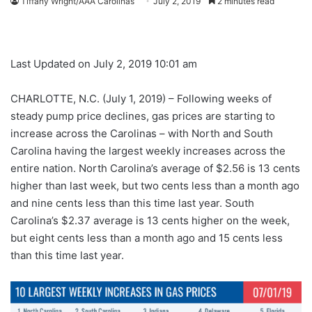
Tiffany Wright/AAA Carolinas
July 2, 2019
2 minutes read
Last Updated on July 2, 2019 10:01 am
CHARLOTTE, N.C. (July 1, 2019) – Following weeks of
steady pump price declines, gas prices are starting to
increase across the Carolinas – with North and South
Carolina having the largest weekly increases across the
entire nation. North Carolina’s average of $2.56 is 13 cents
higher than last week, but two cents less than a month ago
and nine cents less than this time last year. South
Carolina’s $2.37 average is 13 cents higher on the week,
but eight cents less than a month ago and 15 cents less
than this time last year.