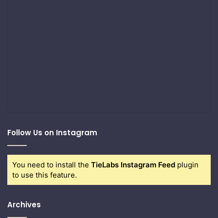
Follow Us on Instagram
You need to install the
TieLabs Instagram Feed
plugin
to use this feature.
Archives