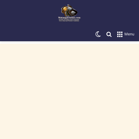
Switch skin
Search for
Menu