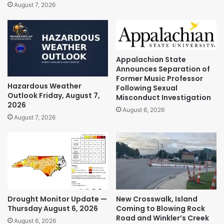
August 7, 2026
Appalachian State
Announces Separation of
Former Music Professor
Hazardous Weather
Following Sexual
Outlook Friday, August 7,
Misconduct Investigation
2026
August 6, 2026
August 7, 2026
Drought Monitor Update —
New Crosswalk, Island
Thursday August 6, 2026
Coming to Blowing Rock
Road and Winkler’s Creek
August 6, 2026