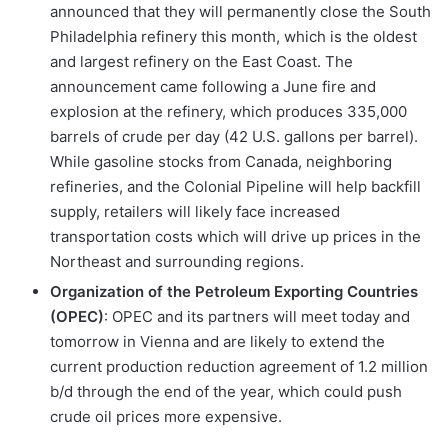
announced that they will permanently close the South
Philadelphia refinery this month, which is the oldest
and largest refinery on the East Coast. The
announcement came following a June fire and
explosion at the refinery, which produces 335,000
barrels of crude per day (42 U.S. gallons per barrel).
While gasoline stocks from Canada, neighboring
refineries, and the Colonial Pipeline will help backfill
supply, retailers will likely face increased
transportation costs which will drive up prices in the
Northeast and surrounding regions.
Organization of the Petroleum Exporting Countries
(OPEC)
: OPEC and its partners will meet today and
tomorrow in Vienna and are likely to extend the
current production reduction agreement of 1.2 million
b/d through the end of the year, which could push
crude oil prices more expensive.