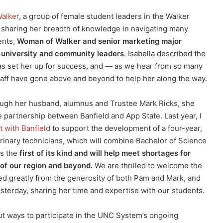
alker
, a group of female student leaders in the Walker
 sharing her breadth of knowledge in navigating many
ents,
Woman of Walker and senior marketing major
s university and community leaders
. Isabella described the
s set her up for success, and — as we hear from so many
taff have gone above and beyond to help her along the way.
gh her husband, alumnus and Trustee Mark Ricks, she
e partnership between Banfield and App State. Last year, I
 with Banfield
to support the development of a four-year,
rinary technicians, which will combine Bachelor of Science
is the
first of its kind and will help meet shortages for
s of our region and beyond.
We are thrilled to welcome the
fited greatly from the generosity of both Pam and Mark, and
terday, sharing her time and expertise with our students.
t ways to participate in the UNC System’s ongoing