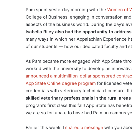
Pam spent yesterday morning with the
Women of W
College of Business, engaging in conversation and
aspects of the business world. During the day’s ev
Isabella Riley also had the opportunity to addres
many ways in which her Appalachian Experience ha
of our students — how our dedicated faculty and s
As Pam became more engaged with App State throu
worked with the university to develop an innovativ
announced a multimillion-dollar sponsored contract
App State Online degree program
for licensed vete
credentials with veterinary technician licensure. It 
skilled veterinary professionals in the rural area
program’s first class this fall! App State has bene
we are so fortunate to have had Pam on campus yes
Earlier this week, I
shared a message
with you abou