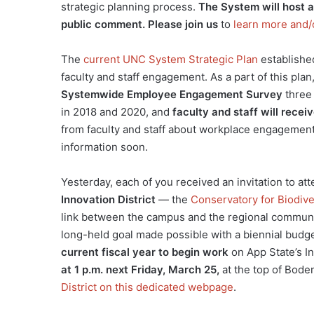
strategic planning process.
The System will host a 
public comment. Please join us
to
learn more and/
The
current UNC System Strategic Plan
establishe
faculty and staff engagement. As a part of this plan
Systemwide Employee Engagement Survey
three 
in 2018 and 2020, and
faculty and staff will recei
from faculty and staff about workplace engagement
information soon.
Yesterday, each of you received an invitation to at
Innovation District
— the
Conservatory for Biodiv
link between the campus and the regional communit
long-held goal made possible with a biennial budge
current fiscal year to begin work
on App State’s In
at 1 p.m. next Friday, March 25,
at the top of Bode
District on this dedicated webpage
.