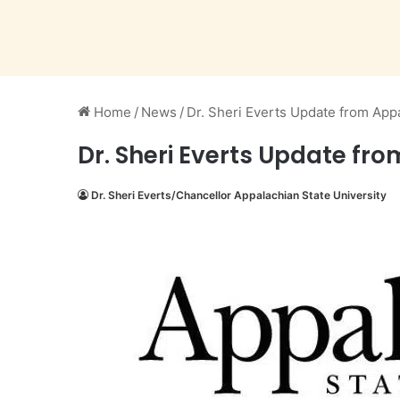
Home
/
News
/
Dr. Sheri Everts Update from Appa
Dr. Sheri Everts Update fro
Dr. Sheri Everts/Chancellor Appalachian State University