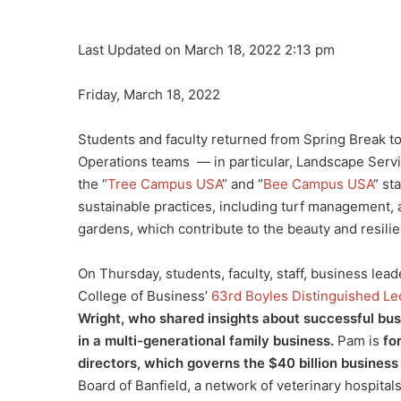
Last Updated on March 18, 2022 2:13 pm
Friday, March 18, 2022
Students and faculty returned from Spring Break to
Operations teams — in particular, Landscape Serv
the “
Tree Campus USA
” and “
Bee Campus USA
” st
sustainable practices, including turf management, a
gardens, which contribute to the beauty and resil
On Thursday, students, faculty, staff, business l
College of Business’
63rd Boyles Distinguished Le
Wright, who shared insights about successful bus
in a multi-generational family business.
Pam is
fo
directors, which governs the $40 billion busines
Board of Banfield, a network of veterinary hospitals