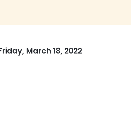
Friday, March 18, 2022