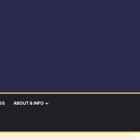
GS
ABOUT & INFO
earch
r