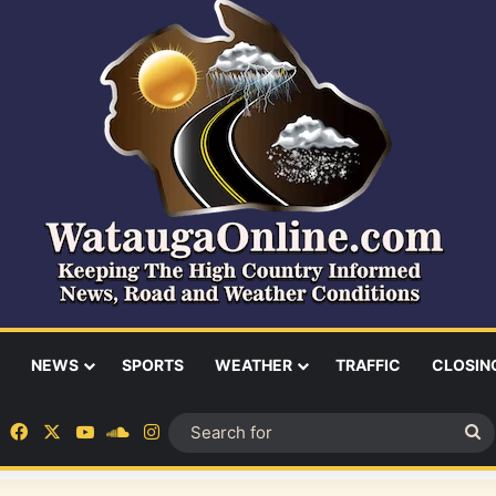
NEWS
SPORTS
WEATHER
TRAFFIC
CLOSIN
Facebook
X
YouTube
SoundCloud
Instagram
S
fo