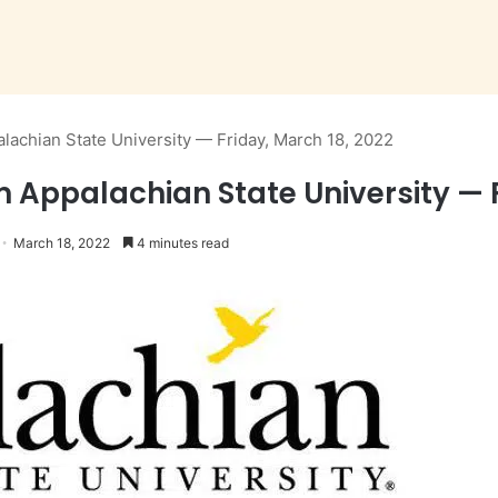
lachian State University — Friday, March 18, 2022
m Appalachian State University — 
March 18, 2022
4 minutes read