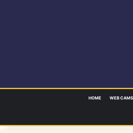
HOME
WEB CAMS