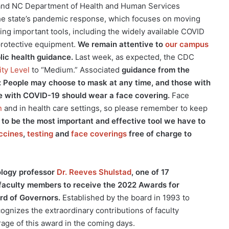
and NC Department of Health and Human Services
he state’s pandemic response, which focuses on moving
ing important tools, including the widely available COVID
 protective equipment.
We remain attentive to
our campus
blic health guidance.
Last week, as expected, the CDC
ty Level
to “Medium.” Associated
guidance from the
ned: People may choose to mask at any time, and those with
e with COVID-19 should wear a face covering.
Face
n
and in health care settings, so please remember to keep
to be the most important and effective tool we have to
ccines
,
testing
and
face coverings
free of charge to
ology professor
Dr. Reeves Shulstad
, one of 17
 faculty members to receive the 2022 Awards for
rd of Governors.
Established by the board in 1993 to
ognizes the extraordinary contributions of faculty
ge of this award in the coming days.