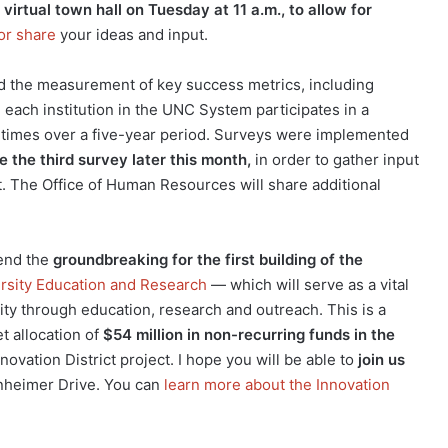
virtual town hall on Tuesday at 11 a.m., to allow for
or share
your ideas and input.
d the measurement of key success metrics, including
, each institution in the UNC System participates in a
times over a five-year period. Surveys were implemented
ve the third survey later this month,
in order to gather input
. The Office of Human Resources will share additional
tend the
groundbreaking for the first building of the
ersity Education and Research
— which will serve as a vital
y through education, research and outreach. This is a
t allocation of
$54 million in non-recurring funds in the
novation District project. I hope you will be able to
join us
nheimer Drive. You can
learn more about the Innovation