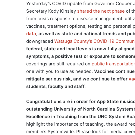
Yesterday’s COVID update from Governor Cooper 
Secretary Kody Kinsley
shared the next phase
of t
from crisis response to disease management, utiliz
vaccines, treatment options, testing and personal
data
, as well as state and national trends and pu
downgraded
Watauga County’s COVID-19 Communi
federal, state and local levels is now fully alig
symptoms, a positive test or exposure to someon
coverings are still required on
public transportatio
one with you to use as needed.
Vaccines continue 
mitigate serious risk, and we continue to offer
va
students, faculty and staff.
Congratulations are in order for App State music
outstanding University of North Carolina System
Excellence in Teaching from the UNC System Boa
highlight the importance of teaching, the award rec
members Systemwide. Please look for media covera