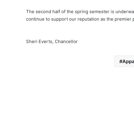
The second half of the spring semester is underway
continue to support our reputation as the premier p
Sheri Everts, Chancellor
Appa