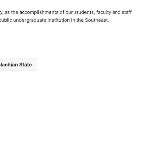
, as the accomplishments of our students, faculty and staff
ublic undergraduate institution in the Southeast.
lachian State