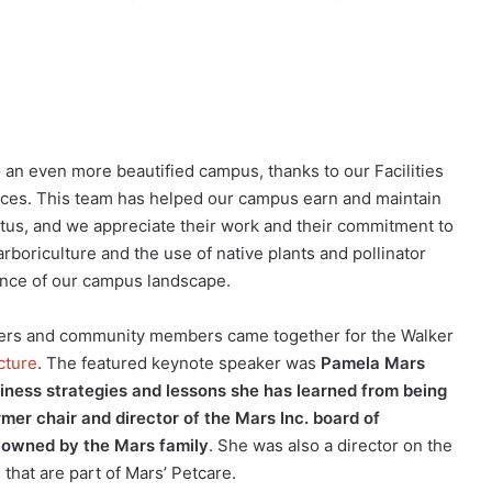
 an even more beautified campus, thanks to our Facilities
ices. This team has helped our campus earn and maintain
atus, and we appreciate their work and their commitment to
rboriculture and the use of native plants and pollinator
ience of our campus landscape.
eaders and community members came together for the Walker
cture
. The featured keynote speaker was
Pamela Mars
iness strategies and lessons she has learned from being
rmer chair and director of the Mars Inc. board of
s owned by the Mars family
. She was also a director on the
 that are part of Mars’ Petcare.