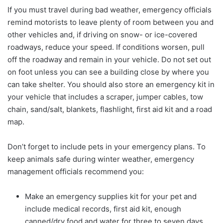
If you must travel during bad weather, emergency officials
remind motorists to leave plenty of room between you and
other vehicles and, if driving on snow- or ice-covered
roadways, reduce your speed. If conditions worsen, pull
off the roadway and remain in your vehicle. Do not set out
on foot unless you can see a building close by where you
can take shelter. You should also store an emergency kit in
your vehicle that includes a scraper, jumper cables, tow
chain, sand/salt, blankets, flashlight, first aid kit and a road
map.
Don’t forget to include pets in your emergency plans. To
keep animals safe during winter weather, emergency
management officials recommend you:
Make an emergency supplies kit for your pet and
include medical records, first aid kit, enough
canned/dry food and water for three to seven days