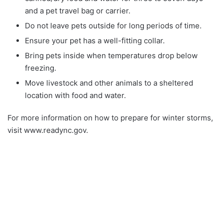
and a pet travel bag or carrier.
Do not leave pets outside for long periods of time.
Ensure your pet has a well-fitting collar.
Bring pets inside when temperatures drop below
freezing.
Move livestock and other animals to a sheltered
location with food and water.
For more information on how to prepare for winter storms,
visit www.readync.gov.