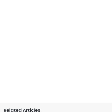
Related Articles