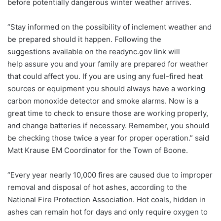
before potentially dangerous winter weather arrives.
“Stay informed on the possibility of inclement weather and
be prepared should it happen. Following the
suggestions available on the readync.gov link will
help assure you and your family are prepared for weather
that could affect you. If you are using any fuel-fired heat
sources or equipment you should always have a working
carbon monoxide detector and smoke alarms. Now is a
great time to check to ensure those are working properly,
and change batteries if necessary. Remember, you should
be checking those twice a year for proper operation.” said
Matt Krause EM Coordinator for the Town of Boone.
“Every year nearly 10,000 fires are caused due to improper
removal and disposal of hot ashes, according to the
National Fire Protection Association. Hot coals, hidden in
ashes can remain hot for days and only require oxygen to