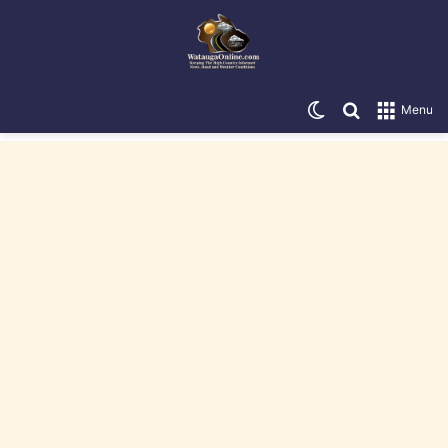
Switch skin
Search for
Menu