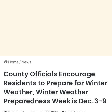
Home
/
News
County Officials Encourage
Residents to Prepare for Winter
Weather, Winter Weather
Preparedness Week is Dec. 3-9