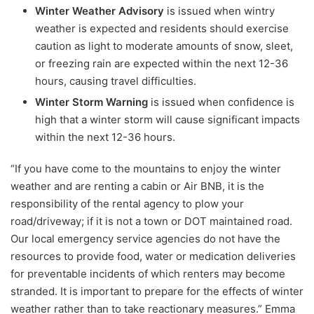
Winter Weather Advisory
is issued when wintry
weather is expected and residents should exercise
caution as light to moderate amounts of snow, sleet,
or freezing rain are expected within the next 12-36
hours, causing travel difficulties.
Winter Storm Warning
is issued when confidence is
high that a winter storm will cause significant impacts
within the next 12-36 hours.
“If you have come to the mountains to enjoy the winter
weather and are renting a cabin or Air BNB, it is the
responsibility of the rental agency to plow your
road/driveway; if it is not a town or DOT maintained road.
Our local emergency service agencies do not have the
resources to provide food, water or medication deliveries
for preventable incidents of which renters may become
stranded. It is important to prepare for the effects of winter
weather rather than to take reactionary measures.” Emma