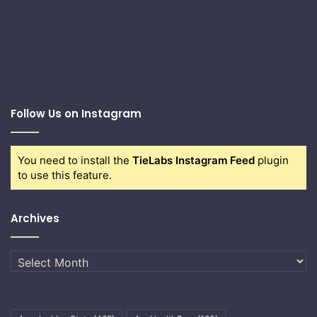
Follow Us on Instagram
You need to install the
TieLabs Instagram Feed
plugin
to use this feature.
Archives
Archives