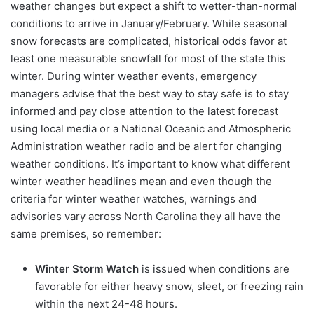
weather changes but expect a shift to wetter-than-normal
conditions to arrive in January/February. While seasonal
snow forecasts are complicated, historical odds favor at
least one measurable snowfall for most of the state this
winter. During winter weather events, emergency
managers advise that the best way to stay safe is to stay
informed and pay close attention to the latest forecast
using local media or a National Oceanic and Atmospheric
Administration weather radio and be alert for changing
weather conditions. It’s important to know what different
winter weather headlines mean and even though the
criteria for winter weather watches, warnings and
advisories vary across North Carolina they all have the
same premises, so remember:
Winter Storm Watch
is issued when conditions are
favorable for either heavy snow, sleet, or freezing rain
within the next 24-48 hours.