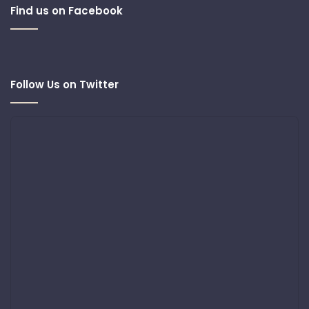
Find us on Facebook
Follow Us on Twitter