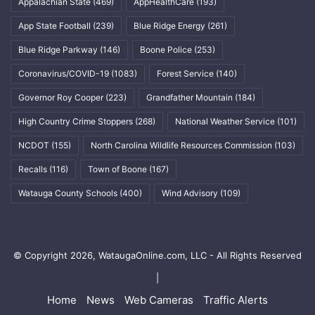
Appalachian State
(469)
AppHealthCare
(193)
App State Football
(239)
Blue Ridge Energy
(261)
Blue Ridge Parkway
(146)
Boone Police
(253)
Coronavirus/COVID-19
(1083)
Forest Service
(140)
Governor Roy Cooper
(223)
Grandfather Mountain
(184)
High Country Crime Stoppers
(268)
National Weather Service
(101)
NCDOT
(155)
North Carolina Wildlife Resources Commission
(103)
Recalls
(116)
Town of Boone
(167)
Watauga County Schools
(400)
Wind Advisory
(109)
© Copyright 2026, WataugaOnline.com, LLC - All Rights Reserved
|
Home
News
Web Cameras
Traffic Alerts