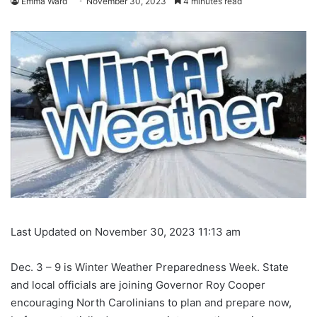
Emma Ward
November 30, 2023
4 minutes read
Last Updated on November 30, 2023 11:13 am
Dec. 3 – 9 is Winter Weather Preparedness Week. State
and local officials are joining Governor Roy Cooper
encouraging North Carolinians to plan and prepare now,