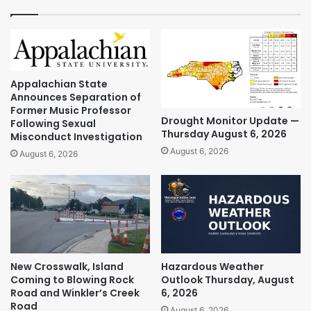
Appalachian State
Announces Separation of
Former Music Professor
Drought Monitor Update —
Following Sexual
Thursday August 6, 2026
Misconduct Investigation
August 6, 2026
August 6, 2026
New Crosswalk, Island
Hazardous Weather
Coming to Blowing Rock
Outlook Thursday, August
Road and Winkler’s Creek
6, 2026
Road
August 6, 2026