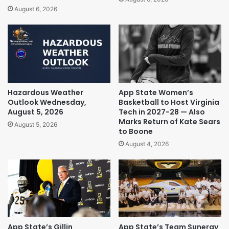
August 6, 2026
Hazardous Weather
App State Women’s
Outlook Wednesday,
Basketball to Host Virginia
August 5, 2026
Tech in 2027-28 — Also
Marks Return of Kate Sears
August 5, 2026
to Boone
August 4, 2026
App State’s Gillin
App State’s Team Sunergy