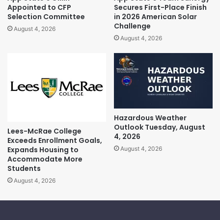
Appointed to CFP
Secures First-Place Finish
Selection Committee
in 2026 American Solar
Challenge
August 4, 2026
August 4, 2026
Hazardous Weather
Outlook Tuesday, August
Lees-McRae College
4, 2026
Exceeds Enrollment Goals,
Expands Housing to
August 4, 2026
Accommodate More
Students
August 4, 2026