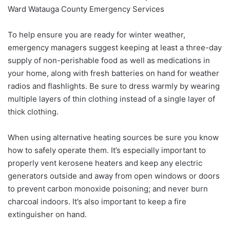
Ward Watauga County Emergency Services
To help ensure you are ready for winter weather,
emergency managers suggest keeping at least a three-day
supply of non-perishable food as well as medications in
your home, along with fresh batteries on hand for weather
radios and flashlights. Be sure to dress warmly by wearing
multiple layers of thin clothing instead of a single layer of
thick clothing.
When using alternative heating sources be sure you know
how to safely operate them. It’s especially important to
properly vent kerosene heaters and keep any electric
generators outside and away from open windows or doors
to prevent carbon monoxide poisoning; and never burn
charcoal indoors. It’s also important to keep a fire
extinguisher on hand.