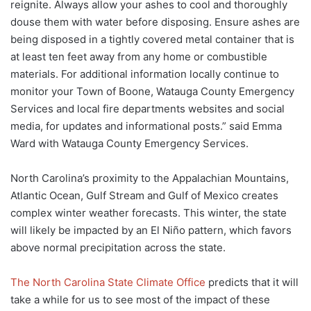
reignite. Always allow your ashes to cool and thoroughly
douse them with water before disposing. Ensure ashes are
being disposed in a tightly covered metal container that is
at least ten feet away from any home or combustible
materials. For additional information locally continue to
monitor your Town of Boone, Watauga County Emergency
Services and local fire departments websites and social
media, for updates and informational posts.” said Emma
Ward with Watauga County Emergency Services.
North Carolina’s proximity to the Appalachian Mountains,
Atlantic Ocean, Gulf Stream and Gulf of Mexico creates
complex winter weather forecasts. This winter, the state
will likely be impacted by an El Niño pattern, which favors
above normal precipitation across the state.
The North Carolina State Climate Office
predicts that it will
take a while for us to see most of the impact of these