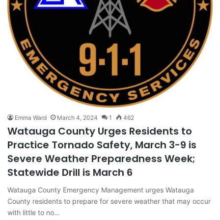
Emma Ward
March 4, 2024
1
462
Watauga County Urges Residents to
Practice Tornado Safety, March 3-9 is
Severe Weather Preparedness Week;
Statewide Drill is March 6
Watauga County Emergency Management urges Watauga
County residents to prepare for severe weather that may occur
with little to no…