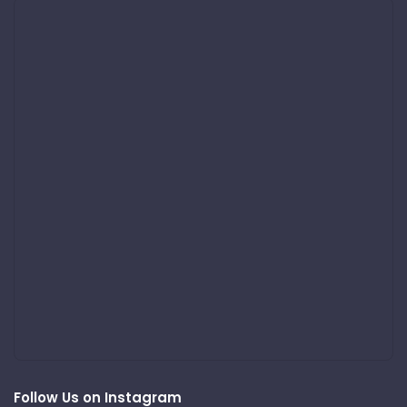
Follow Us on Instagram