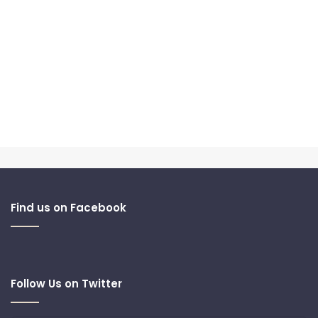
Find us on Facebook
Follow Us on Twitter