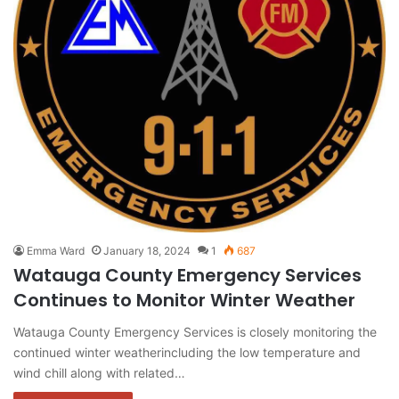
Emma Ward
January 18, 2024
1
687
Watauga County Emergency Services
Continues to Monitor Winter Weather
Watauga County Emergency Services is closely monitoring the
continued winter weatherincluding the low temperature and
wind chill along with related…