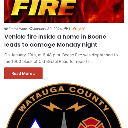
Emma Ward
January 30, 2024
1
1,820
Vehicle fire inside a home in Boone
leads to damage Monday night
On January 29th, at 6:48 p.m. Boone Fire was dispatched to
the 1000 block of Old Bristol Road for reports…
Read More »