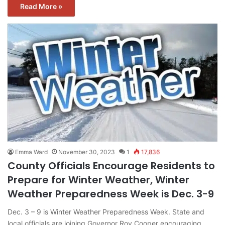
Read More »
Emma Ward
November 30, 2023
1
17,836
County Officials Encourage Residents to
Prepare for Winter Weather, Winter
Weather Preparedness Week is Dec. 3-9
Dec. 3 – 9 is Winter Weather Preparedness Week. State and
local officials are joining Governor Roy Cooper encouraging