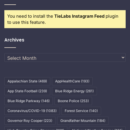
You need to install the
TieLabs Instagram Feed
plugin
to use this feature.
Archives
Archives
Appalachian State
(469)
AppHealthCare
(193)
App State Football
(239)
Blue Ridge Energy
(261)
Blue Ridge Parkway
(146)
Boone Police
(253)
Coronavirus/COVID-19
(1083)
Forest Service
(140)
Governor Roy Cooper
(223)
Grandfather Mountain
(184)