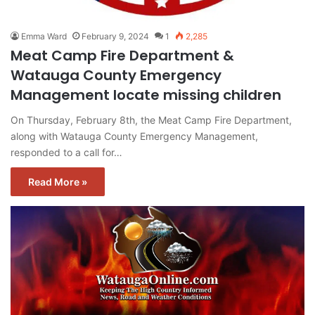
Emma Ward
February 9, 2024
1
2,285
Meat Camp Fire Department &
Watauga County Emergency
Management locate missing children
On Thursday, February 8th, the Meat Camp Fire Department,
along with Watauga County Emergency Management,
responded to a call for…
Read More »