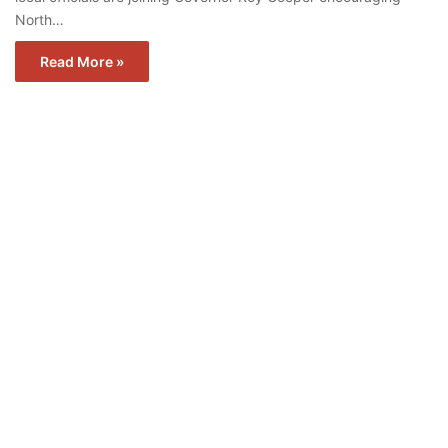
North…
Read More »