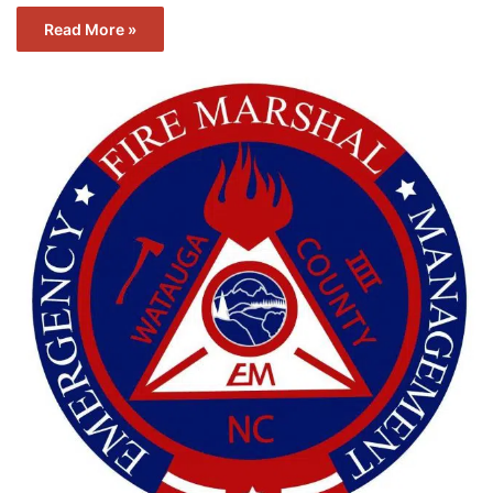
Read More »