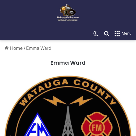
Switch skin
Search for
Menu
Home
/
Emma Ward
Emma Ward