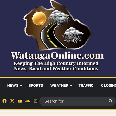
NEWS
SPORTS
WEATHER
TRAFFIC
CLOSIN
Facebook
X
YouTube
SoundCloud
Instagram
S
fo