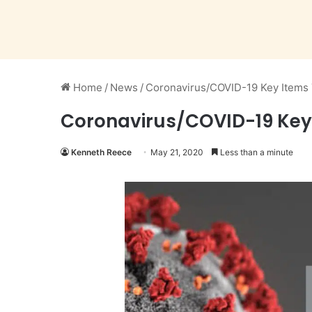
Home
/
News
/
Coronavirus/COVID-19 Key Items 
Coronavirus/COVID-19 Key 
Kenneth Reece
May 21, 2020
Less than a minute