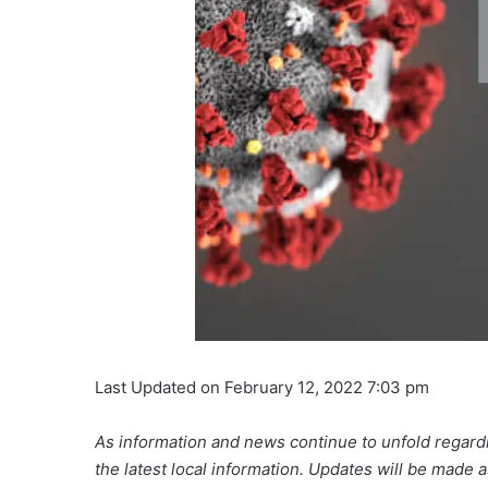
Last Updated on February 12, 2022 7:03 pm
As information and news continue to unfold regardi
the latest local information. Updates will be made 