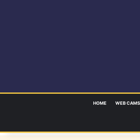
HOME
WEB CAMS