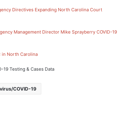
ency Directives Expanding North Carolina Court
gency Management Director Mike Sprayberry COVID-19
in North Carolina
-19 Testing & Cases Data
virus/COVID-19