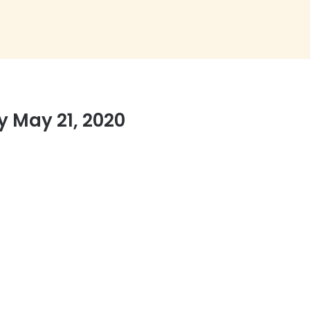
 May 21, 2020