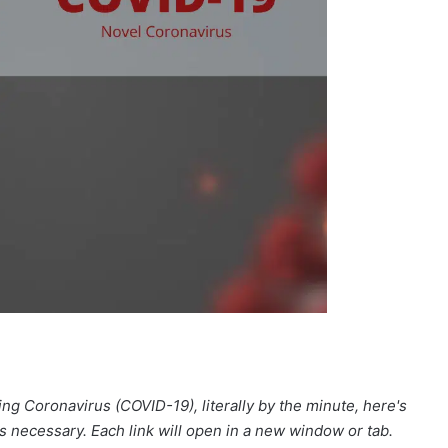
ng Coronavirus (COVID-19), literally by the minute, here's
as necessary. Each link will open in a new window or tab.