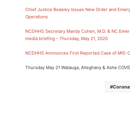
Chief Justice Beasley Issues New Order and Emerg
Operations
NCDHHS Secretary Mandy Cohen, M.D. & NC Emer
media briefing – Thursday, May 21, 2020
NCDHHS Announces First Reported Case of MIS-C 
Thursday May 21 Watauga, Alleghany & Ashe COVID
Corona