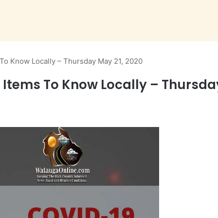
To Know Locally – Thursday May 21, 2020
Items To Know Locally – Thursday