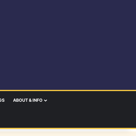
GS
ABOUT & INFO
earch
r