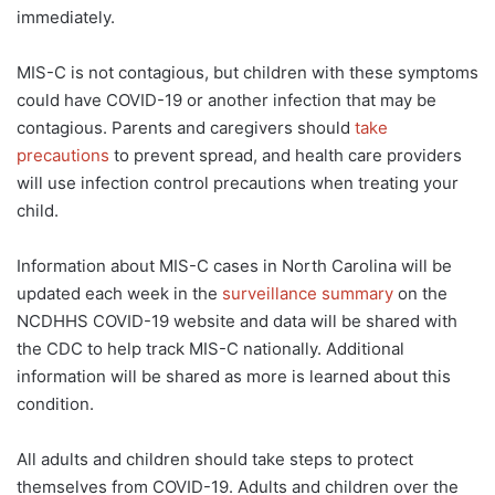
immediately.
MIS-C is not contagious, but children with these symptoms
could have COVID-19 or another infection that may be
contagious. Parents and caregivers should
take
precautions
to prevent spread, and health care providers
will use infection control precautions when treating your
child.
Information about MIS-C cases in North Carolina will be
updated each week in the
surveillance summary
on the
NCDHHS COVID-19 website and data will be shared with
the CDC to help track MIS-C nationally. Additional
information will be shared as more is learned about this
condition.
All adults and children should take steps to protect
themselves from COVID-19. Adults and children over the