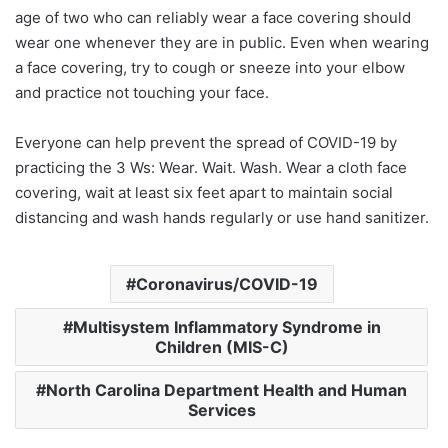
age of two who can reliably wear a face covering should
wear one whenever they are in public. Even when wearing
a face covering, try to cough or sneeze into your elbow
and practice not touching your face.
Everyone can help prevent the spread of COVID-19 by
practicing the 3 Ws: Wear. Wait. Wash. Wear a cloth face
covering, wait at least six feet apart to maintain social
distancing and wash hands regularly or use hand sanitizer.
Coronavirus/COVID-19
Multisystem Inflammatory Syndrome in
Children (MIS-C)
North Carolina Department Health and Human
Services