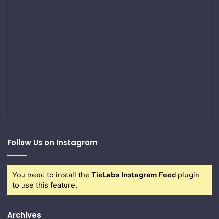
Follow Us on Instagram
You need to install the
TieLabs Instagram Feed
plugin
to use this feature.
Archives