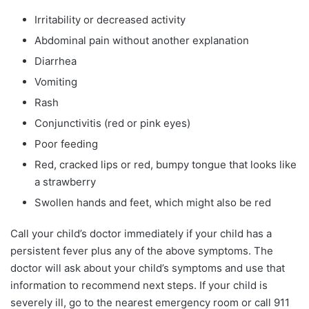
Irritability or decreased activity
Abdominal pain without another explanation
Diarrhea
Vomiting
Rash
Conjunctivitis (red or pink eyes)
Poor feeding
Red, cracked lips or red, bumpy tongue that looks like
a strawberry
Swollen hands and feet, which might also be red
Call your child’s doctor immediately if your child has a
persistent fever plus any of the above symptoms. The
doctor will ask about your child’s symptoms and use that
information to recommend next steps. If your child is
severely ill, go to the nearest emergency room or call 911