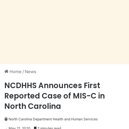
Home
/
News
NCDHHS Announces First
Reported Case of MIS-C in
North Carolina
North Carolina Department Health and Human Services
May 21, 2020
2 minutes read