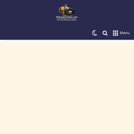
Switch skin
Search for
Menu