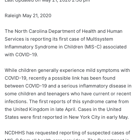
Raleigh May 21, 2020
The North Carolina Department of Health and Human
Services is reporting its first case of Multisystem
Inflammatory Syndrome in Children (MIS-C) associated
with COVID-19.
While children generally experience mild symptoms with
COVID-19, recently a possible link has been found
between COVID-19 and a serious inflammatory disease in
some children and teenagers who have current or recent
infections. The first reports of this syndrome came from
the United Kingdom in late April. Cases in the United
States were first reported in New York City in early May.
NCDHHS has requested reporting of suspected cases of