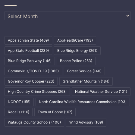
Archives
Appalachian State
(469)
AppHealthCare
(193)
App State Football
(239)
Blue Ridge Energy
(261)
Blue Ridge Parkway
(146)
Boone Police
(253)
Coronavirus/COVID-19
(1083)
Forest Service
(140)
Governor Roy Cooper
(223)
Grandfather Mountain
(184)
High Country Crime Stoppers
(268)
National Weather Service
(101)
NCDOT
(155)
North Carolina Wildlife Resources Commission
(103)
Recalls
(116)
Town of Boone
(167)
Watauga County Schools
(400)
Wind Advisory
(109)