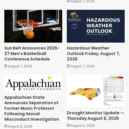
August 7, 2026
Sun Belt Announces 2026-
Hazardous Weather
27 Men’s Basketball
Outlook Friday, August 7,
Conference Schedule
2026
August 7, 2026
August 7, 2026
Appalachian State
Announces Separation of
Former Music Professor
Drought Monitor Update —
Following Sexual
Thursday August 6, 2026
Misconduct Investigation
August 6, 2026
August 6, 2026