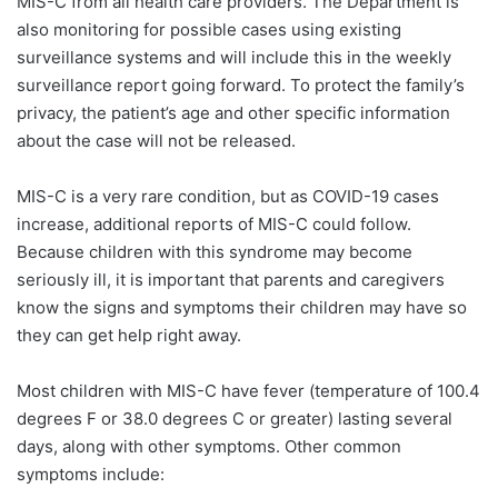
MIS-C from all health care providers. The Department is
also monitoring for possible cases using existing
surveillance systems and will include this in the weekly
surveillance report going forward. To protect the family’s
privacy, the patient’s age and other specific information
about the case will not be released.
MIS-C is a very rare condition, but as COVID-19 cases
increase, additional reports of MIS-C could follow.
Because children with this syndrome may become
seriously ill, it is important that parents and caregivers
know the signs and symptoms their children may have so
they can get help right away.
Most children with MIS-C have fever (temperature of 100.4
degrees F or 38.0 degrees C or greater) lasting several
days, along with other symptoms. Other common
symptoms include: