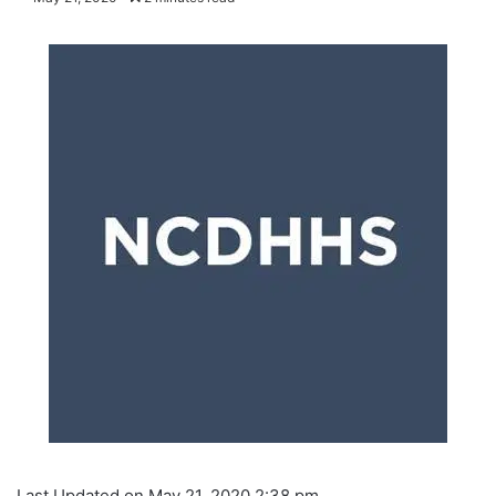
Last Updated on May 21, 2020 2:38 pm