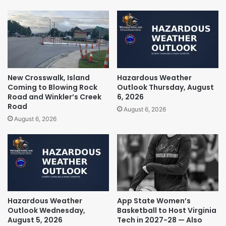
New Crosswalk, Island
Hazardous Weather
Coming to Blowing Rock
Outlook Thursday, August
Road and Winkler’s Creek
6, 2026
Road
August 6, 2026
August 6, 2026
Hazardous Weather
App State Women’s
Outlook Wednesday,
Basketball to Host Virginia
August 5, 2026
Tech in 2027-28 — Also