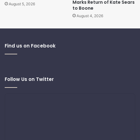
Marks Return of Kate Sears
August 5, 2026
to Boone
August 4, 2026
Find us on Facebook
Follow Us on Twitter