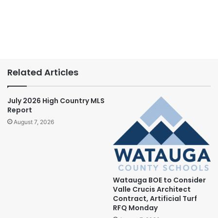
Related Articles
July 2026 High Country MLS
Report
August 7, 2026
Watauga BOE to Consider
Valle Crucis Architect
Contract, Artificial Turf
RFQ Monday