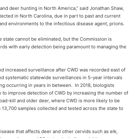
 and deer hunting in North America,” said Jonathan Shaw,
ected in North Carolina, due in part to past and current
 and environments to the infectious disease agent, prions.
he state cannot be eliminated, but the Commission is
erds with early detection being paramount to managing the
d increased surveillance after CWD was recorded east of
d systematic statewide surveillances in 5-year intervals
g occurring in years in between. In 2018, biologists
y to improve detection of CWD by increasing the number of
oad-kill and older deer, where CWD is more likely to be
13,700 samples collected and tested across the state to
disease that affects deer and other cervids such as elk,