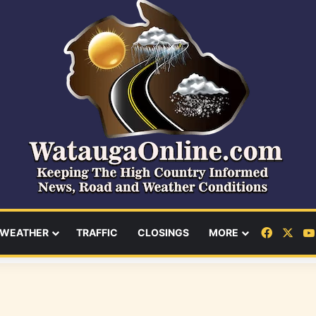
Facebo
X
WEATHER
TRAFFIC
CLOSINGS
MORE