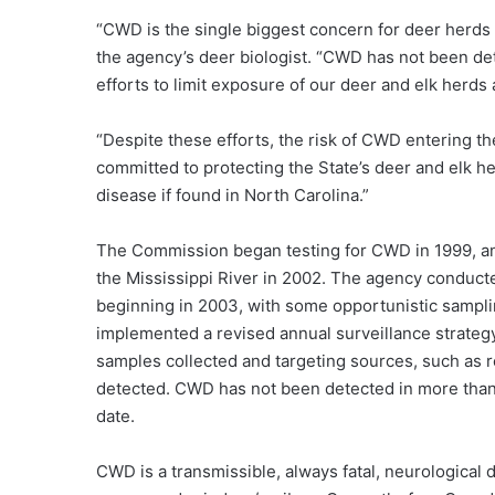
“CWD is the single biggest concern for deer herds
the agency’s deer biologist. “CWD has not been det
efforts to limit exposure of our deer and elk herds
“Despite these efforts, the risk of CWD entering t
committed to protecting the State’s deer and elk h
disease if found in North Carolina.”
The Commission began testing for CWD in 1999, an
the Mississippi River in 2002. The agency conducte
beginning in 2003, with some opportunistic samplin
implemented a revised annual surveillance strateg
samples collected and targeting sources, such as r
detected. CWD has not been detected in more than 
date.
CWD is a transmissible, always fatal, neurological 