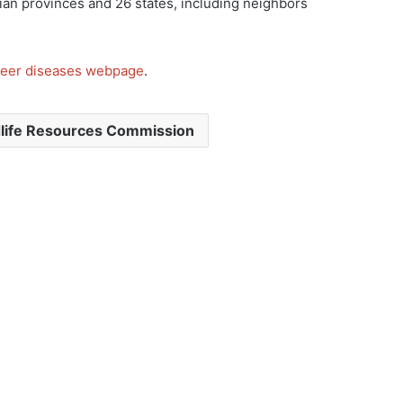
ian provinces and 26 states, including neighbors
eer diseases webpage
.
dlife Resources Commission