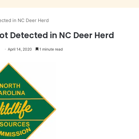
ected in NC Deer Herd
ot Detected in NC Deer Herd
April 14, 2020
1 minute read