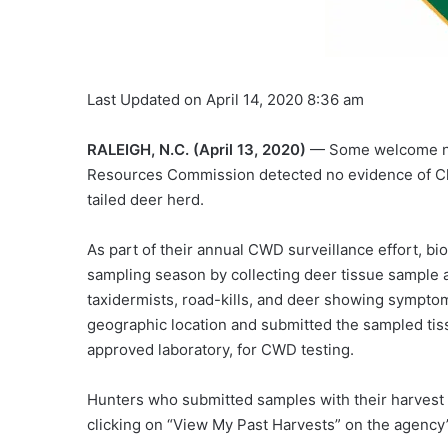
Last Updated on April 14, 2020 8:36 am
RALEIGH, N.C. (April 13, 2020)
— Some welcome news
Resources Commission detected no evidence of Chr
tailed deer herd.
As part of their annual CWD surveillance effort, b
sampling season by collecting deer tissue sample 
taxidermists, road-kills, and deer showing symptom
geographic location and submitted the sampled tis
approved laboratory, for CWD testing.
Hunters who submitted samples with their harvest
clicking on “View My Past Harvests” on the agency