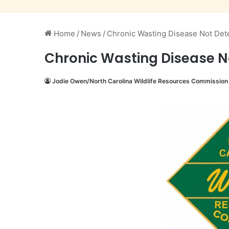
Home
/
News
/
Chronic Wasting Disease Not Det
Chronic Wasting Disease N
Jodie Owen/North Carolina Wildlife Resources Commission