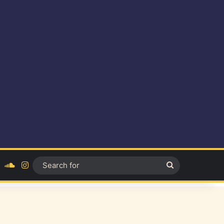
ok
YouTube
SoundCloud
Instagram
Search
for