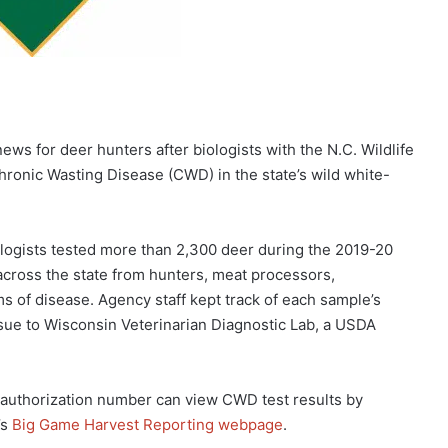
 for deer hunters after biologists with the N.C. Wildlife
onic Wasting Disease (CWD) in the state’s wild white-
iologists tested more than 2,300 deer during the 2019-20
across the state from hunters, meat processors,
s of disease. Agency staff kept track of each sample’s
sue to Wisconsin Veterinarian Diagnostic Lab, a USDA
 authorization number can view CWD test results by
’s
Big Game Harvest Reporting webpage
.