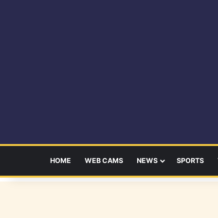
HOME
WEB CAMS
NEWS
SPORTS