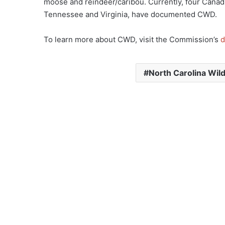
moose and reindeer/caribou. Currently, four Canad
Tennessee and Virginia, have documented CWD.
To learn more about CWD, visit the Commission’s
d
North Carolina Wil