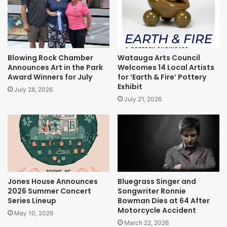
Blowing Rock Chamber
Watauga Arts Council
Announces Art in the Park
Welcomes 14 Local Artists
Award Winners for July
for ‘Earth & Fire’ Pottery
Exhibit
July 28, 2026
July 21, 2026
Jones House Announces
Bluegrass Singer and
2026 Summer Concert
Songwriter Ronnie
Series Lineup
Bowman Dies at 64 After
Motorcycle Accident
May 10, 2026
March 22, 2026