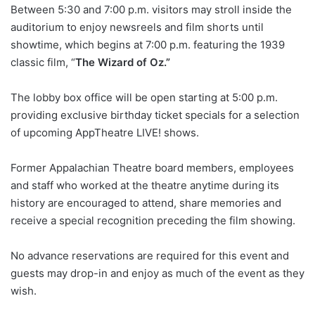
Between 5:30 and 7:00 p.m. visitors may stroll inside the
auditorium to enjoy newsreels and film shorts until
showtime, which begins at 7:00 p.m. featuring the 1939
classic film, “
The Wizard of Oz.”
The lobby box office will be open starting at 5:00 p.m.
providing exclusive birthday ticket specials for a selection
of upcoming AppTheatre LIVE! shows.
Former Appalachian Theatre board members, employees
and staff who worked at the theatre anytime during its
history are encouraged to attend, share memories and
receive a special recognition preceding the film showing.
No advance reservations are required for this event and
guests may drop-in and enjoy as much of the event as they
wish.