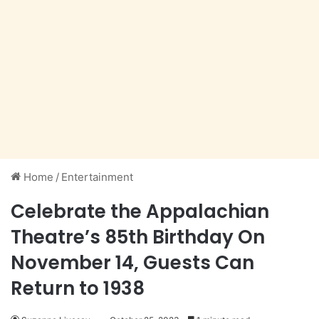
Home
/
Entertainment
Celebrate the Appalachian
Theatre’s 85th Birthday On
November 14, Guests Can
Return to 1938