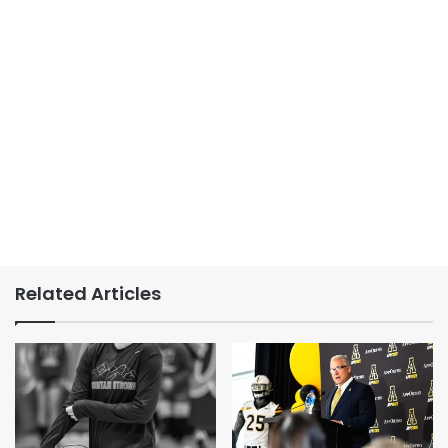
Related Articles