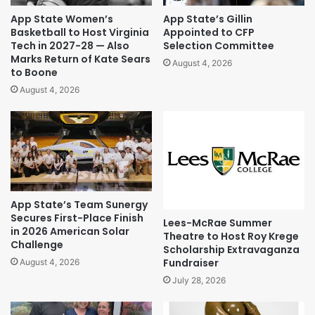
App State Women’s
App State’s Gillin
Basketball to Host Virginia
Appointed to CFP
Tech in 2027-28 — Also
Selection Committee
Marks Return of Kate Sears
August 4, 2026
to Boone
August 4, 2026
App State’s Team Sunergy
Secures First-Place Finish
Lees-McRae Summer
in 2026 American Solar
Theatre to Host Roy Krege
Challenge
Scholarship Extravaganza
Fundraiser
August 4, 2026
July 28, 2026