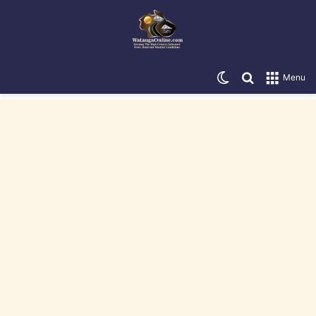
Switch skin
Search for
Menu