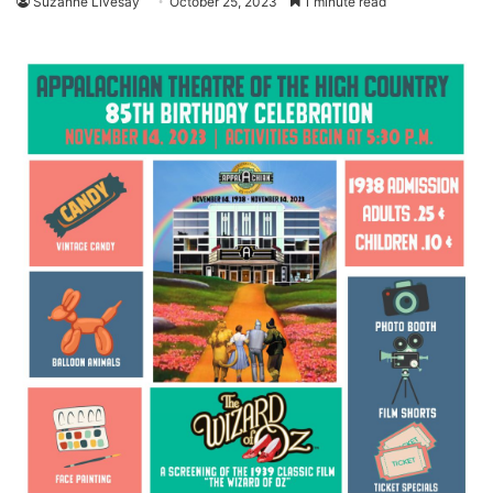
Suzanne Livesay
October 25, 2023
1 minute read