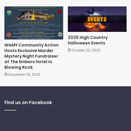
2025 High Country
Halloween Events
WAMY Community Action
Hosts Exclusive Murder
October 23, 2025
Mystery Night Fundraiser
at The Embers Hotel in
Blowing Rock
December 16, 2025
Find us on Facebook