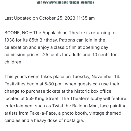
Last Updated on October 25, 2023 11:35 am
BOONE, NC – The Appalachian Theatre is returning to
1938 for its 85th Birthday. Patrons can join in the
celebration and enjoy a classic film at opening day
admission prices, .25 cents for adults and .10 cents for
children.
This year's event takes place on Tuesday, November 14.
Festivities begin at 5:30 p.m. when guests can use their
change to purchase tickets at the historic box office
located at 559 King Street. The Theater’s lobby will feature
entertainment such as Twist the Balloon Man, face painting
artists from Fake-a-Face, a photo booth, vintage themed
candies and a heavy dose of nostalgia.