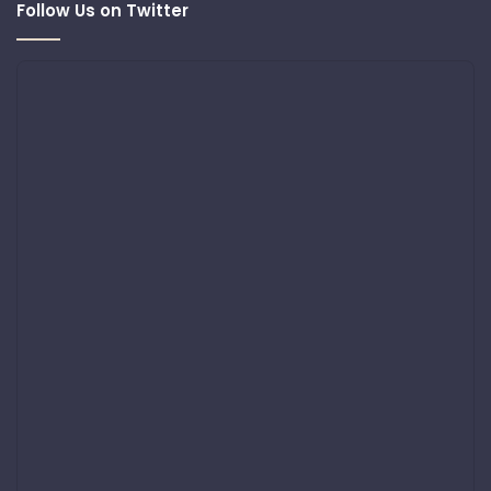
Follow Us on Twitter