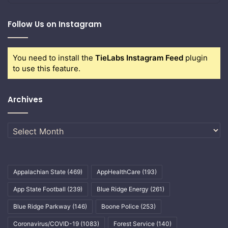
Follow Us on Instagram
You need to install the
TieLabs Instagram Feed
plugin
to use this feature.
Archives
Archives
Appalachian State
(469)
AppHealthCare
(193)
App State Football
(239)
Blue Ridge Energy
(261)
Blue Ridge Parkway
(146)
Boone Police
(253)
Coronavirus/COVID-19
(1083)
Forest Service
(140)