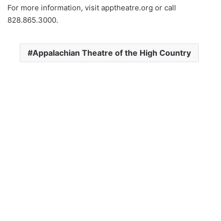
For more information, visit apptheatre.org or call
828.865.3000.
Appalachian Theatre of the High Country