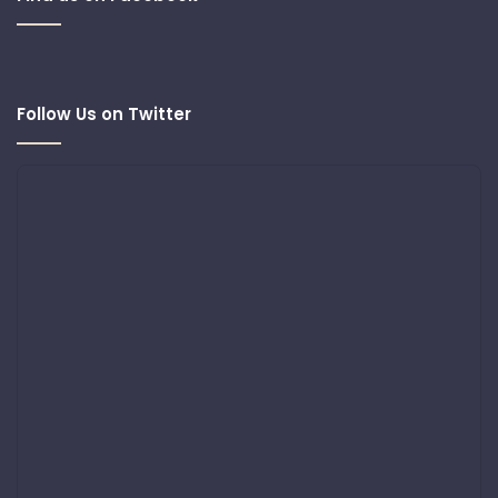
Follow Us on Twitter