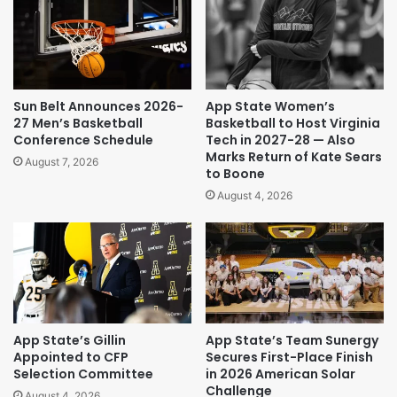
Sun Belt Announces 2026-
App State Women’s
27 Men’s Basketball
Basketball to Host Virginia
Conference Schedule
Tech in 2027-28 — Also
Marks Return of Kate Sears
August 7, 2026
to Boone
August 4, 2026
App State’s Gillin
App State’s Team Sunergy
Appointed to CFP
Secures First-Place Finish
Selection Committee
in 2026 American Solar
Challenge
August 4, 2026