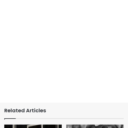
Related Articles