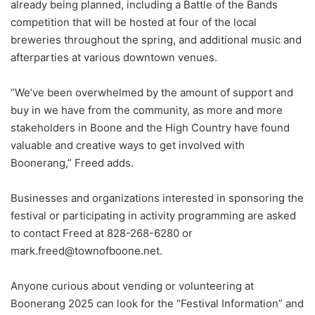
already being planned, including a Battle of the Bands
competition that will be hosted at four of the local
breweries throughout the spring, and additional music and
afterparties at various downtown venues.
“We’ve been overwhelmed by the amount of support and
buy in we have from the community, as more and more
stakeholders in Boone and the High Country have found
valuable and creative ways to get involved with
Boonerang,” Freed adds.
Businesses and organizations interested in sponsoring the
festival or participating in activity programming are asked
to contact Freed at 828-268-6280 or
mark.freed@townofboone.net.
Anyone curious about vending or volunteering at
Boonerang 2025 can look for the “Festival Information” and