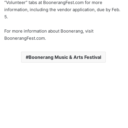
“Volunteer” tabs at BoonerangFest.com for more
information, including the vendor application, due by Feb.
5.
For more information about Boonerang, visit
BoonerangFest.com.
Boonerang Music & Arts Festival