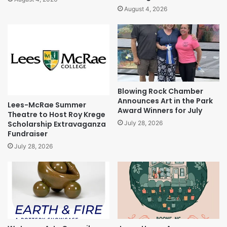
August 4, 2026
Blowing Rock Chamber
Announces Art in the Park
Lees-McRae Summer
Award Winners for July
Theatre to Host Roy Krege
Scholarship Extravaganza
July 28, 2026
Fundraiser
July 28, 2026