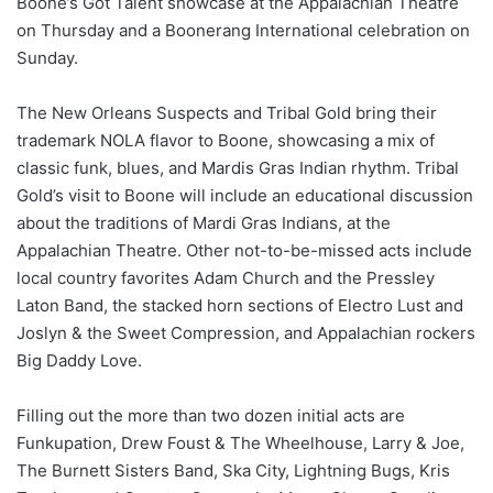
Boone’s Got Talent showcase at the Appalachian Theatre
on Thursday and a Boonerang International celebration on
Sunday.
The New Orleans Suspects and Tribal Gold bring their
trademark NOLA flavor to Boone, showcasing a mix of
classic funk, blues, and Mardis Gras Indian rhythm. Tribal
Gold’s visit to Boone will include an educational discussion
about the traditions of Mardi Gras Indians, at the
Appalachian Theatre. Other not-to-be-missed acts include
local country favorites Adam Church and the Pressley
Laton Band, the stacked horn sections of Electro Lust and
Joslyn & the Sweet Compression, and Appalachian rockers
Big Daddy Love.
Filling out the more than two dozen initial acts are
Funkupation, Drew Foust & The Wheelhouse, Larry & Joe,
The Burnett Sisters Band, Ska City, Lightning Bugs, Kris