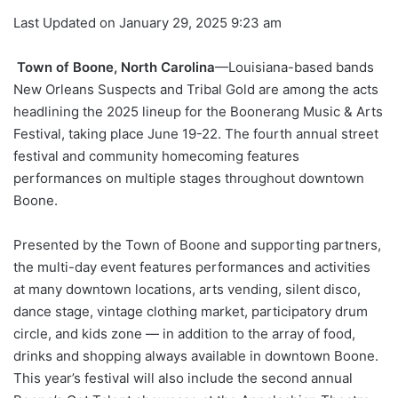
Last Updated on January 29, 2025 9:23 am
Town of Boone, North Carolina
—Louisiana-based bands
New Orleans Suspects and Tribal Gold are among the acts
headlining the 2025 lineup for the Boonerang Music & Arts
Festival, taking place June 19-22. The fourth annual street
festival and community homecoming features
performances on multiple stages throughout downtown
Boone.
Presented by the Town of Boone and supporting partners,
the multi-day event features performances and activities
at many downtown locations, arts vending, silent disco,
dance stage, vintage clothing market, participatory drum
circle, and kids zone — in addition to the array of food,
drinks and shopping always available in downtown Boone.
This year’s festival will also include the second annual