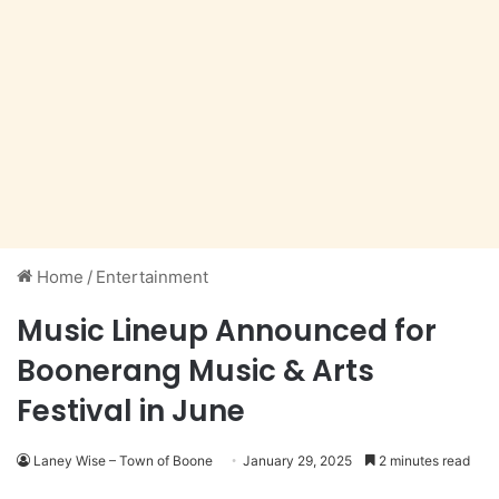
Home
/
Entertainment
Music Lineup Announced for
Boonerang Music & Arts
Festival in June
Laney Wise – Town of Boone
January 29, 2025
2 minutes read