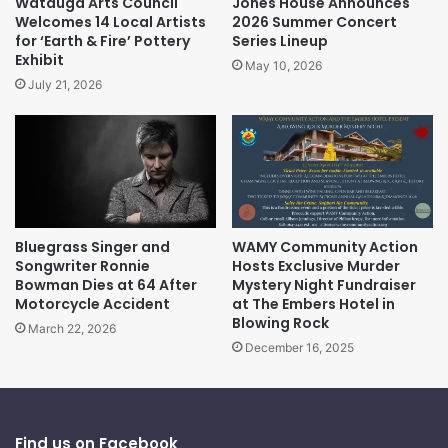
Watauga Arts Council
Jones House Announces
Welcomes 14 Local Artists
2026 Summer Concert
for ‘Earth & Fire’ Pottery
Series Lineup
Exhibit
May 10, 2026
July 21, 2026
Bluegrass Singer and
WAMY Community Action
Songwriter Ronnie
Hosts Exclusive Murder
Bowman Dies at 64 After
Mystery Night Fundraiser
Motorcycle Accident
at The Embers Hotel in
Blowing Rock
March 22, 2026
December 16, 2025
Find us on Facebook