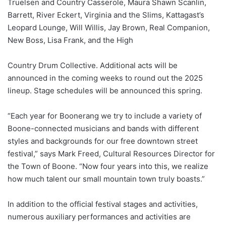
Truelsen and Country Casserole, Maura Shawn Scanlin,
Barrett, River Eckert, Virginia and the Slims, Kattagast’s
Leopard Lounge, Will Willis, Jay Brown, Real Companion,
New Boss, Lisa Frank, and the High
Country Drum Collective. Additional acts will be
announced in the coming weeks to round out the 2025
lineup. Stage schedules will be announced this spring.
“Each year for Boonerang we try to include a variety of
Boone-connected musicians and bands with different
styles and backgrounds for our free downtown street
festival,” says Mark Freed, Cultural Resources Director for
the Town of Boone. “Now four years into this, we realize
how much talent our small mountain town truly boasts.”
In addition to the official festival stages and activities,
numerous auxiliary performances and activities are