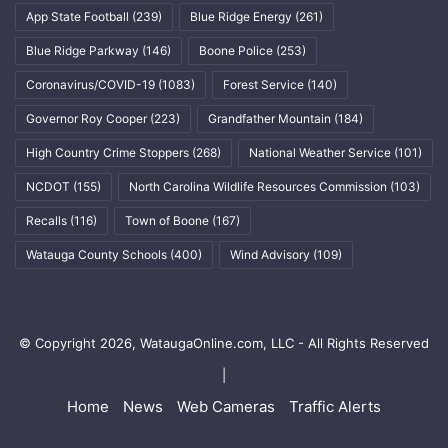
App State Football
(239)
Blue Ridge Energy
(261)
Blue Ridge Parkway
(146)
Boone Police
(253)
Coronavirus/COVID-19
(1083)
Forest Service
(140)
Governor Roy Cooper
(223)
Grandfather Mountain
(184)
High Country Crime Stoppers
(268)
National Weather Service
(101)
NCDOT
(155)
North Carolina Wildlife Resources Commission
(103)
Recalls
(116)
Town of Boone
(167)
Watauga County Schools
(400)
Wind Advisory
(109)
© Copyright 2026, WataugaOnline.com, LLC - All Rights Reserved
|
Home
News
Web Cameras
Traffic Alerts