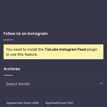
Follow Us on Instagram
You need to install the
TieLabs Instagram Feed
plugin
to use this feature.
Archives
Archives
Appalachian State
(469)
AppHealthCare
(193)