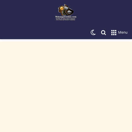
Switch skin
Search for
Menu