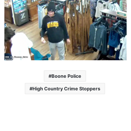
Boone Police
High Country Crime Stoppers