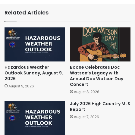
Related Articles
Hazardous Weather
Boone Celebrates Doc
Outlook Sunday, August 9,
Watson’s Legacy with
2026
Annual Doc Watson Day
Concert
August 9, 2026
August 8, 2026
July 2026 High Country MLS
Report
August 7, 2026