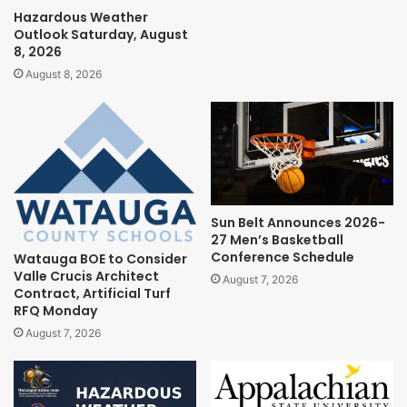
Hazardous Weather
Outlook Saturday, August
8, 2026
August 8, 2026
Sun Belt Announces 2026-
27 Men’s Basketball
Conference Schedule
Watauga BOE to Consider
Valle Crucis Architect
August 7, 2026
Contract, Artificial Turf
RFQ Monday
August 7, 2026