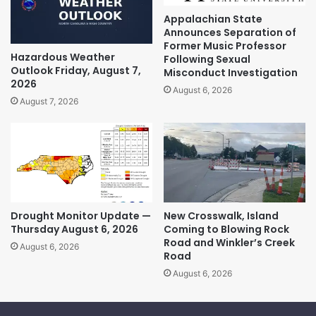
Appalachian State
Announces Separation of
Former Music Professor
Hazardous Weather
Following Sexual
Outlook Friday, August 7,
Misconduct Investigation
2026
August 6, 2026
August 7, 2026
Drought Monitor Update —
New Crosswalk, Island
Thursday August 6, 2026
Coming to Blowing Rock
Road and Winkler’s Creek
August 6, 2026
Road
August 6, 2026