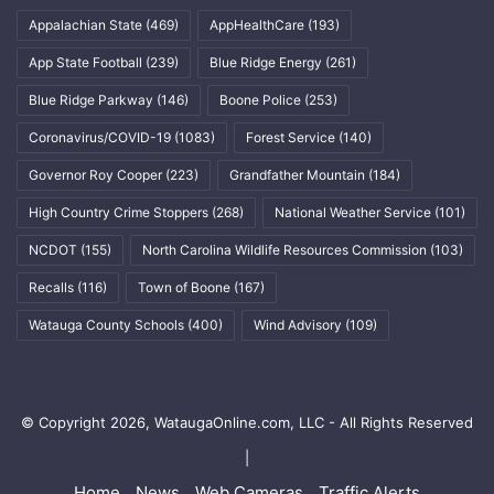
Appalachian State
(469)
AppHealthCare
(193)
App State Football
(239)
Blue Ridge Energy
(261)
Blue Ridge Parkway
(146)
Boone Police
(253)
Coronavirus/COVID-19
(1083)
Forest Service
(140)
Governor Roy Cooper
(223)
Grandfather Mountain
(184)
High Country Crime Stoppers
(268)
National Weather Service
(101)
NCDOT
(155)
North Carolina Wildlife Resources Commission
(103)
Recalls
(116)
Town of Boone
(167)
Watauga County Schools
(400)
Wind Advisory
(109)
© Copyright 2026, WataugaOnline.com, LLC - All Rights Reserved
|
Home
News
Web Cameras
Traffic Alerts