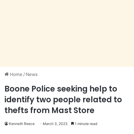
Home
/
News
Boone Police seeking help to
identify two people related to
thefts from Mast Store
Kenneth Reece
March 3, 2023
1 minute read