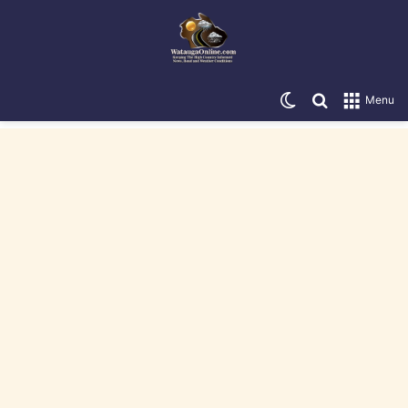
Switch skin
Search for
Menu