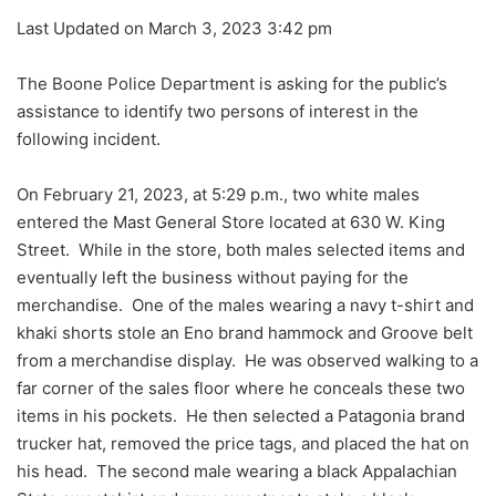
Last Updated on March 3, 2023 3:42 pm
The Boone Police Department is asking for the public’s
assistance to identify two persons of interest in the
following incident.
On February 21, 2023, at 5:29 p.m., two white males
entered the Mast General Store located at 630 W. King
Street. While in the store, both males selected items and
eventually left the business without paying for the
merchandise. One of the males wearing a navy t-shirt and
khaki shorts stole an Eno brand hammock and Groove belt
from a merchandise display. He was observed walking to a
far corner of the sales floor where he conceals these two
items in his pockets. He then selected a Patagonia brand
trucker hat, removed the price tags, and placed the hat on
his head. The second male wearing a black Appalachian