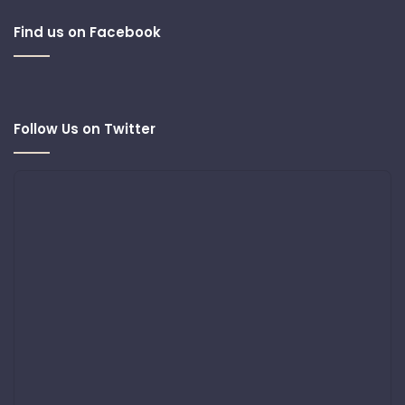
Find us on Facebook
Follow Us on Twitter