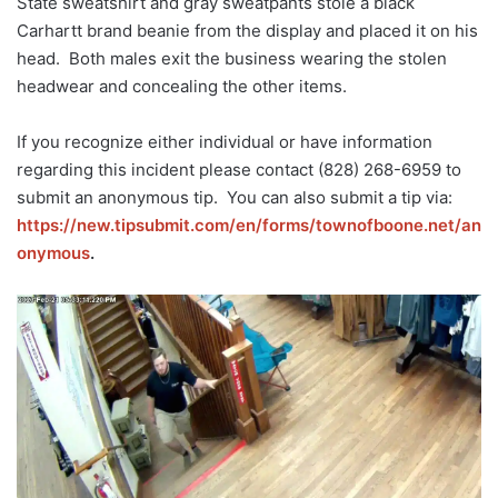
State sweatshirt and gray sweatpants stole a black
Carhartt brand beanie from the display and placed it on his
head. Both males exit the business wearing the stolen
headwear and concealing the other items.
If you recognize either individual or have information
regarding this incident please contact (828) 268-6959 to
submit an anonymous tip. You can also submit a tip via:
https://new.tipsubmit.com/en/forms/townofboone.net/
an
onymous
.