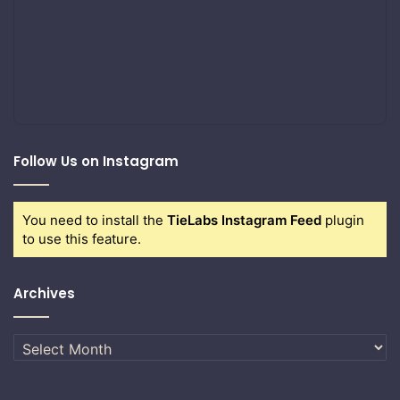
Follow Us on Instagram
You need to install the
TieLabs Instagram Feed
plugin
to use this feature.
Archives
Archives