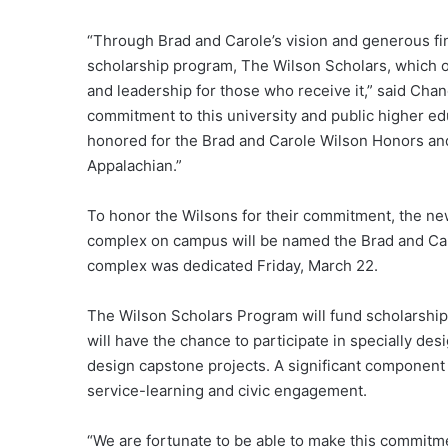
“Through Brad and Carole’s vision and generous fi
scholarship program, The Wilson Scholars, which of
and leadership for those who receive it,” said Chan
commitment to this university and public higher e
honored for the Brad and Carole Wilson Honors a
Appalachian.”
To honor the Wilsons for their commitment, the new
complex on campus will be named the Brad and C
complex was dedicated Friday, March 22.
The Wilson Scholars Program will fund scholarship
will have the chance to participate in specially de
design capstone projects. A significant component 
service-learning and civic engagement.
“We are fortunate to be able to make this commitme