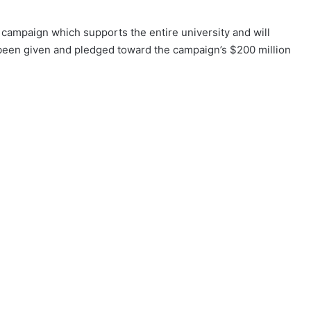
ampaign which supports the entire university and will
s been given and pledged toward the campaign’s $200 million