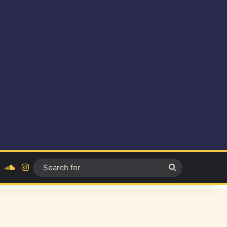
ok
YouTube
SoundCloud
Instagram
Search
for