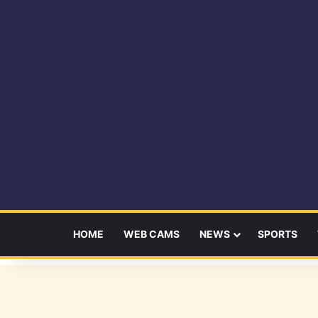
HOME
WEB CAMS
NEWS
SPORTS