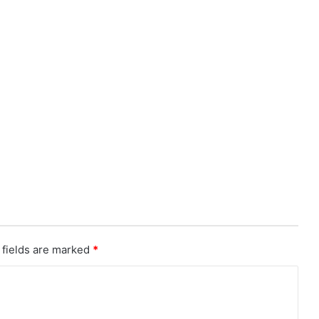
 fields are marked
*