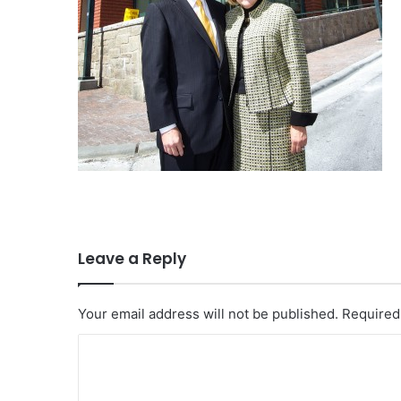
Leave a Reply
Your email address will not be published.
Required
C
o
m