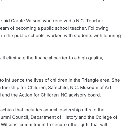
,” said Carole Wilson, who received a N.C. Teacher
ream of becoming a public school teacher. Following
 in the public schools, worked with students with learning
 eliminate the financial barrier to a high quality,
 influence the lives of children in the Triangle area. She
rtnership for Children, Safechild, N.C. Museum of Art
l and the Action for Children-NC advisory board.
achian that includes annual leadership gifts to the
lumni Council, Department of History and the College of
 Wilsons’ commitment to secure other gifts that will