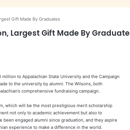
rgest Gift Made By Graduates
on, Largest Gift Made By Graduat
 million to Appalachian State University and the Campaign
ade to the university by alumni. The Wilsons, both
palachian’s comprehensive fundraising campaign.
am, which will be the most prestigious merit scholarship
tment not only to academic achievement but also to
ve been engaged alumni since graduation, and they aspire
ian experience to make a difference in the world.