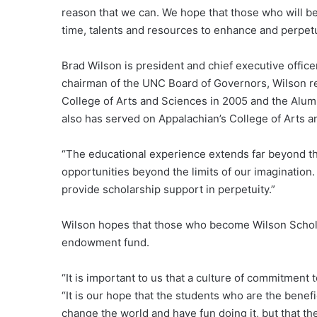
reason that we can. We hope that those who will ben
time, talents and resources to enhance and perpet
Brad Wilson is president and chief executive office
chairman of the UNC Board of Governors, Wilson r
College of Arts and Sciences in 2005 and the Alum
also has served on Appalachian’s College of Arts 
“The educational experience extends far beyond th
opportunities beyond the limits of our imagination
provide scholarship support in perpetuity.”
Wilson hopes that those who become Wilson Scholar
endowment fund.
“It is important to us that a culture of commitment to
“It is our hope that the students who are the benefi
change the world and have fun doing it, but that th