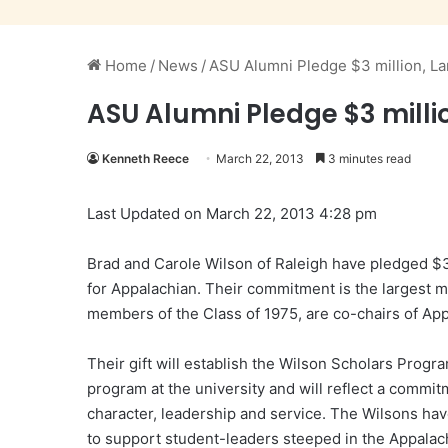
Home
/
News
/
ASU Alumni Pledge $3 million, La
ASU Alumni Pledge $3 milli
Kenneth Reece
March 22, 2013
3 minutes read
Last Updated on March 22, 2013 4:28 pm
Brad and Carole Wilson of Raleigh have pledged $3
for Appalachian. Their commitment is the largest m
members of the Class of 1975, are co-chairs of Ap
Their gift will establish the Wilson Scholars Progr
program at the university and will reflect a commi
character, leadership and service. The Wilsons ha
to support student-leaders steeped in the Appalach