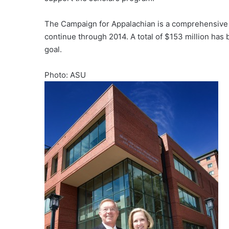
The Campaign for Appalachian is a comprehensive c
continue through 2014. A total of $153 million ha
goal.
Photo: ASU