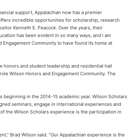
nancial support, Appalachian now has a premier
fers incredible opportunities for scholarship, research
cellor Kenneth E. Peacock. Over the years, their
ducation has been evident in so many ways, and I am
nd Engagement Community to have found its home at
 honors and student leadership and residential hall
arole Wilson Honors and Engagement Community. The
s beginning in the 2014-15 academic year. Wilson Scholars
signed seminars, engage in international experiences and
of the Wilson Scholars experience is the participation in
nt,” Brad Wilson said. “Our Appalachian experience is the