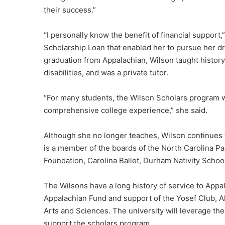
their success.”
“I personally know the benefit of financial support
Scholarship Loan that enabled her to pursue her d
graduation from Appalachian, Wilson taught history
disabilities, and was a private tutor.
“For many students, the Wilson Scholars program will
comprehensive college experience,” she said.
Although she no longer teaches, Wilson continues to
is a member of the boards of the North Carolina Pa
Foundation, Carolina Ballet, Durham Nativity Schoo
The Wilsons have a long history of service to Appal
Appalachian Fund and support of the Yosef Club, A
Arts and Sciences. The university will leverage the
support the scholars program.