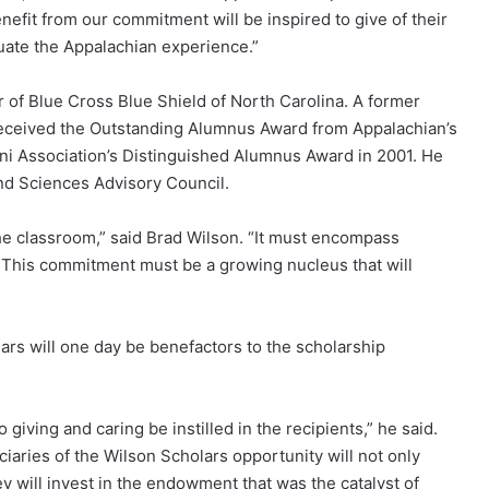
efit from our commitment will be inspired to give of their
uate the Appalachian experience.”
r of Blue Cross Blue Shield of North Carolina. A former
eceived the Outstanding Alumnus Award from Appalachian’s
ni Association’s Distinguished Alumnus Award in 2001. He
and Sciences Advisory Council.
e classroom,” said Brad Wilson. “It must encompass
. This commitment must be a growing nucleus that will
s will one day be benefactors to the scholarship
 giving and caring be instilled in the recipients,” he said.
ciaries of the Wilson Scholars opportunity will not only
ey will invest in the endowment that was the catalyst of