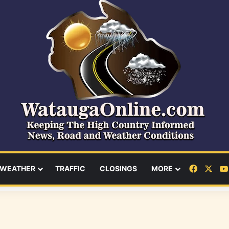
Facebo
X
WEATHER
TRAFFIC
CLOSINGS
MORE