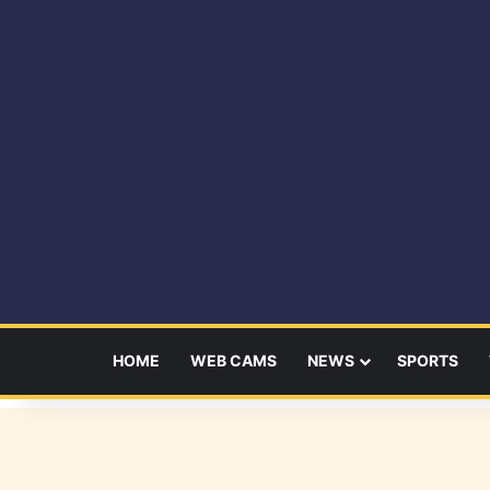
HOME
WEB CAMS
NEWS
SPORTS