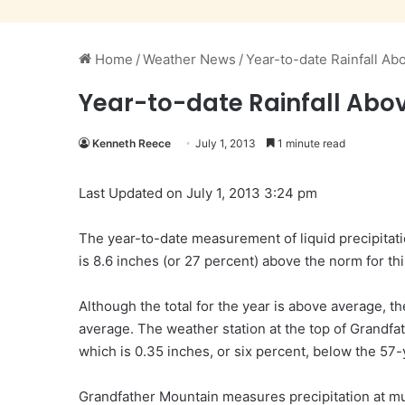
Home
/
Weather News
/
Year-to-date Rainfall A
Year-to-date Rainfall Abo
Kenneth Reece
July 1, 2013
1 minute read
Last Updated on July 1, 2013 3:24 pm
The year-to-date measurement of liquid precipitati
is 8.6 inches (or 27 percent) above the norm for thi
Although the total for the year is above average,
average. The weather station at the top of Grandfat
which is 0.35 inches, or six percent, below the 57-y
Grandfather Mountain measures precipitation at mu