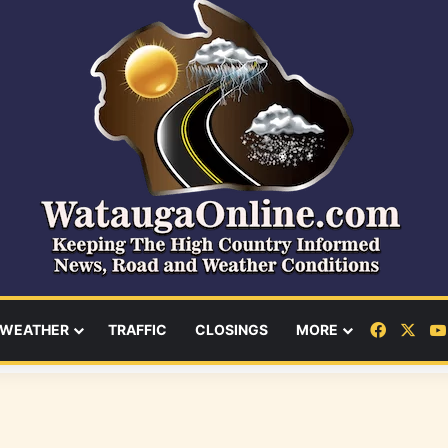
Facebo
X
WEATHER
TRAFFIC
CLOSINGS
MORE