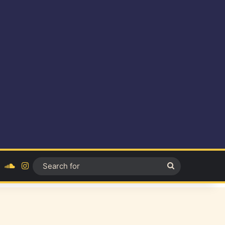
ok
YouTube
SoundCloud
Instagram
Search
for