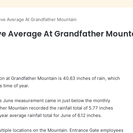
bove Average At Grandfather Mountain
ve Average At Grandfather Mount
on at Grandfather Mountain is 40.63 inches of rain, which
s time of year.
 the June measurement came in just below the monthly
her Mountain recorded the rainfall total of 5.77 inches
ear average rainfall total for June of 6.12 inches.
ltiple locations on the Mountain. Entrance Gate employees