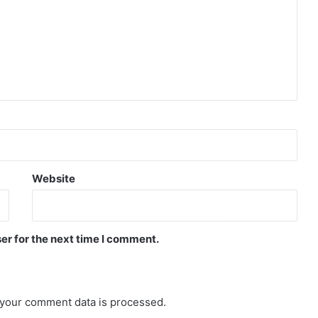
Website
er for the next time I comment.
your comment data is processed.