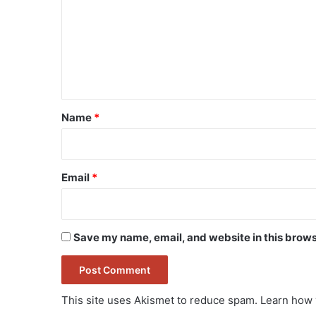
m
m
e
n
t
*
Name
*
Email
*
Save my name, email, and website in this brows
This site uses Akismet to reduce spam.
Learn how 