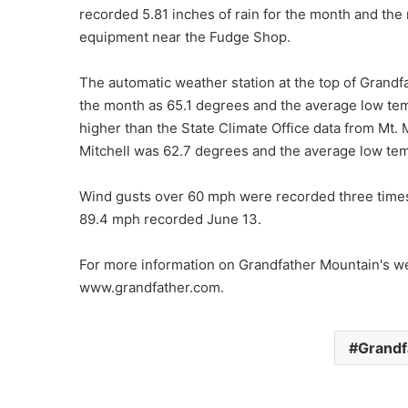
recorded 5.81 inches of rain for the month and the 
equipment near the Fudge Shop.
The automatic weather station at the top of Grand
the month as 65.1 degrees and the average low tem
higher than the State Climate Office data from Mt. 
Mitchell was 62.7 degrees and the average low te
Wind gusts over 60 mph were recorded three time
89.4 mph recorded June 13.
For more information on Grandfather Mountain's wea
www.grandfather.com.
Grandf