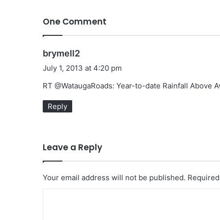
One Comment
s
brymell2
a
July 1, 2013 at 4:20 pm
y
RT @WataugaRoads: Year-to-date Rainfall Above A
s
:
Reply
Leave a Reply
Your email address will not be published.
Required
C
o