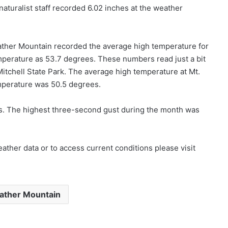
naturalist staff recorded 6.02 inches at the weather
father Mountain recorded the average high temperature for
perature as 53.7 degrees. These numbers read just a bit
Mitchell State Park. The average high temperature at Mt.
mperature was 50.5 degrees.
s. The highest three-second gust during the month was
ther data or to access current conditions please visit
ather Mountain