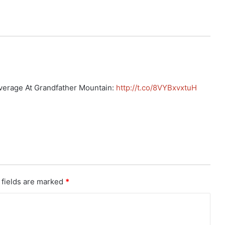
verage At Grandfather Mountain:
http://t.co/8VYBxvxtuH
 fields are marked
*