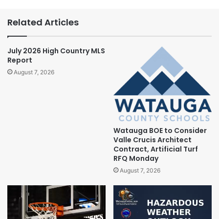
Related Articles
July 2026 High Country MLS
Report
August 7, 2026
Watauga BOE to Consider
Valle Crucis Architect
Contract, Artificial Turf
RFQ Monday
August 7, 2026