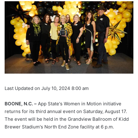
Last Updated on July 10, 2024 8:00 am
BOONE, N.C. –
App State's Women in Motion initiative
returns for its third annual event on Saturday, August 17.
The event will be held in the Grandview Ballroom of Kidd
Brewer Stadium's North End Zone facility at 6 p.m.