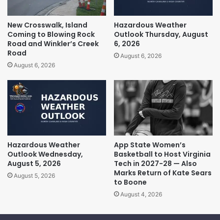
New Crosswalk, Island
Hazardous Weather
Coming to Blowing Rock
Outlook Thursday, August
Road and Winkler’s Creek
6, 2026
Road
August 6, 2026
August 6, 2026
Hazardous Weather
App State Women’s
Outlook Wednesday,
Basketball to Host Virginia
August 5, 2026
Tech in 2027-28 — Also
Marks Return of Kate Sears
August 5, 2026
to Boone
August 4, 2026