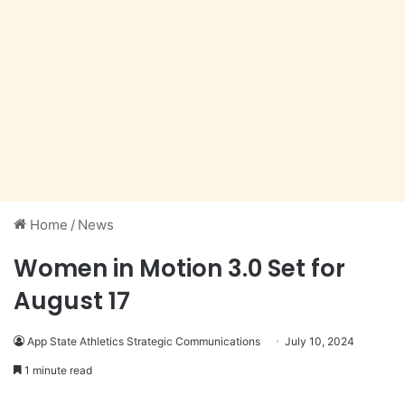
Home
/
News
Women in Motion 3.0 Set for
August 17
App State Athletics Strategic Communications
July 10, 2024
1 minute read