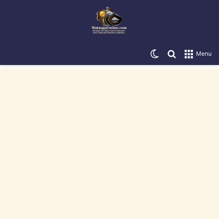
Switch skin
Search for
Menu