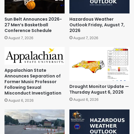
Sun Belt Announces 2026-
Hazardous Weather
27 Men’s Basketball
Outlook Friday, August 7,
Conference Schedule
2026
August 7, 2026
August 7, 2026
Appalachian State
Announces Separation of
Former Music Professor
Drought Monitor Update —
Following Sexual
Thursday August 6, 2026
Misconduct Investigation
August 6, 2026
August 6, 2026