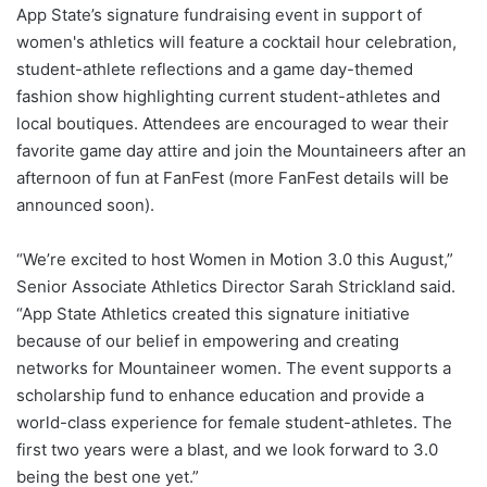
App State’s signature fundraising event in support of
women's athletics will feature a cocktail hour celebration,
student-athlete reflections and a game day-themed
fashion show highlighting current student-athletes and
local boutiques. Attendees are encouraged to wear their
favorite game day attire and join the Mountaineers after an
afternoon of fun at FanFest (more FanFest details will be
announced soon).
“We’re excited to host Women in Motion 3.0 this August,”
Senior Associate Athletics Director Sarah Strickland said.
“App State Athletics created this signature initiative
because of our belief in empowering and creating
networks for Mountaineer women. The event supports a
scholarship fund to enhance education and provide a
world-class experience for female student-athletes. The
first two years were a blast, and we look forward to 3.0
being the best one yet.”