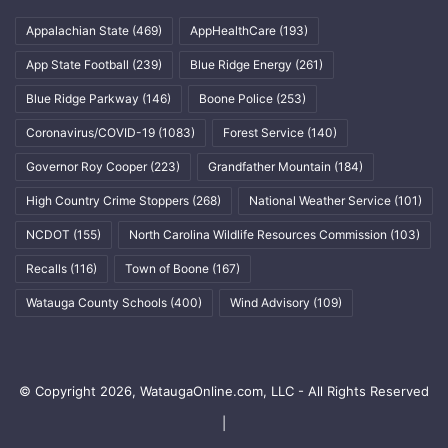
Appalachian State
(469)
AppHealthCare
(193)
App State Football
(239)
Blue Ridge Energy
(261)
Blue Ridge Parkway
(146)
Boone Police
(253)
Coronavirus/COVID-19
(1083)
Forest Service
(140)
Governor Roy Cooper
(223)
Grandfather Mountain
(184)
High Country Crime Stoppers
(268)
National Weather Service
(101)
NCDOT
(155)
North Carolina Wildlife Resources Commission
(103)
Recalls
(116)
Town of Boone
(167)
Watauga County Schools
(400)
Wind Advisory
(109)
© Copyright 2026, WataugaOnline.com, LLC - All Rights Reserved
|