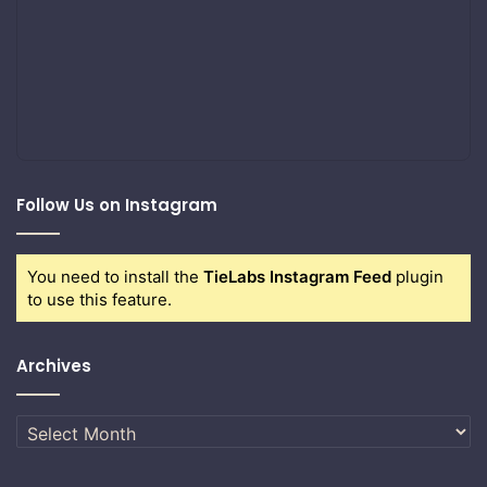
Follow Us on Instagram
You need to install the
TieLabs Instagram Feed
plugin
to use this feature.
Archives
Archives