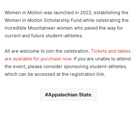
Women in Motion was launched in 2022, establishing the
Women in Motion Scholarship Fund while celebrating the
incredible Mountaineer women who paved the way for
current and future student-athletes.
All are welcome to join the celebration.
Tickets and tables
are available for purchase now
. If you are unable to attend
the event, please consider sponsoring student-athletes,
which can be accessed at the registration link.
Appalachian State