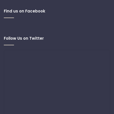
Find us on Facebook
Follow Us on Twitter