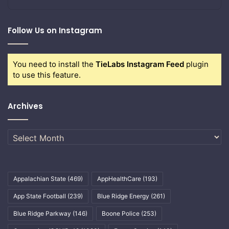
Follow Us on Instagram
You need to install the
TieLabs Instagram Feed
plugin
to use this feature.
Archives
Archives
Appalachian State
(469)
AppHealthCare
(193)
App State Football
(239)
Blue Ridge Energy
(261)
Blue Ridge Parkway
(146)
Boone Police
(253)