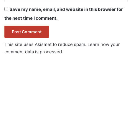
Save my name, email, and website in this browser for
the next time I comment.
This site uses Akismet to reduce spam.
Learn how your
comment data is processed.