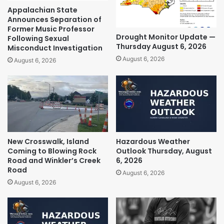
Appalachian State
Announces Separation of
Former Music Professor
Drought Monitor Update —
Following Sexual
Thursday August 6, 2026
Misconduct Investigation
August 6, 2026
August 6, 2026
New Crosswalk, Island
Hazardous Weather
Coming to Blowing Rock
Outlook Thursday, August
Road and Winkler’s Creek
6, 2026
Road
August 6, 2026
August 6, 2026