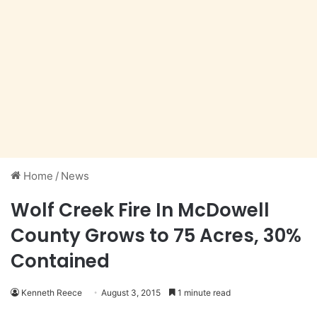
Home
/
News
Wolf Creek Fire In McDowell
County Grows to 75 Acres, 30%
Contained
Kenneth Reece
August 3, 2015
1 minute read