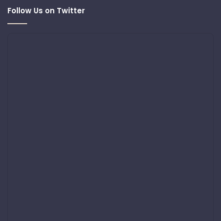
Follow Us on Twitter