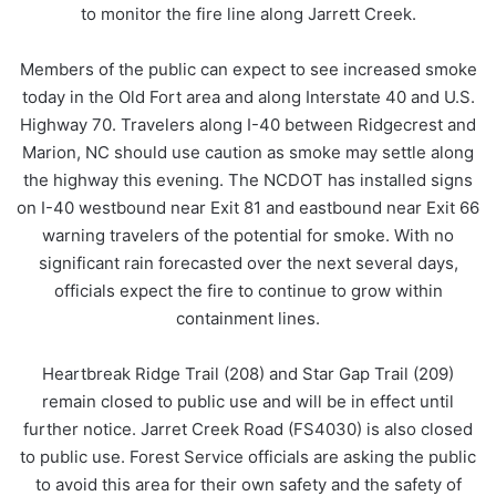
to monitor the fire line along Jarrett Creek.
Members of the public can expect to see increased smoke
today in the Old Fort area and along Interstate 40 and U.S.
Highway 70. Travelers along I-40 between Ridgecrest and
Marion, NC should use caution as smoke may settle along
the highway this evening. The NCDOT has installed signs
on I-40 westbound near Exit 81 and eastbound near Exit 66
warning travelers of the potential for smoke. With no
significant rain forecasted over the next several days,
officials expect the fire to continue to grow within
containment lines.
Heartbreak Ridge Trail (208) and Star Gap Trail (209)
remain closed to public use and will be in effect until
further notice. Jarret Creek Road (FS4030) is also closed
to public use. Forest Service officials are asking the public
to avoid this area for their own safety and the safety of