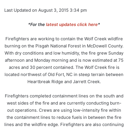
Last Updated on August 3, 2015 3:34 pm
*For the
latest updates click here
*
Firefighters are working to contain the Wolf Creek wildfire
burning on the Pisgah National Forest in McDowell County.
With dry conditions and low humidity, the fire grew Sunday
afternoon and Monday morning and is now estimated at 75
acres and 30 percent contained. The Wolf Creek fire is
located northwest of Old Fort, NC in steep terrain between
Heartbreak Ridge and Jarrett Creek.
Firefighters completed containment lines on the south and
west sides of the fire and are currently conducting burn-
out operations. Crews are using low-intensity fire within
the containment lines to reduce fuels in between the fire
lines and the wildfire edge. Firefighters are also continuing