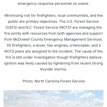
emergency response personnel on scene.
Minimizing risk for firefighters, local communities, and the
public are primary objectives. The U.S. Forest Service
(USFS) and N.C. Forest Service (NCFS) are managing the
fire jointly with resources from both agencies and support
from McDowell County Emergency Management Services.
35 firefighters, a dozer, two engines, a helicopter, and a
NCFS plane are assigned to the incident. The cause of the
fire is still under investigation though firefighters believe
ignition was likely caused by lightening from recent strong
thunder storms.
Photo: North Carolina Forest Service