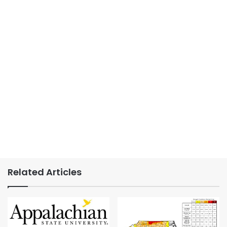
Related Articles