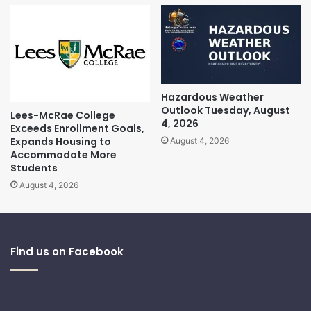
Hazardous Weather
Outlook Tuesday, August
Lees-McRae College
4, 2026
Exceeds Enrollment Goals,
Expands Housing to
August 4, 2026
Accommodate More
Students
August 4, 2026
Find us on Facebook