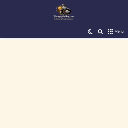
Switch skin
Search for
Menu