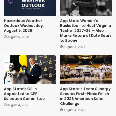
Hazardous Weather
App State Women’s
Outlook Wednesday,
Basketball to Host Virginia
August 5, 2026
Tech in 2027-28 — Also
Marks Return of Kate Sears
August 5, 2026
to Boone
August 4, 2026
App State’s Gillin
App State’s Team Sunergy
Appointed to CFP
Secures First-Place Finish
Selection Committee
in 2026 American Solar
Challenge
August 4, 2026
August 4, 2026