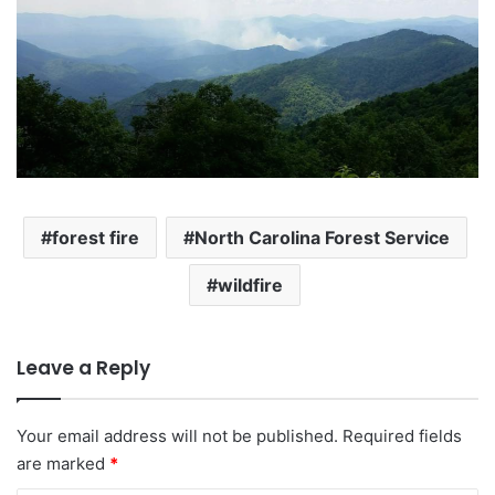
forest fire
North Carolina Forest Service
wildfire
Leave a Reply
Your email address will not be published.
Required fields
are marked
*