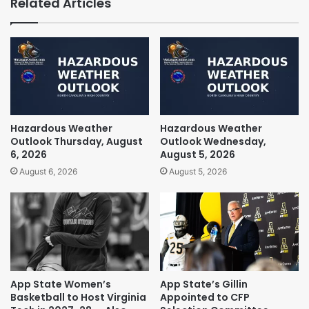
Related Articles
Hazardous Weather
Hazardous Weather
Outlook Thursday, August
Outlook Wednesday,
6, 2026
August 5, 2026
August 6, 2026
August 5, 2026
App State Women’s
App State’s Gillin
Basketball to Host Virginia
Appointed to CFP