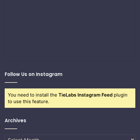
Follow Us on Instagram
You need to install the
TieLabs Instagram Feed
plugin
to use this feature.
Archives
Archives