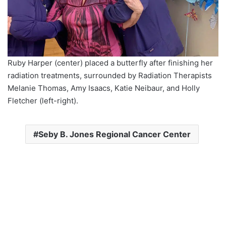
Ruby Harper (center) placed a butterfly after finishing her
radiation treatments, surrounded by Radiation Therapists
Melanie Thomas, Amy Isaacs, Katie Neibaur, and Holly
Fletcher (left-right).
Seby B. Jones Regional Cancer Center