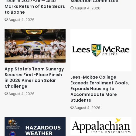
Tech in 2027-28 — Also
Selection Committee
Marks Return of Kate Sears
August 4, 2026
to Boone
August 4, 2026
App State’s Team Sunergy
Secures First-Place Finish
Lees-McRae College
in 2026 American Solar
Exceeds Enrollment Goals,
Challenge
Expands Housing to
Accommodate More
August 4, 2026
Students
August 4, 2026