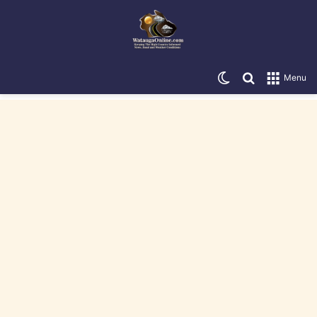
Switch skin
Search for
Menu