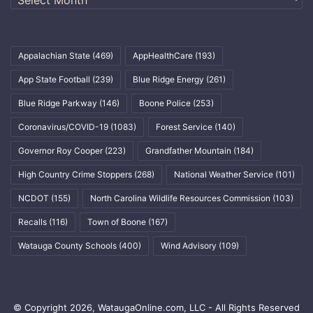
Appalachian State
(469)
AppHealthCare
(193)
App State Football
(239)
Blue Ridge Energy
(261)
Blue Ridge Parkway
(146)
Boone Police
(253)
Coronavirus/COVID-19
(1083)
Forest Service
(140)
Governor Roy Cooper
(223)
Grandfather Mountain
(184)
High Country Crime Stoppers
(268)
National Weather Service
(101)
NCDOT
(155)
North Carolina Wildlife Resources Commission
(103)
Recalls
(116)
Town of Boone
(167)
Watauga County Schools
(400)
Wind Advisory
(109)
© Copyright 2026, WataugaOnline.com, LLC - All Rights Reserved