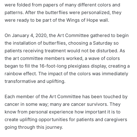
were folded from papers of many different colors and
patterns. After the butterflies were personalized, they
were ready to be part of the Wings of Hope wall.
On January 4, 2020, the Art Committee gathered to begin
the installation of butterflies, choosing a Saturday so
patients receiving treatment would not be disturbed. As
the art committee members worked, a wave of colors
began to fill the 16-foot-long plexiglass display, creating a
rainbow effect. The impact of the colors was immediately
transformative and uplifting.
Each member of the Art Committee has been touched by
cancer in some way; many are cancer survivors. They
know from personal experience how important it is to
create uplifting opportunities for patients and caregivers
going through this journey.