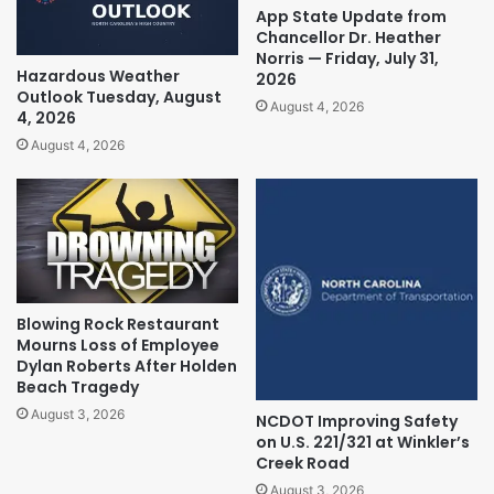
App State Update from
Chancellor Dr. Heather
Norris — Friday, July 31,
Hazardous Weather
2026
Outlook Tuesday, August
August 4, 2026
4, 2026
August 4, 2026
Blowing Rock Restaurant
Mourns Loss of Employee
Dylan Roberts After Holden
Beach Tragedy
August 3, 2026
NCDOT Improving Safety
on U.S. 221/321 at Winkler’s
Creek Road
August 3, 2026