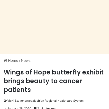
Home
/
News
Wings of Hope butterfly exhibit
brings beauty to cancer
patients
Vicki Stevens/Appalachian Regional Healthcare System
January 28, 2020
2 minutes read