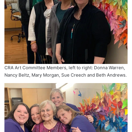
CRA Art Committee Members, left to right: Donna Warren,
Nancy Beltz, Mary Morgan, Sue Creech and Beth Andrews.