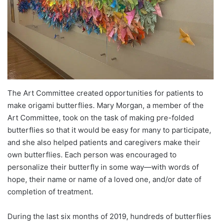
The Art Committee created opportunities for patients to
make origami butterflies. Mary Morgan, a member of the
Art Committee, took on the task of making pre-folded
butterflies so that it would be easy for many to participate,
and she also helped patients and caregivers make their
own butterflies. Each person was encouraged to
personalize their butterfly in some way—with words of
hope, their name or name of a loved one, and/or date of
completion of treatment.
During the last six months of 2019, hundreds of butterflies