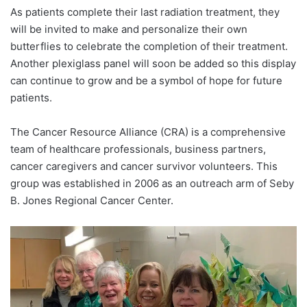
As patients complete their last radiation treatment, they
will be invited to make and personalize their own
butterflies to celebrate the completion of their treatment.
Another plexiglass panel will soon be added so this display
can continue to grow and be a symbol of hope for future
patients.
The Cancer Resource Alliance (CRA) is a comprehensive
team of healthcare professionals, business partners,
cancer caregivers and cancer survivor volunteers. This
group was established in 2006 as an outreach arm of Seby
B. Jones Regional Cancer Center.