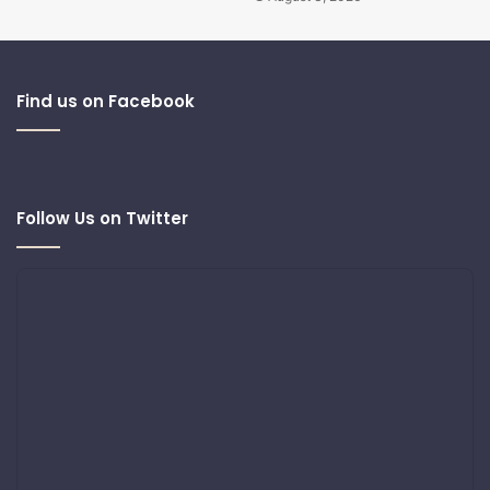
Find us on Facebook
Follow Us on Twitter