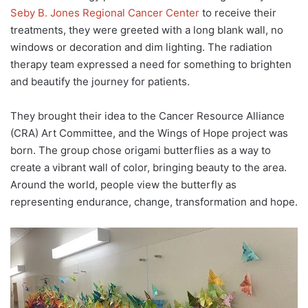
Seby B. Jones Regional Cancer Center
to receive their
treatments, they were greeted with a long blank wall, no
windows or decoration and dim lighting. The radiation
therapy team expressed a need for something to brighten
and beautify the journey for patients.
They brought their idea to the Cancer Resource Alliance
(CRA) Art Committee, and the Wings of Hope project was
born. The group chose origami butterflies as a way to
create a vibrant wall of color, bringing beauty to the area.
Around the world, people view the butterfly as
representing endurance, change, transformation and hope.