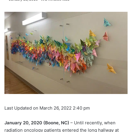
Last Updated on March 26, 2022 2:40 pm
January 20, 2020 (Boone, NC)
– Until recently, when
radiation oncology patients entered the long hallway at