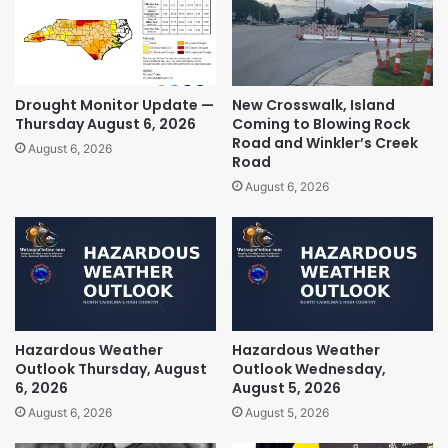
Drought Monitor Update —
New Crosswalk, Island
Thursday August 6, 2026
Coming to Blowing Rock
Road and Winkler’s Creek
August 6, 2026
Road
August 6, 2026
Hazardous Weather
Hazardous Weather
Outlook Thursday, August
Outlook Wednesday,
6, 2026
August 5, 2026
August 6, 2026
August 5, 2026