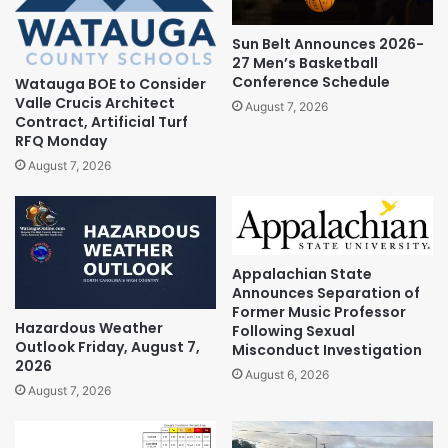
Sun Belt Announces 2026-
27 Men’s Basketball
Conference Schedule
Watauga BOE to Consider
Valle Crucis Architect
August 7, 2026
Contract, Artificial Turf
RFQ Monday
August 7, 2026
Appalachian State
Announces Separation of
Former Music Professor
Hazardous Weather
Following Sexual
Outlook Friday, August 7,
Misconduct Investigation
2026
August 6, 2026
August 7, 2026