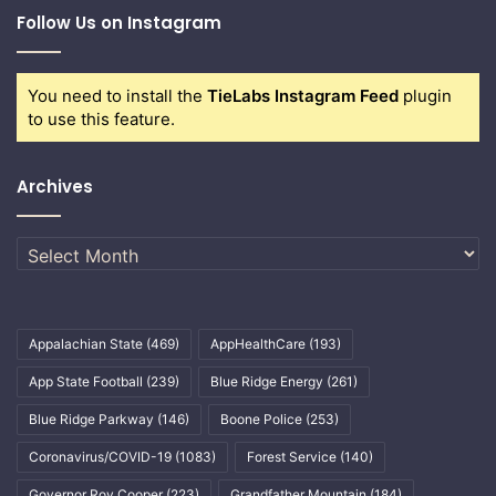
Follow Us on Instagram
You need to install the
TieLabs Instagram Feed
plugin
to use this feature.
Archives
Archives
Appalachian State
(469)
AppHealthCare
(193)
App State Football
(239)
Blue Ridge Energy
(261)
Blue Ridge Parkway
(146)
Boone Police
(253)
Coronavirus/COVID-19
(1083)
Forest Service
(140)
Governor Roy Cooper
(223)
Grandfather Mountain
(184)