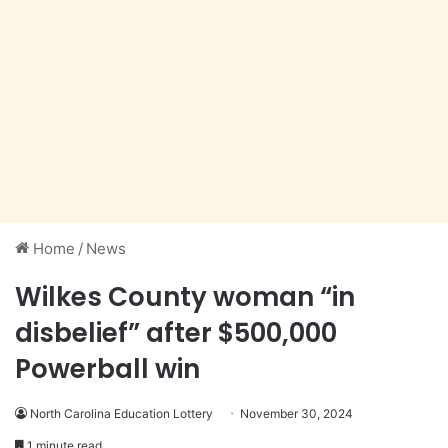
Home
/
News
Wilkes County woman “in
disbelief” after $500,000
Powerball win
North Carolina Education Lottery
November 30, 2024
1 minute read