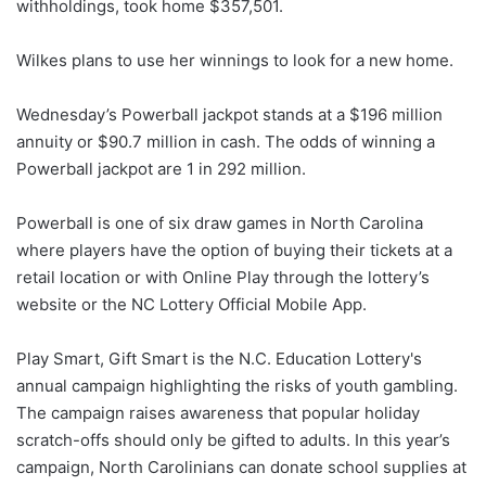
withholdings, took home $357,501.
Wilkes plans to use her winnings to look for a new home.
Wednesday’s Powerball jackpot stands at a $196 million
annuity or $90.7 million in cash. The odds of winning a
Powerball jackpot are 1 in 292 million.
Powerball is one of six draw games in North Carolina
where players have the option of buying their tickets at a
retail location or with Online Play through the lottery’s
website or the NC Lottery Official Mobile App.
Play Smart, Gift Smart is the N.C. Education Lottery's
annual campaign highlighting the risks of youth gambling.
The campaign raises awareness that popular holiday
scratch-offs should only be gifted to adults. In this year’s
campaign, North Carolinians can donate school supplies at