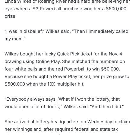
Linda Wilkes of Roaring River had a hard time believing her
eyes when a $3 Powerball purchase won her a $500,000
prize.
“I was in disbelief,” Wilkes said. “Then I immediately called
my mom.”
Wilkes bought her lucky Quick Pick ticket for the Nov. 4
drawing using Online Play. She matched the numbers on
four white balls and the red Powerball to win $50,000.
Because she bought a Power Play ticket, her prize grew to
$500,000 when the 10X multiplier hit.
“Everybody always says, ‘What if I won the lottery, that
would open a lot of doors,’” Wilkes said. “And then I did.”
She arrived at lottery headquarters on Wednesday to claim
her winnings and, after required federal and state tax