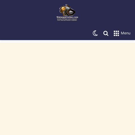
Switch skin
Search for
Menu