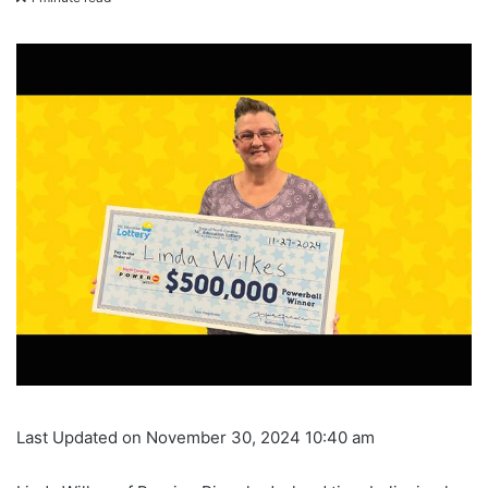
Last Updated on November 30, 2024 10:40 am