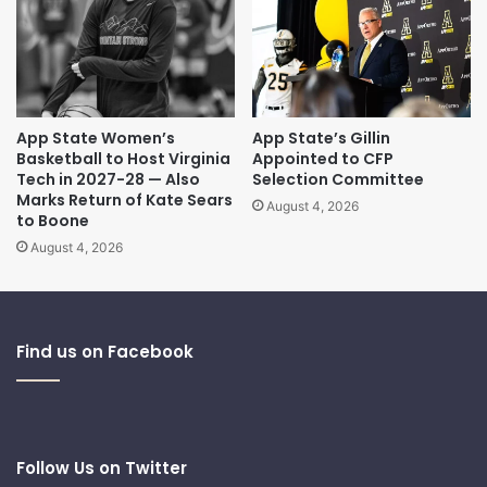
App State Women’s
App State’s Gillin
Basketball to Host Virginia
Appointed to CFP
Tech in 2027-28 — Also
Selection Committee
Marks Return of Kate Sears
August 4, 2026
to Boone
August 4, 2026
Find us on Facebook
Follow Us on Twitter