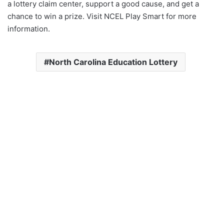
a lottery claim center, support a good cause, and get a
chance to win a prize. Visit NCEL Play Smart for more
information.
North Carolina Education Lottery