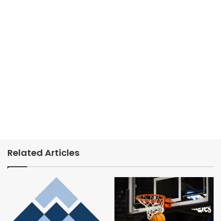
Related Articles