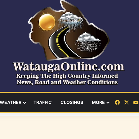
Facebo
X
WEATHER
TRAFFIC
CLOSINGS
MORE