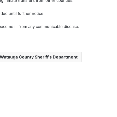
g inmate transfers from other counties.
ed until further notice
 become ill from any communicable disease.
Watauga County Sheriff's Department