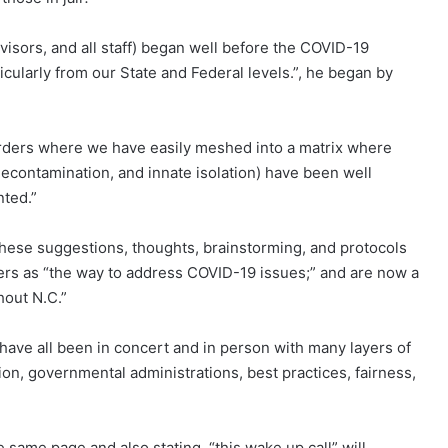
isors, and all staff) began well before the COVID-19
icularly from our State and Federal levels.”, he began by
 orders where we have easily meshed into a matrix where
 decontamination, and innate isolation) have been well
ted.”
these suggestions, thoughts, brainstorming, and protocols
rs as “the way to address COVID-19 issues;” and are now a
hout N.C.”
 have all been in concert and in person with many layers of
ation, governmental administrations, best practices, fairness,
same page and also stating, “this wake up call” will