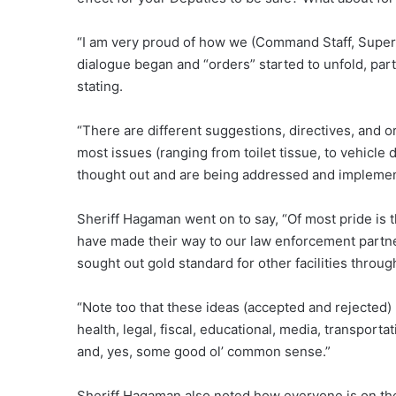
“I am very proud of how we (Command Staff, Superv
dialogue began and “orders” started to unfold, part
stating.
“There are different suggestions, directives, and
most issues (ranging from toilet tissue, to vehicle
thought out and are being addressed and implemen
Sheriff Hagaman went on to say, “Of most pride is 
have made their way to our law enforcement partne
sought out gold standard for other facilities throug
“Note too that these ideas (accepted and rejected)
health, legal, fiscal, educational, media, transport
and, yes, some good ol’ common sense.”
Sheriff Hagaman also noted how everyone is on the 