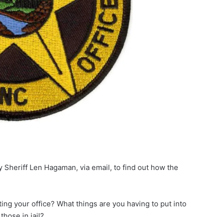
heriff Len Hagaman, via email, to find out how the
ing your office? What things are you having to put into
those in jail?