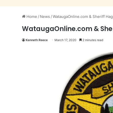
Home
/
News
/
WataugaOnline.com & Sheriff H
WataugaOnline.com & She
Kenneth Reece
March 17, 2020
2 minutes read