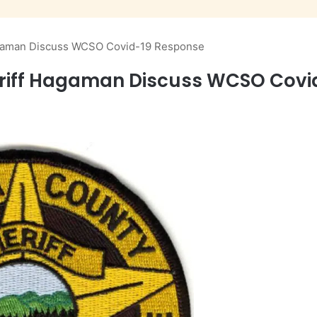
agaman Discuss WCSO Covid-19 Response
riff Hagaman Discuss WCSO Covi