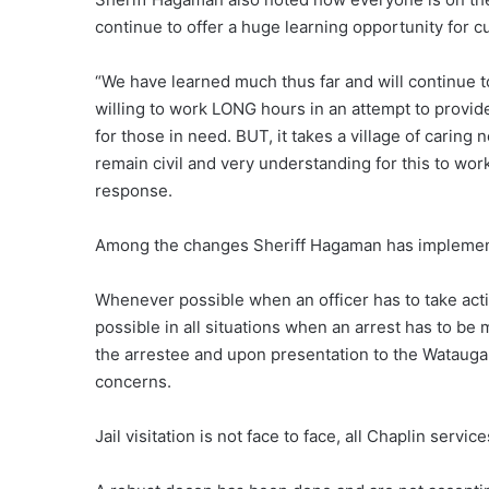
continue to offer a huge learning opportunity for c
“We have learned much thus far and will continue t
willing to work LONG hours in an attempt to provide
for those in need. BUT, it takes a village of caring
remain civil and very understanding for this to work
response.
Among the changes Sheriff Hagaman has impleme
Whenever possible when an officer has to take actio
possible in all situations when an arrest has to be 
the arrestee and upon presentation to the Watauga C
concerns.
Jail visitation is not face to face, all Chaplin serv