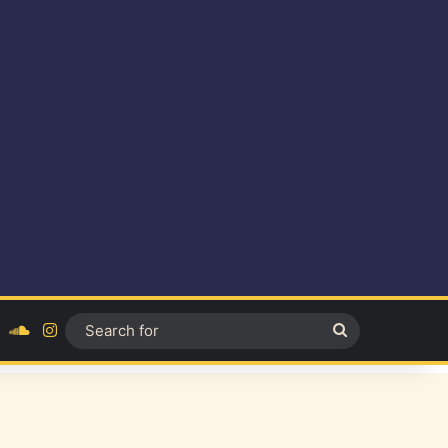
ok
YouTube
SoundCloud
Instagram
Search
for