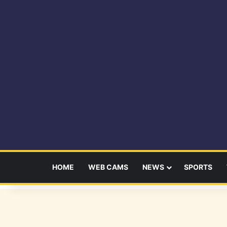
HOME
WEB CAMS
NEWS
SPORTS