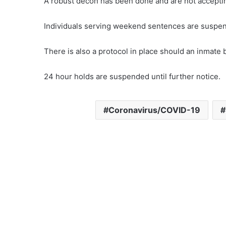
A robust decon has been done and are not acceptin
Individuals serving weekend sentences are suspend
There is also a protocol in place should an inmate
24 hour holds are suspended until further notice.
Coronavirus/COVID-19