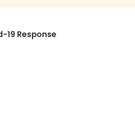
d-19 Response