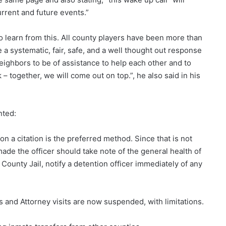
urrent and future events.”
o learn from this. All county players have been more than
 a systematic, fair, safe, and a well thought out response
 neighbors to be of assistance to help each other and to
 – together, we will come out on top.”, he also said in his
nted:
n a citation is the preferred method. Since that is not
made the officer should take note of the general health of
ounty Jail, notify a detention officer immediately of any
ices and Attorney visits are now suspended, with limitations.