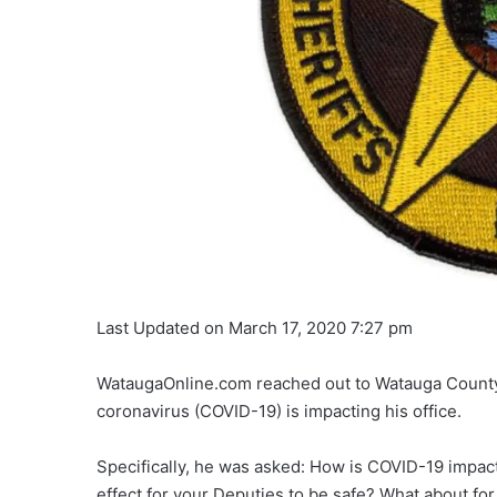
Last Updated on March 17, 2020 7:27 pm
WataugaOnline.com reached out to Watauga County S
coronavirus (COVID-19) is impacting his office.
Specifically, he was asked: How is COVID-19 impact
effect for your Deputies to be safe? What about for 