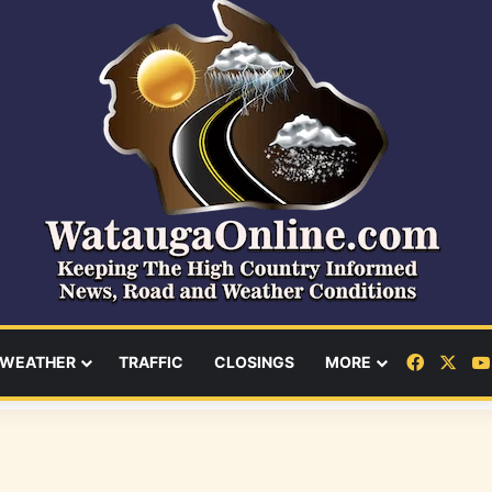
Facebo
X
WEATHER
TRAFFIC
CLOSINGS
MORE