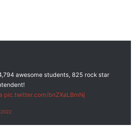
, 4,794 awesome students, 825 rock star
ntendent!
a
pic.twitter.com/bnZXaLBmNj
 2022