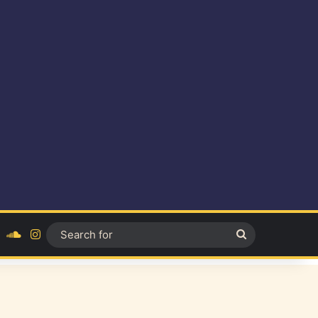
ok
YouTube
SoundCloud
Instagram
Search
for