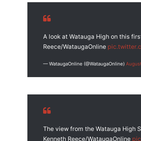
A look at Watauga High on this fir
Reece/WataugaOnline
pic.twitte
— WataugaOnline (@WataugaOnline)
August
The view from the Watauga High Sc
Kenneth Reece/WataugaOnline
pi