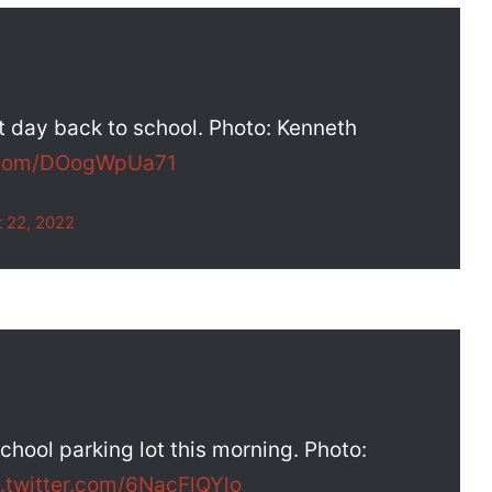
st day back to school. Photo: Kenneth
r.com/DOogWpUa71
 22, 2022
hool parking lot this morning. Photo:
c.twitter.com/6NacFlQYlo