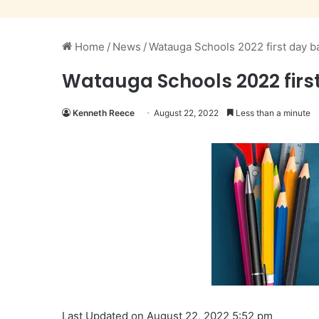
Home
/
News
/
Watauga Schools 2022 first day b
Watauga Schools 2022 firs
Kenneth Reece
August 22, 2022
Less than a minute
Last Updated on August 22, 2022 5:52 pm