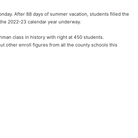
nday. After 88 days of summer vacation, students filled the
 the 2022-23 calendar year underway.
man class in history with right at 450 students.
 other enroll figures from all the county schools this