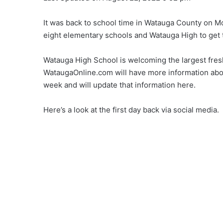
It was back to school time in Watauga County on Mo
eight elementary schools and Watauga High to get
Watauga High School is welcoming the largest fresh
WataugaOnline.com will have more information about
week and will update that information here.
Here’s a look at the first day back via social media.