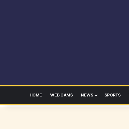
HOME
WEB CAMS
NEWS
SPORTS