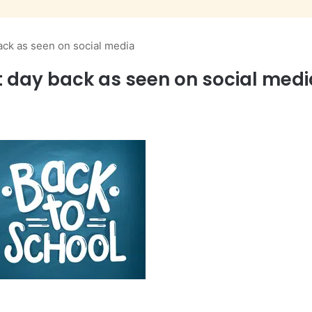
ack as seen on social media
t day back as seen on social medi