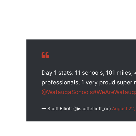
Day 1 stats: 11 schools, 101 miles
professionals, 1 very proud superi
@WataugaSchools
#WeAreWataug
— Scott Elliott (@scottelliott_nc)
August 22,